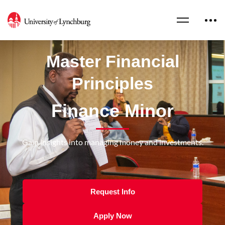
Master Financial
Principles
Finance Minor
Gain insights into managing money and investments.
Request Info
Apply Now