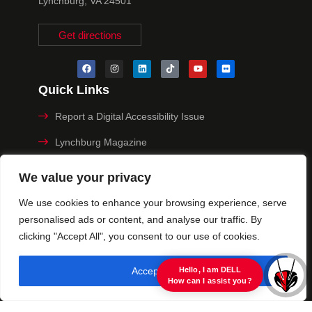
Lynchburg, VA 24501
Get directions
Quick Links
Report a Digital Accessibility Issue
Lynchburg Magazine
Make a Payment
We value your privacy
MyHive
We use cookies to enhance your browsing experience, serve
personalised ads or content, and analyse our traffic. By
Privacy Policy
clicking "Accept All", you consent to our use of cookies.
© 2025 University of Lynchburg. All Rights Reserved
Accept All