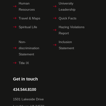
Human
University
Resources
Leadership
Travel & Maps
Quick Facts
Spiritual Life
Hazing Violations
Report
Non-
Inclusion
discrimination
Statement
Statement
Title IX
Get in touch
434.544.8100
1501 Lakeside Drive