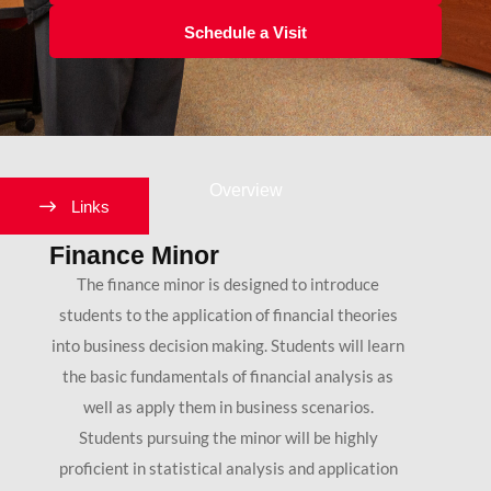
Schedule a Visit
Overview
Links
Finance Minor
The finance minor is designed to introduce
students to the application of financial theories
into business decision making. Students will learn
the basic fundamentals of financial analysis as
well as apply them in business scenarios.
Students pursuing the minor will be highly
proficient in statistical analysis and application