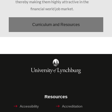
thereby making them highly attractive in the
financial world job market.
Curriculum and Resources
Resources
Accessibility
Accreditation