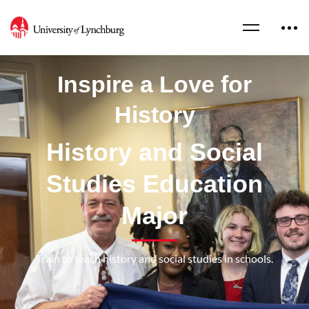
Inspire a Love for
History
History and Social
Studies Education
Major
Train to teach history and social studies in schools.