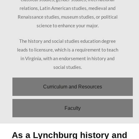
relations, Latin American studies, medieval and
Renaissance studies, museum studies, or political
science to enhance your major.
The history and social studies education degree
leads to licensure, which is a requirement to teach
in Virginia, with an endorsement in history and
social studies.
Curriculum and Resources
Faculty
As a Lynchburg history and