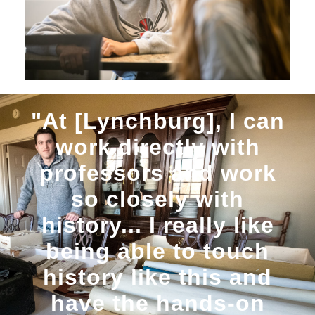
"At [Lynchburg], I can
work directly with
professors and work
so closely with
history... I really like
being able to touch
history like this and
have the hands-on