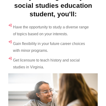
social studies education
student, you'll:
Have the opportunity to study a diverse range
of topics based on your interests.
Gain flexibility in your future career choices
with minor programs.
Get licensure to teach history and social
studies in Virginia.