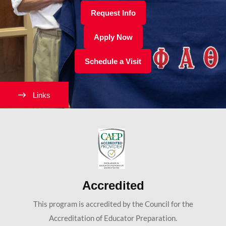
Request Info
Apply Now
Schedule a Visit
Links
Accredited
This program is accredited by the Council for the
Accreditation of Educator Preparation.