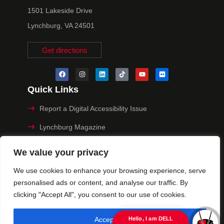
1501 Lakeside Drive
Lynchburg, VA 24501
Get directions
Quick Links
Report a Digital Accessibility Issue
Lynchburg Magazine
Make a Payment
We value your privacy
MyHive
We use cookies to enhance your browsing experience, serve
personalised ads or content, and analyse our traffic. By
Privacy Policy
clicking "Accept All", you consent to our use of cookies.
© 2025 University of Lynchburg. All Rights Reserved
Accept All