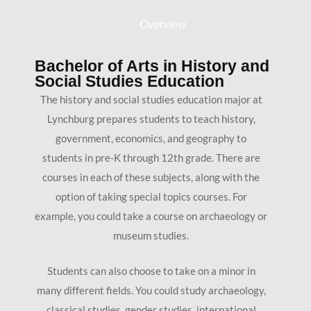
Overview
Bachelor of Arts in History and
Social Studies Education
The history and social studies education major at
Lynchburg prepares students to teach history,
government, economics, and geography to
students in pre-K through 12th grade. There are
courses in each of these subjects, along with the
option of taking special topics courses. For
example, you could take a course on archaeology or
museum studies.
Students can also choose to take on a minor in
many different fields. You could study archaeology,
classical studies, gender studies, international