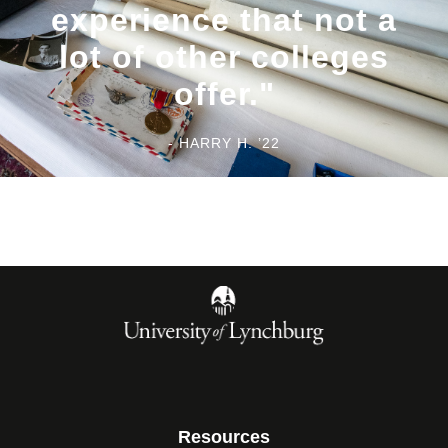
experience that not a
lot of other colleges
offer."
- HARRY H. ’22
Resources