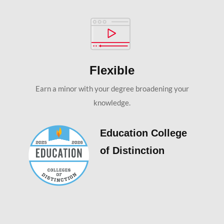
Flexible
Earn a minor with your degree broadening your
knowledge.
Education College
of Distinction