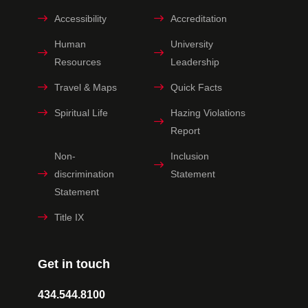
Accessibility
Accreditation
Human
University
Resources
Leadership
Travel & Maps
Quick Facts
Spiritual Life
Hazing Violations
Report
Non-
Inclusion
discrimination
Statement
Statement
Title IX
Get in touch
434.544.8100