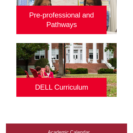
Pre-professional and
Pathways
DELL Curriculum
Academic Calendar