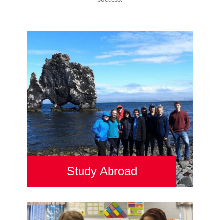
Study Abroad