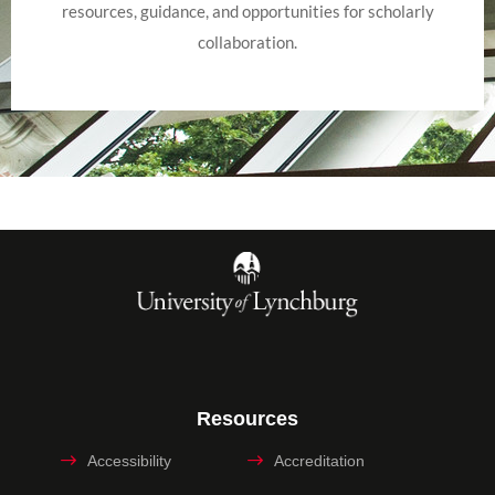
resources, guidance, and opportunities for scholarly
collaboration.
Resources
Accessibility
Accreditation