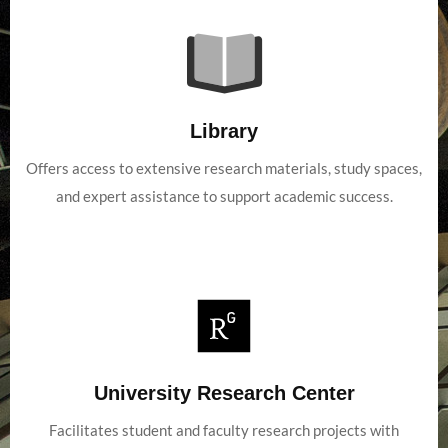
Library
Offers access to extensive research materials, study spaces,
and expert assistance to support academic success.
University Research Center
Facilitates student and faculty research projects with