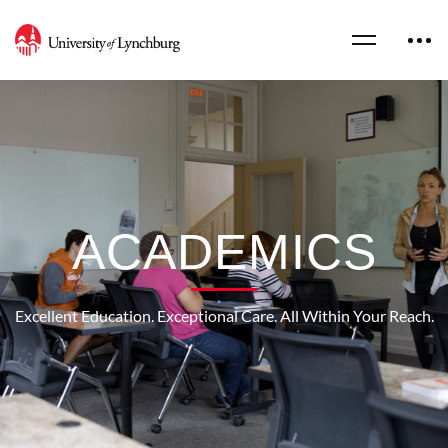
ACADEMICS
Excellent Education. Exceptional Care. All Within Your Reach.