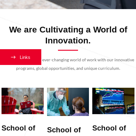
We are Cultivating a World of
Innovation.
Links
Get ready for today’s ever-changing world of work with our innovative
programs, global opportunities, and unique curriculum.
School of
School of
School of