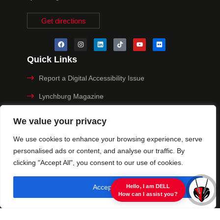
Get directions
Quick Links
Report a Digital Accessibility Issue
Lynchburg Magazine
Make a Payment
We value your privacy
MyHive
We use cookies to enhance your browsing experience, serve
personalised ads or content, and analyse our traffic. By
Privacy Policy
clicking "Accept All", you consent to our use of cookies.
© 2025 University of Lynchburg. All Rights Reserved
Accept All