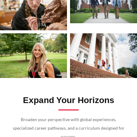
Expand Your Horizons
Broaden your perspective with global experiences,
specialized career pathways, and a curriculum designed for
success.