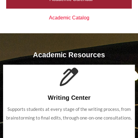
Academic Catalog
Academic Resources
Writing Center
Supports students at every stage of the writing process, from
brainstorming to final edits, through one-on-one consultations.