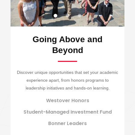
Going Above and
Beyond
Discover unique opportunities that set your academic
experience apart, from honors programs to
leadership initiatives and hands-on learning.
Westover Honors
Student-Managed Investment Fund
Bonner Leaders