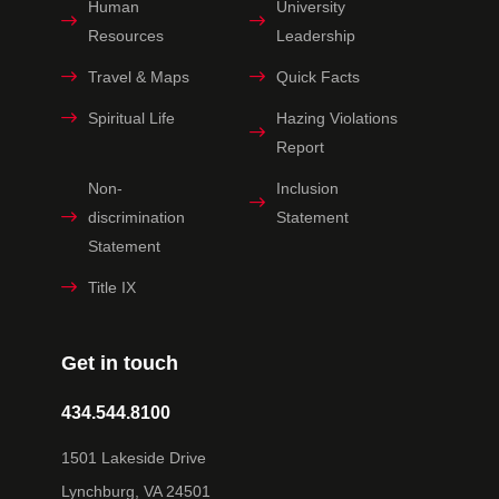
Human
University
Resources
Leadership
Travel & Maps
Quick Facts
Spiritual Life
Hazing Violations
Report
Non-
Inclusion
discrimination
Statement
Statement
Title IX
Get in touch
434.544.8100
1501 Lakeside Drive
Lynchburg, VA 24501