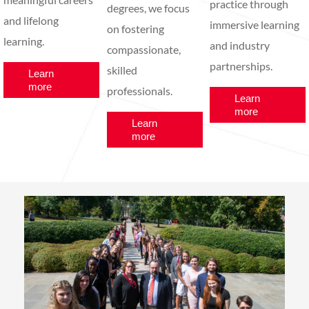
practice through
degrees, we focus
and lifelong
immersive learning
on fostering
learning.
and industry
compassionate,
partnerships.
skilled
Learn
more
professionals.
Learn
more
Learn
more