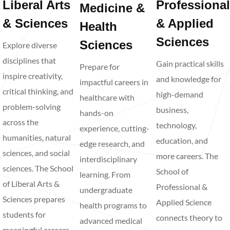
Liberal Arts
Professional
Medicine &
& Sciences
& Applied
Health
Sciences
Sciences
Explore diverse
disciplines that
Gain practical skills
Prepare for
inspire creativity,
and knowledge for
impactful careers in
critical thinking, and
high-demand
healthcare with
problem-solving
business,
hands-on
across the
technology,
experience, cutting-
humanities, natural
education, and
edge research, and
sciences, and social
more careers. The
interdisciplinary
sciences. The School
School of
learning. From
of Liberal Arts &
Professional &
undergraduate
Sciences prepares
Applied Science
health programs to
students for
connects theory to
advanced medical
meaningful careers