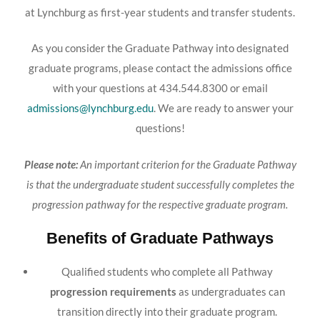
at Lynchburg as first-year students and transfer students.
As you consider the Graduate Pathway into designated
graduate programs, please contact the admissions office
with your questions at 434.544.8300 or email
admissions@lynchburg.edu
. We are ready to answer your
questions!
Please note:
An important criterion for the Graduate Pathway
is that the undergraduate student successfully completes the
progression pathway for the respective graduate program.
Benefits of Graduate Pathways
Qualified students who complete all Pathway
progression requirements
as undergraduates can
transition directly into their graduate program.