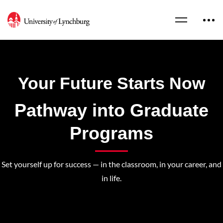
Your Future Starts Now
Pathway into Graduate
Programs
Set yourself up for success — in the classroom, in your career, and
in life.