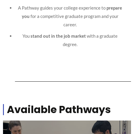
A Pathway guides your college experience to
prepare
you
for a competitive graduate program and your
career.
You
stand out in the job market
with a graduate
degree.
Available Pathways