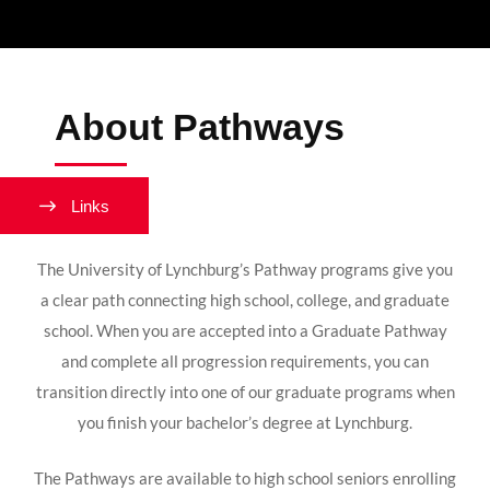
About Pathways
Links
The University of Lynchburg’s Pathway programs give you
a clear path connecting high school, college, and graduate
school. When you are accepted into a Graduate Pathway
and complete all progression requirements, you can
transition directly into one of our graduate programs when
you finish your bachelor’s degree at Lynchburg.
The Pathways are available to high school seniors enrolling