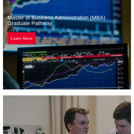
Master of Business Administration (MBA)
Graduate Pathway
Learn More