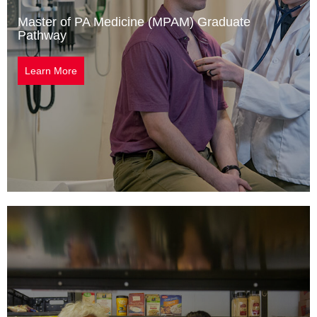
Master of PA Medicine (MPAM) Graduate
Pathway
Learn More