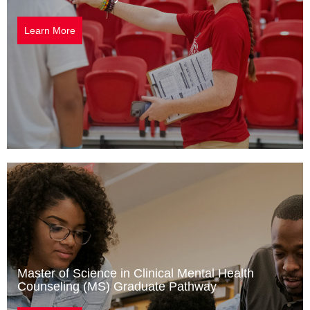
Learn More
Master of Science in Clinical Mental Health
Counseling (MS) Graduate Pathway