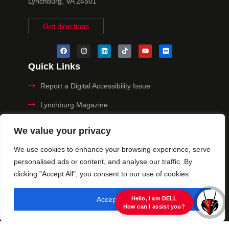
Lynchburg, VA 24501
Get directions
Quick Links
Report a Digital Accessibility Issue
Lynchburg Magazine
Make a Payment
We value your privacy
MyHive
We use cookies to enhance your browsing experience, serve
personalised ads or content, and analyse our traffic. By
Privacy Policy
clicking "Accept All", you consent to our use of cookies.
© 2025 University of Lynchburg. All Rights Reserved
Accept All