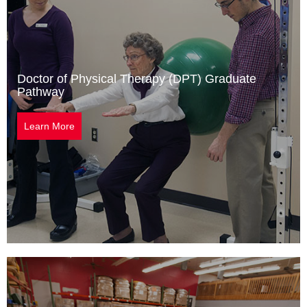
Doctor of Physical Therapy (DPT) Graduate
Pathway
Learn More