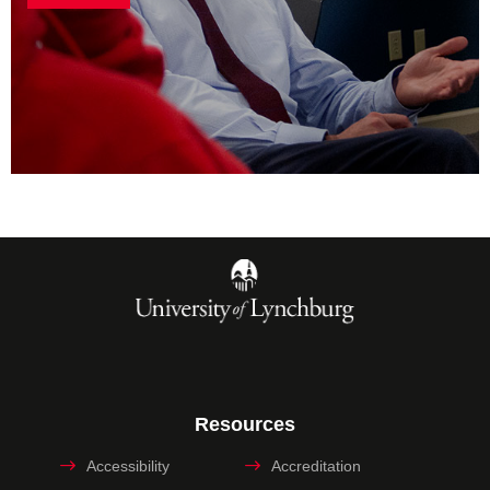
Resources
Accessibility
Accreditation