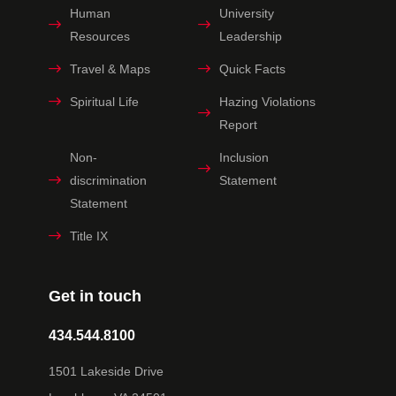
Human
University
Resources
Leadership
Travel & Maps
Quick Facts
Spiritual Life
Hazing Violations
Report
Non-
Inclusion
discrimination
Statement
Statement
Title IX
Get in touch
434.544.8100
1501 Lakeside Drive