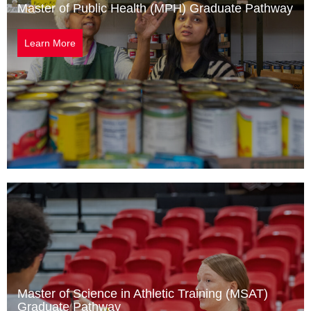
Master of Public Health (MPH) Graduate Pathway
Learn More
Master of Science in Athletic Training (MSAT)
Graduate Pathway