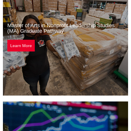
Master of Arts in Nonprofit Leadership Studies
(MA) Graduate Pathway
Learn More