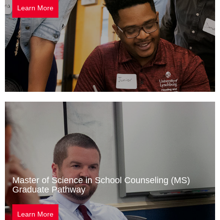
Learn More
Master of Science in School Counseling (MS)
Graduate Pathway
Learn More