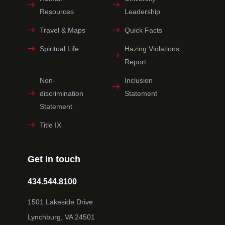
Resources
Leadership
Travel & Maps
Quick Facts
Spiritual Life
Hazing Violations
Report
Non-
Inclusion
discrimination
Statement
Statement
Title IX
Get in touch
434.544.8100
1501 Lakeside Drive
Lynchburg, VA 24501