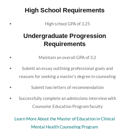
High School Requirements
High school GPA of 3.25
Undergraduate Progression
Requirements
Maintain an overall GPA of 3.2
Submit an essay outlining professional goals and
reasons for seeking a master’s degree in counseling
Submit two letters of recommendation
Successfully complete an admissions interview with
Counselor Education Program faculty
Learn More About the Master of Education in Clinical
Mental Health Counseling Program