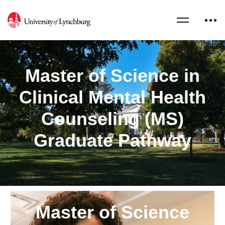
Master of Science in
Clinical Mental Health
Counseling (MS)
Graduate Pathway
Master of Science