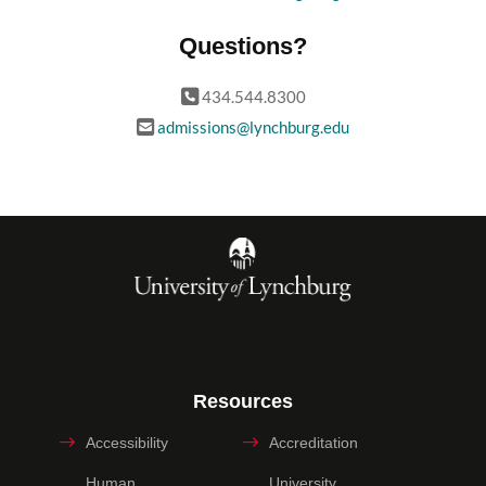
Questions?
434.544.8300
admissions@lynchburg.edu
Resources
Accessibility
Accreditation
Human
University