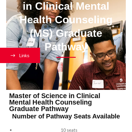
in Clinical Mental
Health Counseling
(MS) Graduate
Pathway
Links
Master of Science in Clinical
Mental Health Counseling
Graduate Pathway
Number of Pathway Seats Available
10 seats