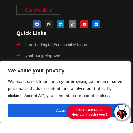
Get directions
Quick Links
Report a Digital Accessibility Issue
Lynchburg Magazine
Make a Payment
We value your privacy
MyHive
We use cookies to enhance your browsing experience, serve
personalised ads or content, and analyse our traffic. By
Privacy Policy
clicking "Accept All", you consent to our use of cookies.
© 2025 University of Lynchburg. All Rights Reserved
Accept All