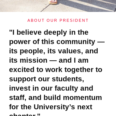
ABOUT OUR PRESIDENT
"I believe deeply in the
power of this community —
its people, its values, and
its mission — and I am
excited to work together to
support our students,
invest in our faculty and
staff, and build momentum
for the University’s next