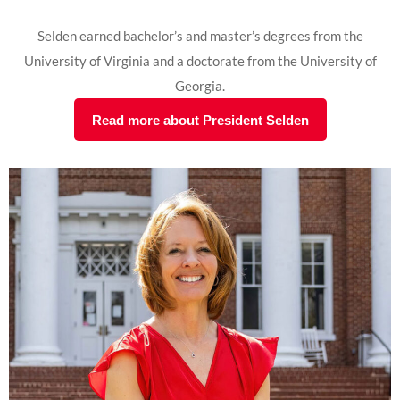
Selden earned bachelor’s and master’s degrees from the
University of Virginia and a doctorate from the University of
Georgia.
Read more about President Selden