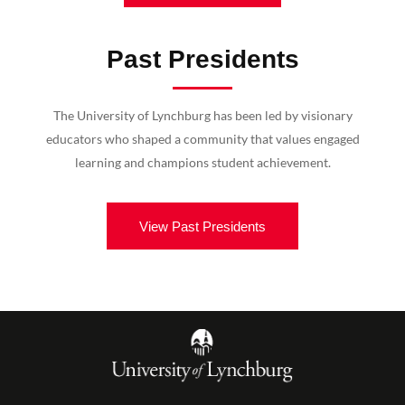
Past Presidents
The University of Lynchburg has been led by visionary
educators who shaped a community that values engaged
learning and champions student achievement.
View Past Presidents