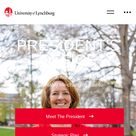
PRESIDENT'S
OFFICE
Leading with purpose, honoring our past, shaping an
undeniably life-changing future.
Meet The President
Strategic Plan