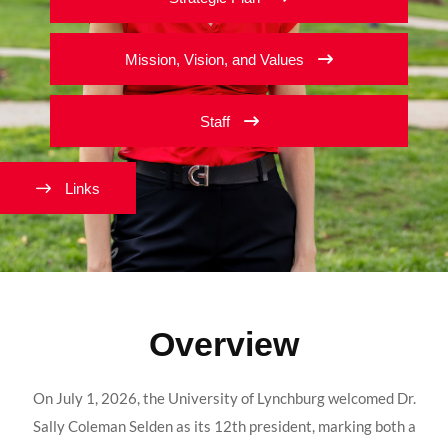
Mission, Vision, and Values
Staff
Links
Overview
On July 1, 2026, the University of Lynchburg welcomed Dr.
Sally Coleman Selden as its 12th president, marking both a