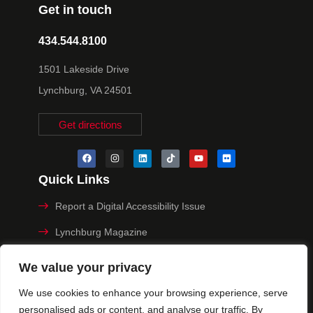
Get in touch
434.544.8100
1501 Lakeside Drive
Lynchburg, VA 24501
Get directions
Quick Links
Report a Digital Accessibility Issue
Lynchburg Magazine
Make a Payment
We value your privacy
MyHive
We use cookies to enhance your browsing experience, serve
personalised ads or content, and analyse our traffic. By
Privacy Policy