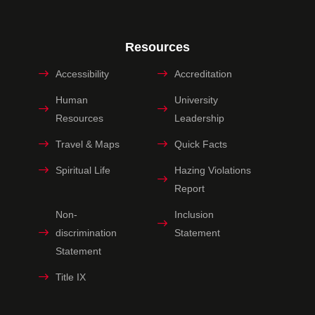
Resources
Accessibility
Accreditation
Human
University
Resources
Leadership
Travel & Maps
Quick Facts
Spiritual Life
Hazing Violations
Report
Non-
Inclusion
discrimination
Statement
Statement
Title IX