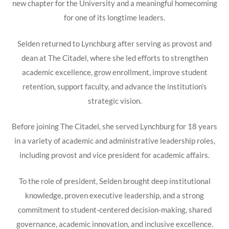
new chapter for the University and a meaningful homecoming
for one of its longtime leaders.
Selden returned to Lynchburg after serving as provost and
dean at The Citadel, where she led efforts to strengthen
academic excellence, grow enrollment, improve student
retention, support faculty, and advance the institution’s
strategic vision.
Before joining The Citadel, she served Lynchburg for 18 years
in a variety of academic and administrative leadership roles,
including provost and vice president for academic affairs.
To the role of president, Selden brought deep institutional
knowledge, proven executive leadership, and a strong
commitment to student-centered decision-making, shared
governance, academic innovation, and inclusive excellence.