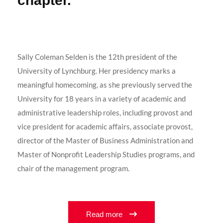
chapter."
Sally Coleman Selden is the 12th president of the
University of Lynchburg. Her presidency marks a
meaningful homecoming, as she previously served the
University for 18 years in a variety of academic and
administrative leadership roles, including provost and
vice president for academic affairs, associate provost,
director of the Master of Business Administration and
Master of Nonprofit Leadership Studies programs, and
chair of the management program.
Read more