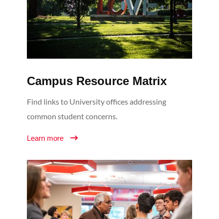
Campus Resource Matrix
Find links to University offices addressing
common student concerns.
Learn more