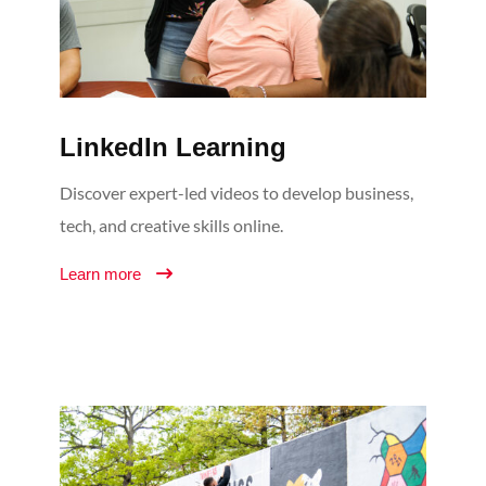
LinkedIn Learning
Discover expert-led videos to develop business,
tech, and creative skills online.
Learn more