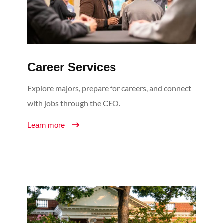
Career Services
Explore majors, prepare for careers, and connect
with jobs through the CEO.
Learn more