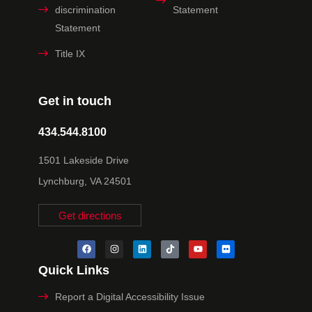
discrimination
Statement
Statement
Title IX
Get in touch
434.544.8100
1501 Lakeside Drive
Lynchburg, VA 24501
Get directions
Quick Links
Report a Digital Accessibility Issue