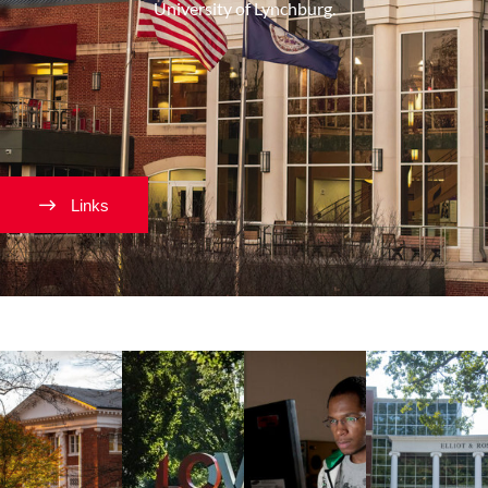
University of Lynchburg.
Links