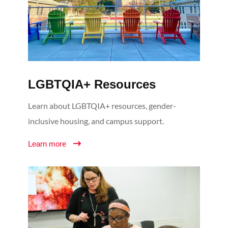
LGBTQIA+ Resources
Learn about LGBTQIA+ resources, gender-
inclusive housing, and campus support.
Learn more