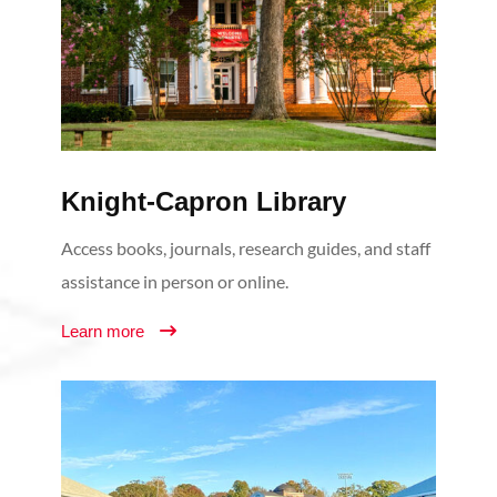
Knight-Capron Library
Access books, journals, research guides, and staff
assistance in person or online.
Learn more