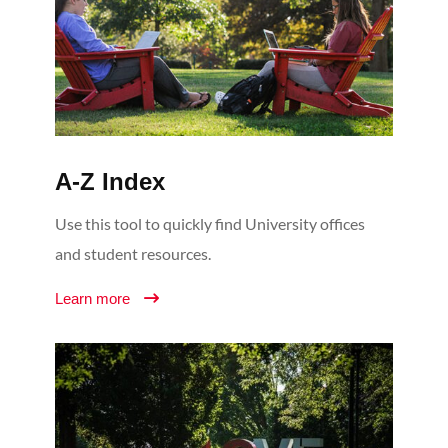
A-Z Index
Use this tool to quickly find University offices
and student resources.
Learn more