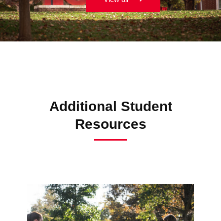
Additional Student
Resources