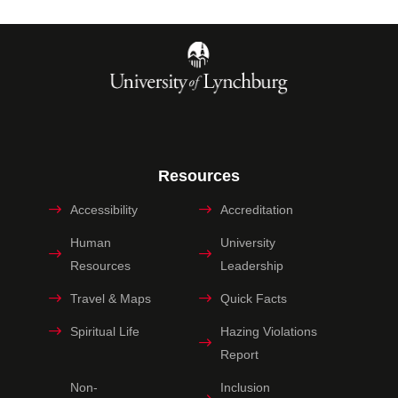
Resources
Accessibility
Accreditation
Human
University
Resources
Leadership
Travel & Maps
Quick Facts
Spiritual Life
Hazing Violations
Report
Non-
Inclusion