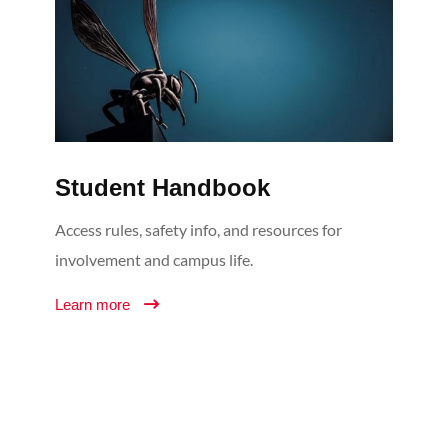
Student Handbook
Access rules, safety info, and resources for
involvement and campus life.
Learn more