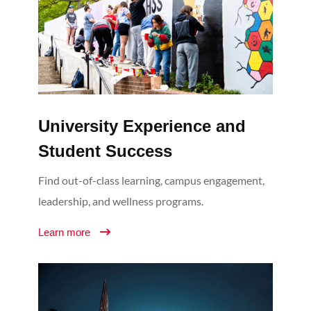
University Experience and
Student Success
Find out-of-class learning, campus engagement,
leadership, and wellness programs.
Learn more