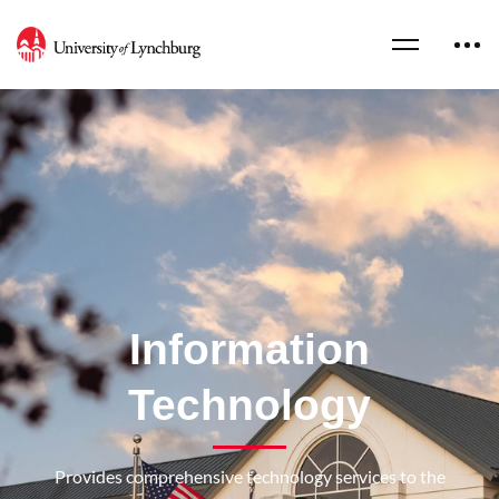
Information
Technology
Provides comprehensive technology services to the