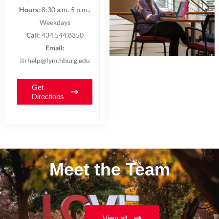
Hours:
8:30 a.m.-5 p.m.,
Weekdays
Call:
434.544.8350
Email:
itrhelp@lynchburg.edu
Get
Directions
Meet the Team
View all