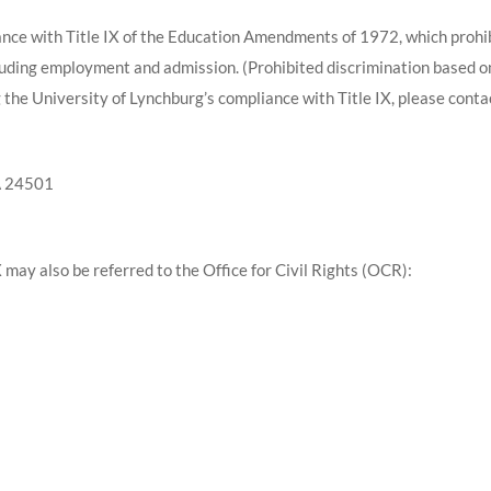
ance with Title IX of the Education Amendments of 1972, which prohib
cluding employment and admission. (Prohibited discrimination based 
 the University of Lynchburg’s compliance with Title IX, please conta
A 24501
X may also be referred to the Office for Civil Rights (OCR):