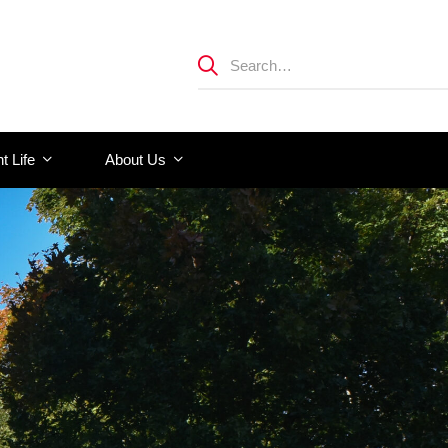
t Life
About Us