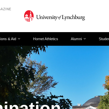
AZINE
ions & Aid
Hornet Athletics
Alumni
Studen
ination