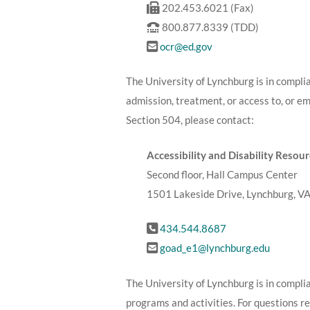
202.453.6021 (Fax)
800.877.8339 (TDD)
ocr@ed.gov
The University of Lynchburg is in complia
admission, treatment, or access to, or e
Section 504, please contact:
Accessibility and Disability Resou
Second floor, Hall Campus Center
1501 Lakeside Drive, Lynchburg, V
434.544.8687
goad_e1@lynchburg.edu
The University of Lynchburg is in complia
programs and activities. For questions r