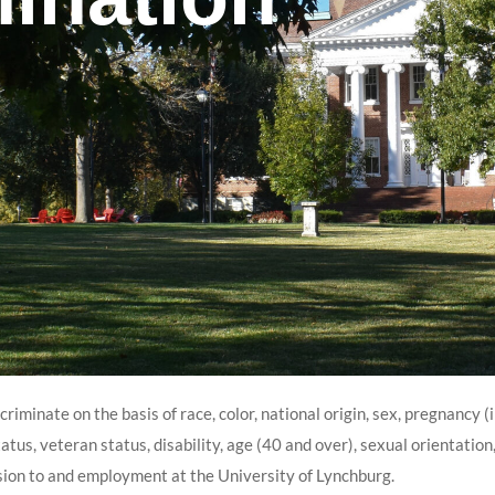
iminate on the basis of race, color, national origin, sex, pregnancy (
atus, veteran status, disability, age (40 and over), sexual orientation, 
sion to and employment at the University of Lynchburg.