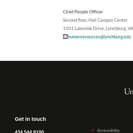
Chief People Officer
Second floor, Hall Campus Center
1501 Lakeside Drive, Lynchburg, V
humanresources@lynchburg.edu
Get in touch
Accessibility
434.544.8100