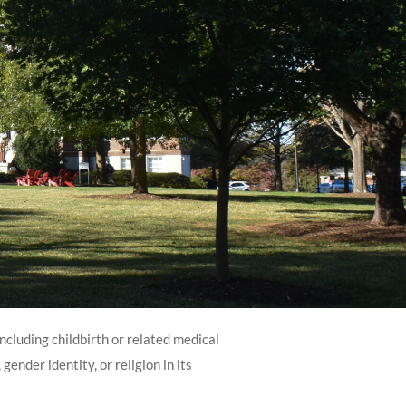
including childbirth or related medical
gender identity, or religion in its