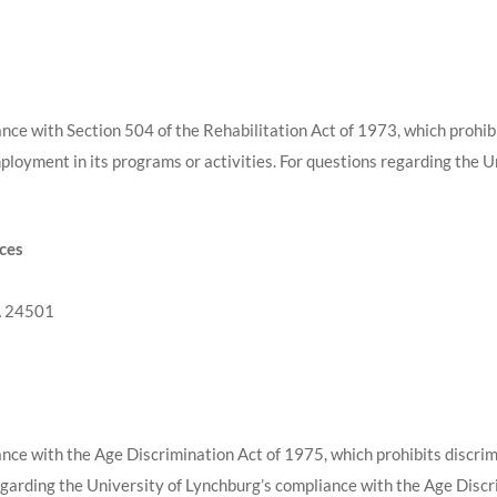
nce with Section 504 of the Rehabilitation Act of 1973, which prohibi
mployment in its programs or activities. For questions regarding the 
rces
A 24501
nce with the Age Discrimination Act of 1975, which prohibits discrimin
egarding the University of Lynchburg’s compliance with the Age Discr