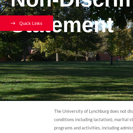
Statement
Quick Links
The University of Lynchburg does not discr
conditions including lactation), marital st
programs and activities, including admis