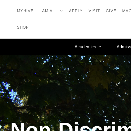
MYHIVE
I AM A …
APPLY
VISIT
GIVE
MAG
SHOP
Academics
Admiss
Non-Discrim