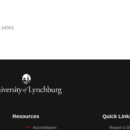
A 24501
Resources
Quick Link
Accreditation
Report a Dig