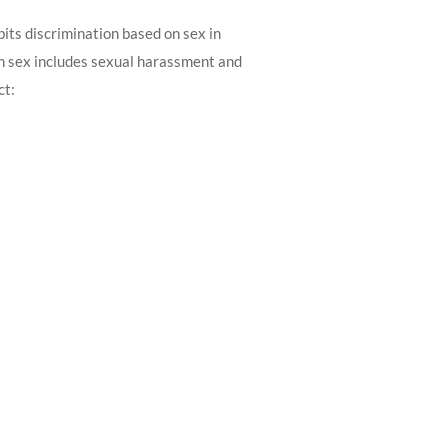
its discrimination based on sex in
on sex includes sexual harassment and
ct: