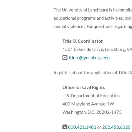
The University of Lynchburg is in compli
educational programs and activities, in
sexual violence.) For questions regarding
Title IX Coordinator
1501 Lakeside Drive, Lynchburg, V
titleix@lynchburg.edu
Inquiries about the application of Title I
Office for Civil Rights
U.S. Department of Education
400 Maryland Avenue, SW
Washington, D.C. 20202-1475
800.421.3481
or
202.453.6020