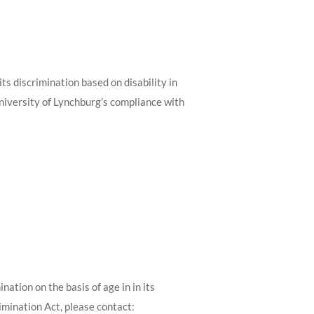
ts discrimination based on disability in
University of Lynchburg’s compliance with
ation on the basis of age in in its
imination Act, please contact: