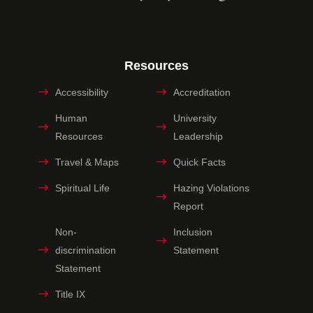
Resources
Accessibility
Accreditation
Human
University
Resources
Leadership
Travel & Maps
Quick Facts
Spiritual Life
Hazing Violations
Report
Non-
Inclusion
discrimination
Statement
Statement
Title IX