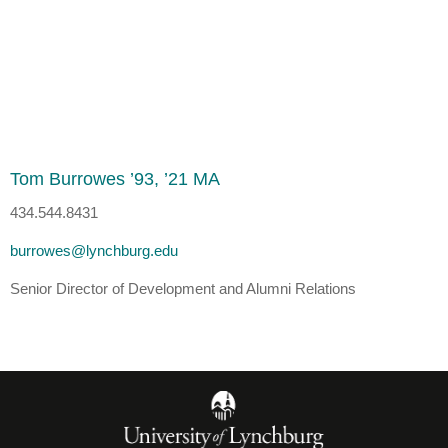
Tom Burrowes ’93, ’21 MA
434.544.8431
burrowes@lynchburg.edu
Senior Director of Development and Alumni Relations