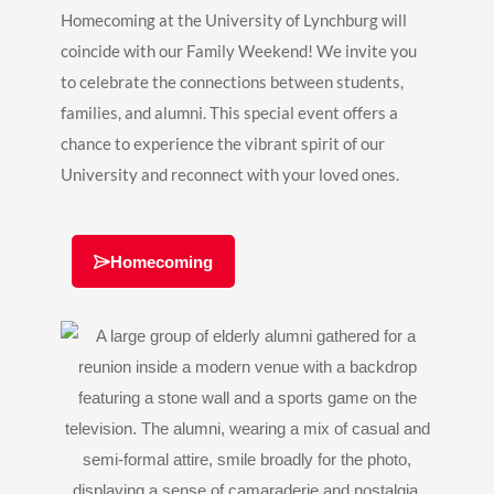
Homecoming at the University of Lynchburg will
coincide with our Family Weekend! We invite you
to celebrate the connections between students,
families, and alumni. This special event offers a
chance to experience the vibrant spirit of our
University and reconnect with your loved ones.
Homecoming