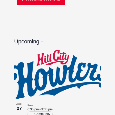
Upcoming
Select
List
date.
of
events
in
Photo
AUG
Free
27
View
6:30 pm
-
9:30 pm
Community