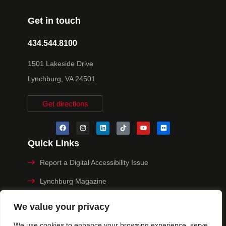
Get in touch
434.544.8100
1501 Lakeside Drive
Lynchburg, VA 24501
Get directions
Quick Links
Report a Digital Accessibility Issue
Lynchburg Magazine
Make a Payment
We value your privacy
MyHive
We use cookies to enhance your browsing experience, serve