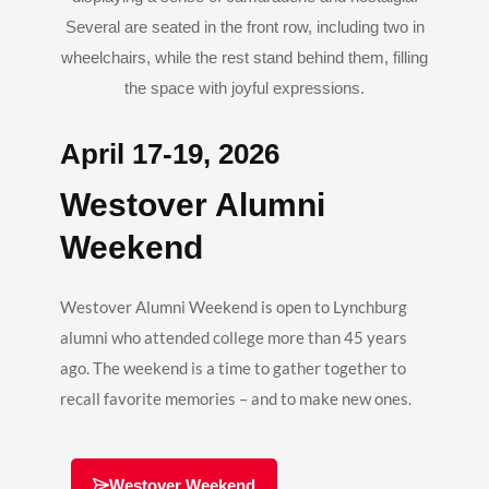
April 17-19, 2026
Westover Alumni
Weekend
Westover Alumni Weekend is open to Lynchburg
alumni who attended college more than 45 years
ago. The weekend is a time to gather together to
recall favorite memories – and to make new ones.
Westover Weekend