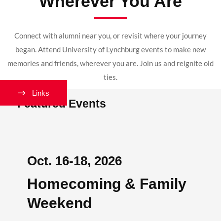
Wherever You Are
Connect with alumni near you, or revisit where your journey
began. Attend University of Lynchburg events to make new
memories and friends, wherever you are. Join us and reignite old
ties.
Links
Featured Events
Oct. 16-18, 2026
Homecoming & Family
Weekend