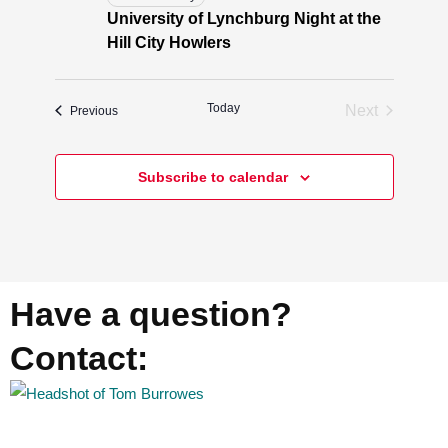
University of Lynchburg Night at the
Hill City Howlers
Today
Next
Events
Previous
Events
Subscribe to calendar
Have a question?
Contact: