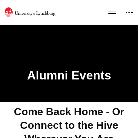
Alumni Events
Come Back Home - Or
Connect to the Hive