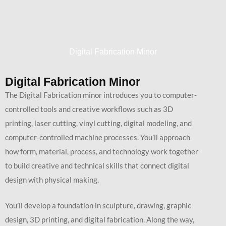
Digital Fabrication Minor
Digital Fabrication Minor
The Digital Fabrication minor introduces you to computer-
controlled tools and creative workflows such as 3D
printing, laser cutting, vinyl cutting, digital modeling, and
computer-controlled machine processes. You’ll approach
how form, material, process, and technology work together
to build creative and technical skills that connect digital
design with physical making.
You’ll develop a foundation in sculpture, drawing, graphic
design, 3D printing, and digital fabrication. Along the way,