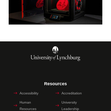
Resources
Accessibility
Accreditation
Human
University
Resources
Leadership