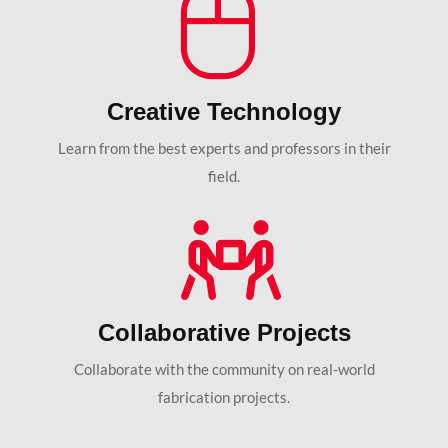
Creative Technology
Learn from the best experts and professors in their
field.
Collaborative Projects
Collaborate with the community on real-world
fabrication projects.