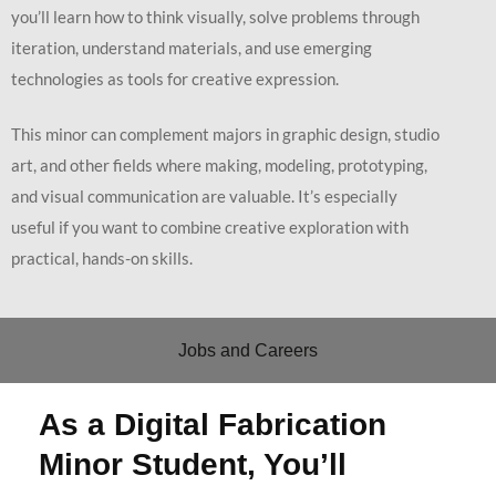
you’ll learn how to think visually, solve problems through
iteration, understand materials, and use emerging
technologies as tools for creative expression.
This minor can complement majors in graphic design, studio
art, and other fields where making, modeling, prototyping,
and visual communication are valuable. It’s especially
useful if you want to combine creative exploration with
practical, hands-on skills.
Jobs and Careers
As a Digital Fabrication
Minor Student, You’ll