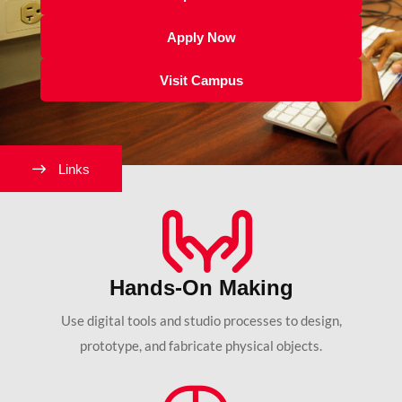
Apply Now
Visit Campus
Links
Hands-On Making
Use digital tools and studio processes to design,
prototype, and fabricate physical objects.