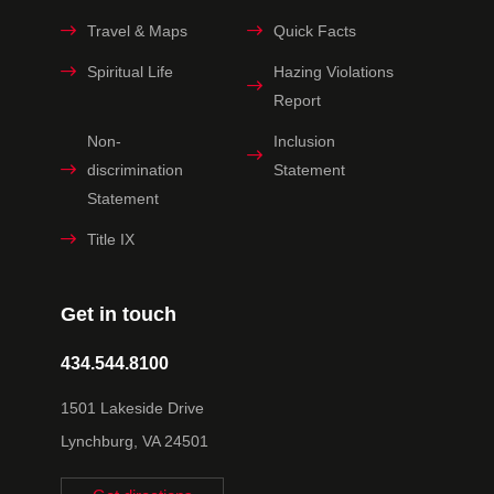
Travel & Maps
Quick Facts
Spiritual Life
Hazing Violations
Report
Non-
Inclusion
discrimination
Statement
Statement
Title IX
Get in touch
434.544.8100
1501 Lakeside Drive
Lynchburg, VA 24501