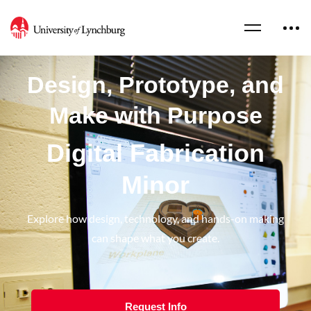
Design, Prototype, and
Make with Purpose
Digital Fabrication
Minor
Explore how design, technology, and hands-on making
can shape what you create.
Request Info