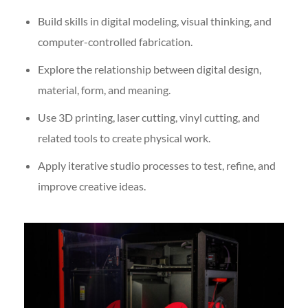
Build skills in digital modeling, visual thinking, and
computer-controlled fabrication.
Explore the relationship between digital design,
material, form, and meaning.
Use 3D printing, laser cutting, vinyl cutting, and
related tools to create physical work.
Apply iterative studio processes to test, refine, and
improve creative ideas.