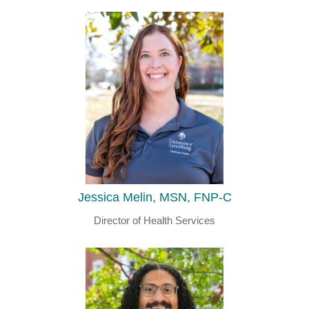
Jessica Melin, MSN, FNP-C
Director of Health Services