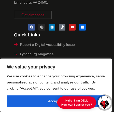
Lynchburg, VA 24501
Get directions
Quick Links
Report a Digital Accessibility Issue
Lynchburg Magazine
Make a Payment
We value your privacy
MyHive
We use cookies to enhance your browsing experience, serve
personalised ads or content, and analyse our traffic. By
Privacy Policy
clicking "Accept All", you consent to our use of cookies.
© 2025 University of Lynchburg. All Rights Reserved
Accept All