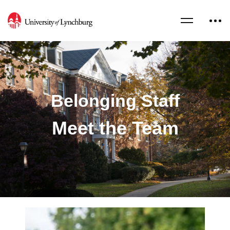
Belonging Staff
Meet the Team