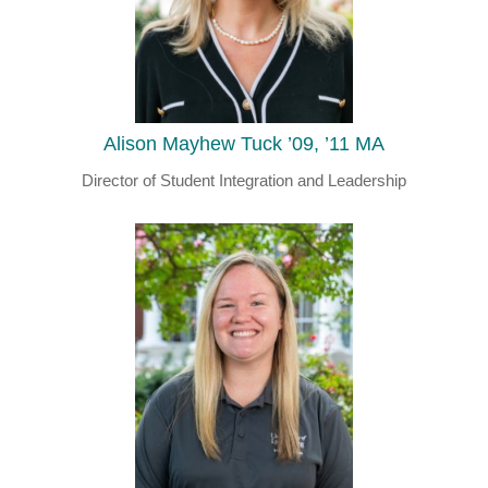
Alison Mayhew Tuck ’09, ’11 MA
Director of Student Integration and Leadership