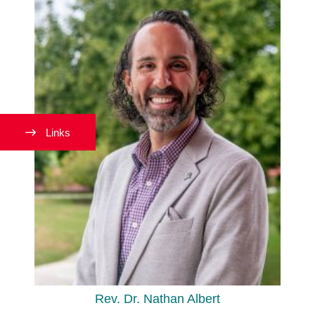
Links
Rev. Dr. Nathan Albert