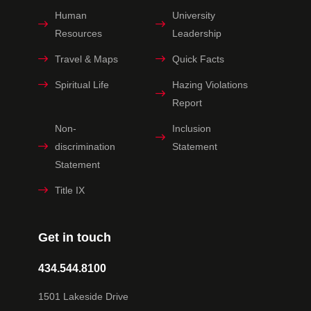
Human
University
Resources
Leadership
Travel & Maps
Quick Facts
Spiritual Life
Hazing Violations
Report
Non-
Inclusion
discrimination
Statement
Statement
Title IX
Get in touch
434.544.8100
1501 Lakeside Drive