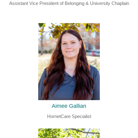
Assistant Vice President of Belonging & University Chaplain
Aimee Gallian
HornetCare Specialist