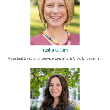
Tasha Gillum
Assistant Director of Service Learning & Civic Engagement