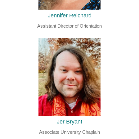
Jennifer Reichard
Assistant Director of Orientation
Jer Bryant
Associate University Chaplain