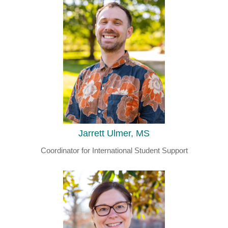
Jarrett Ulmer, MS
Coordinator for International Student Support