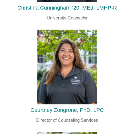
Christina Cunningham ’20, MEd, LMHP-R
University Counselor
Courtney Zongrone, PhD, LPC
Director of Counseling Services