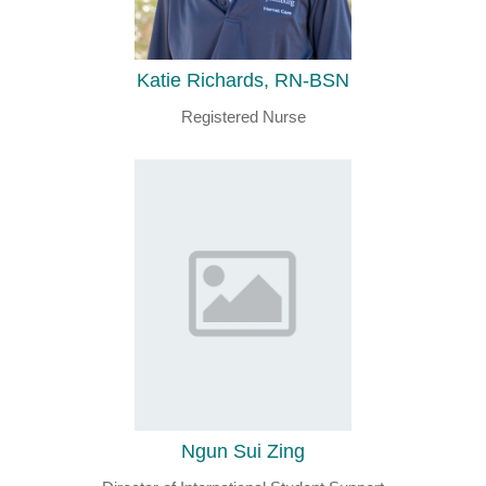
Katie Richards, RN-BSN
Registered Nurse
Ngun Sui Zing