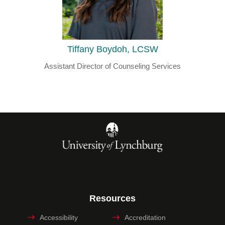
Tiffany Boydoh, LCSW
Assistant Director of Counseling Services
Resources
Accessibility
Accreditation