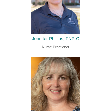
Jennifer Phillips, FNP-C
Nurse Practioner