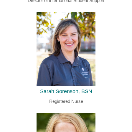
Director of International Student Support
Sarah Sorenson, BSN
Registered Nurse