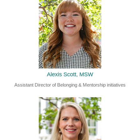
Alexis Scott, MSW
Assistant Director of Belonging & Mentorship initiatives