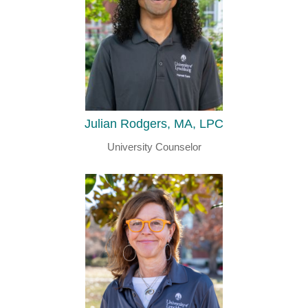
Julian Rodgers, MA, LPC
University Counselor