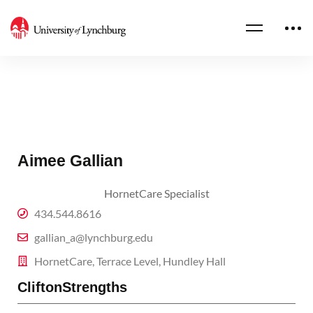
Aimee Gallian
HornetCare Specialist
434.544.8616
gallian_a@lynchburg.edu
HornetCare, Terrace Level, Hundley Hall
CliftonStrengths