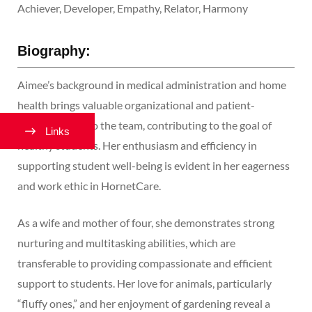
Achiever, Developer, Empathy, Relator, Harmony
Biography:
Aimee’s background in medical administration and home
health brings valuable organizational and patient-
centered skills to the team, contributing to the goal of
Links
healthy students. Her enthusiasm and efficiency in
supporting student well-being is evident in her eagerness
and work ethic in HornetCare.
As a wife and mother of four, she demonstrates strong
nurturing and multitasking abilities, which are
transferable to providing compassionate and efficient
support to students. Her love for animals, particularly
“fluffy ones,” and her enjoyment of gardening reveal a