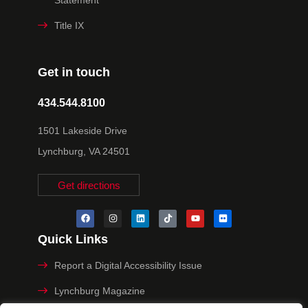
Title IX
Get in touch
434.544.8100
1501 Lakeside Drive
Lynchburg, VA 24501
Get directions
Quick Links
Report a Digital Accessibility Issue
Lynchburg Magazine