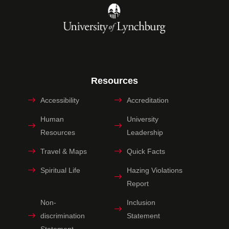
Resources
Accessibility
Accreditation
Human
University
Resources
Leadership
Travel & Maps
Quick Facts
Spiritual Life
Hazing Violations
Report
Non-
Inclusion
discrimination
Statement
Statement