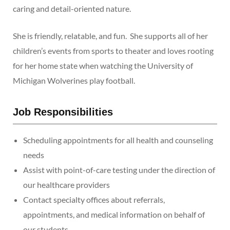
caring and detail-oriented nature.
She is friendly, relatable, and fun. She supports all of her
children’s events from sports to theater and loves rooting
for her home state when watching the University of
Michigan Wolverines play football.
Job Responsibilities
Scheduling appointments for all health and counseling
needs
Assist with point-of-care testing under the direction of
our healthcare providers
Contact specialty offices about referrals,
appointments, and medical information on behalf of
our students