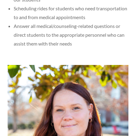
Scheduling rides for students who need transportation
to and from medical appointments
Answer all medical/counseling-related questions or
direct students to the appropriate personnel who can
assist them with their needs