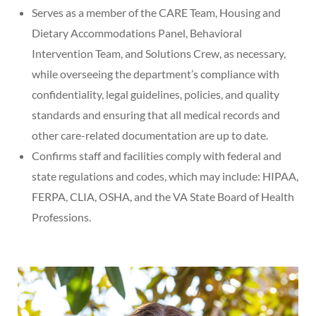
Serves as a member of the CARE Team, Housing and
Dietary Accommodations Panel, Behavioral
Intervention Team, and Solutions Crew, as necessary,
while overseeing the department’s compliance with
confidentiality, legal guidelines, policies, and quality
standards and ensuring that all medical records and
other care-related documentation are up to date.
Confirms staff and facilities comply with federal and
state regulations and codes, which may include: HIPAA,
FERPA, CLIA, OSHA, and the VA State Board of Health
Professions.