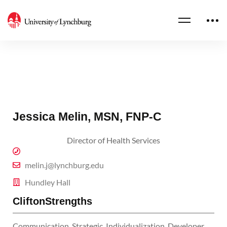
Jessica Melin, MSN, FNP-C
Director of Health Services
melin.j@lynchburg.edu
Hundley Hall
CliftonStrengths
Communication, Strategic, Individualization, Developer,