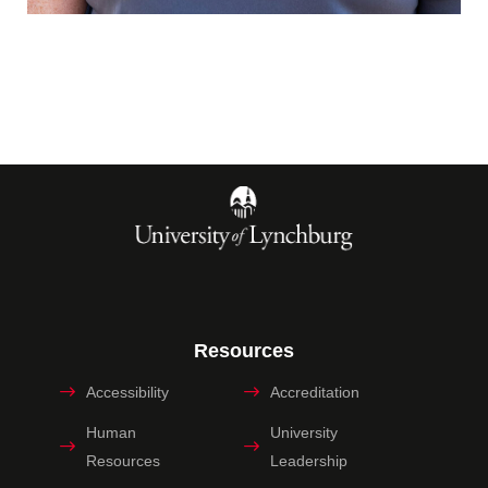
Resources
Accessibility
Accreditation
Human
University
Resources
Leadership