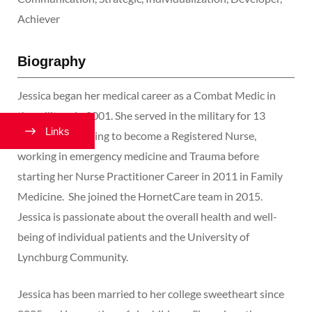
Achiever
Biography
Jessica began her medical career as a Combat Medic in
the military in 2001. She served in the military for 13
Links
years, transitioning to become a Registered Nurse,
working in emergency medicine and Trauma before
starting her Nurse Practitioner Career in 2011 in Family
Medicine. She joined the HornetCare team in 2015.
Jessica is passionate about the overall health and well-
being of individual patients and the University of
Lynchburg Community.
Jessica has been married to her college sweetheart since