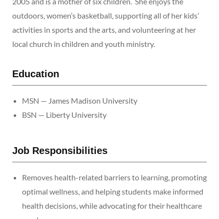
2005 and is a mother of six children. She enjoys the
outdoors, women’s basketball, supporting all of her kids’
activities in sports and the arts, and volunteering at her
local church in children and youth ministry.
Education
MSN — James Madison University
BSN — Liberty University
Job Responsibilities
Removes health-related barriers to learning, promoting
optimal wellness, and helping students make informed
health decisions, while advocating for their healthcare