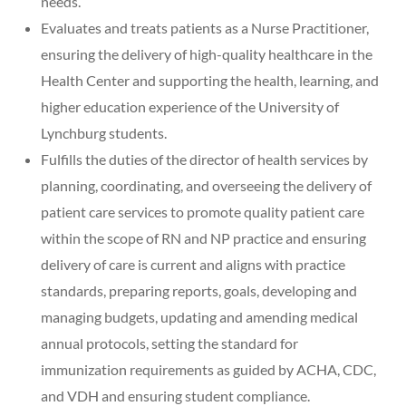
needs.
Evaluates and treats patients as a Nurse Practitioner,
ensuring the delivery of high-quality healthcare in the
Health Center and supporting the health, learning, and
higher education experience of the University of
Lynchburg students.
Fulfills the duties of the director of health services by
planning, coordinating, and overseeing the delivery of
patient care services to promote quality patient care
within the scope of RN and NP practice and ensuring
delivery of care is current and aligns with practice
standards, preparing reports, goals, developing and
managing budgets, updating and amending medical
annual protocols, setting the standard for
immunization requirements as guided by ACHA, CDC,
and VDH and ensuring student compliance.