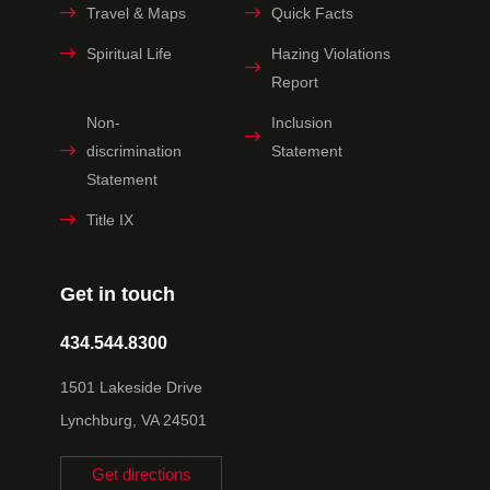
Travel & Maps
Quick Facts
Spiritual Life
Hazing Violations
Report
Non-
Inclusion
discrimination
Statement
Statement
Title IX
Get in touch
434.544.8300
1501 Lakeside Drive
Lynchburg, VA 24501
Get directions