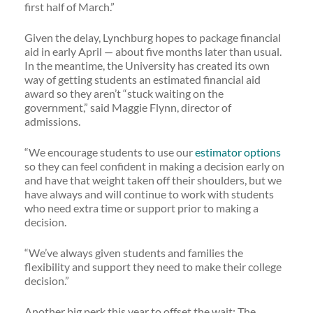
first half of March.”
Given the delay, Lynchburg hopes to package financial
aid in early April — about five months later than usual.
In the meantime, the University has created its own
way of getting students an estimated financial aid
award so they aren’t “stuck waiting on the
government,” said Maggie Flynn, director of
admissions.
“We encourage students to use our
estimator options
so they can feel confident in making a decision early on
and have that weight taken off their shoulders, but we
have always and will continue to work with students
who need extra time or support prior to making a
decision.
“We’ve always given students and families the
flexibility and support they need to make their college
decision.”
Another big perk this year to offset the wait: The