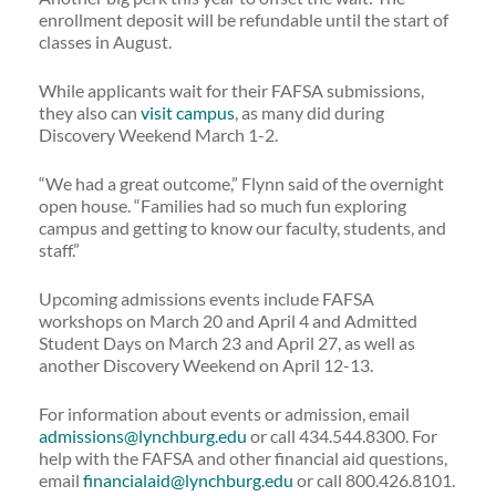
enrollment deposit will be refundable until the start of
classes in August.
While applicants wait for their FAFSA submissions,
they also can
visit campus
, as many did during
Discovery Weekend March 1-2.
“We had a great outcome,” Flynn said of the overnight
open house. “Families had so much fun exploring
campus and getting to know our faculty, students, and
staff.”
Upcoming admissions events include FAFSA
workshops on March 20 and April 4 and Admitted
Student Days on March 23 and April 27, as well as
another Discovery Weekend on April 12-13.
For information about events or admission, email
admissions@lynchburg.edu
or call 434.544.8300. For
help with the FAFSA and other financial aid questions,
email
financialaid@lynchburg.edu
or call 800.426.8101.