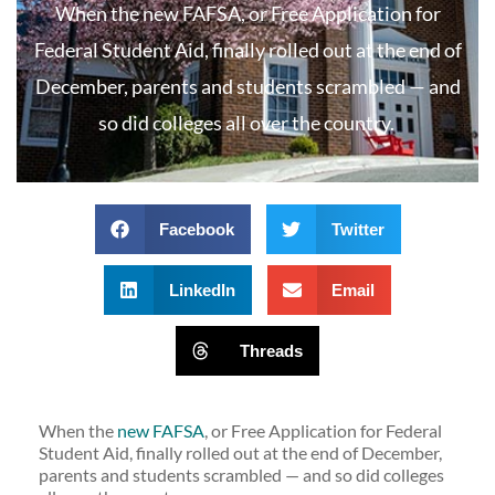
When the new FAFSA, or Free Application for
Federal Student Aid, finally rolled out at the end of
December, parents and students scrambled — and
so did colleges all over the country.
Facebook
Twitter
LinkedIn
Email
Threads
When the
new FAFSA
, or Free Application for Federal
Student Aid, finally rolled out at the end of December,
parents and students scrambled — and so did colleges