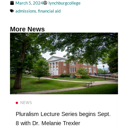
March 5, 2024
lynchburgcollege
admissions
,
financial aid
More News
Read more
NEWS
Pluralism Lecture Series begins Sept.
8 with Dr. Melanie Trexler