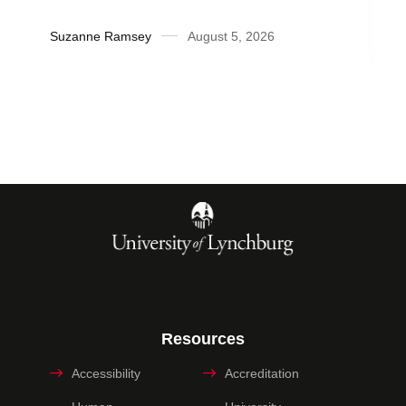
Suzanne Ramsey
August 5, 2026
Resources
Accessibility
Accreditation