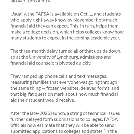
all over the country.
Usually, the FAFSA is available on Oct. 1, and students
who apply right away know by November how much
financial aid they can expect. This, in turn, helps them
make a college decision, which helps colleges know how
many students to expect in the coming academic year.
The three-month delay turned all of that upside down,
so at the University of Lynchburg, admissions and
financial aid counselors pivoted quickly.
They ramped up phone calls and text messages,
reassuring families that everyone was going through
the same thing — frozen websites, delayed forms, and
that big, fat question mark about how much financial
aid their student would receive.
After the late-2023 launch, a string of technical issues
further delayed form submissions to colleges. FAFSA
officials now estimate that they will be able to send
submitted applications to colleges and states “in the