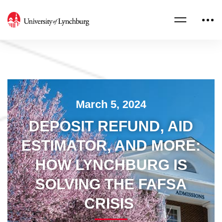
March 5, 2024
DEPOSIT REFUND, AID
ESTIMATOR, AND MORE:
HOW LYNCHBURG IS
SOLVING THE FAFSA
CRISIS