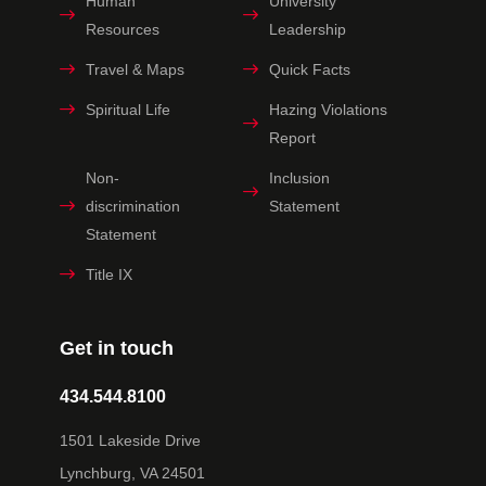
Human
University
Resources
Leadership
Travel & Maps
Quick Facts
Spiritual Life
Hazing Violations
Report
Non-
Inclusion
discrimination
Statement
Statement
Title IX
Get in touch
434.544.8100
1501 Lakeside Drive
Lynchburg, VA 24501