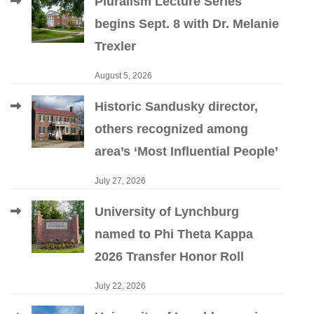
Pluralism Lecture Series
begins Sept. 8 with Dr. Melanie
Trexler
August 5, 2026
Historic Sandusky director,
others recognized among
area’s ‘Most Influential People’
July 27, 2026
University of Lynchburg
named to Phi Theta Kappa
2026 Transfer Honor Roll
July 22, 2026