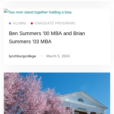
Read more
ALUMNI
GRADUATE PROGRAMS
Ben Summers ’00 MBA and Brian
Summers ’03 MBA
lynchburgcollege
March 5, 2024