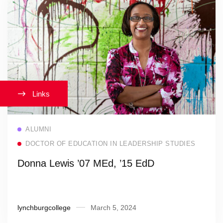
Links
Read more
ALUMNI
DOCTOR OF EDUCATION IN LEADERSHIP STUDIES
Donna Lewis ’07 MEd, ’15 EdD
lynchburgcollege
March 5, 2024