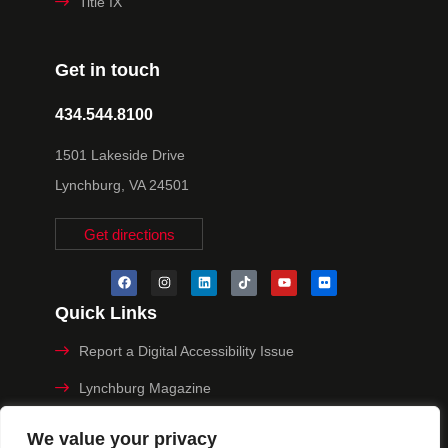
Title IX
Get in touch
434.544.8100
1501 Lakeside Drive
Lynchburg, VA 24501
Get directions
Quick Links
Report a Digital Accessibility Issue
Lynchburg Magazine
Make a Payment
We value your privacy