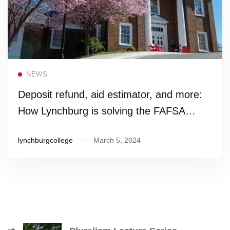
Read more
NEWS
Deposit refund, aid estimator, and more:
How Lynchburg is solving the FAFSA
crisis
lynchburgcollege
March 5, 2024