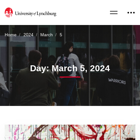
Home
2024
March
5
Day: March 5, 2024