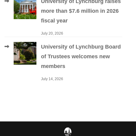
University of Lynchburg raises
more than $7.6 million in 2026
fiscal year
July 20, 2026
University of Lynchburg Board
of Trustees welcomes new
members
July 14, 2026