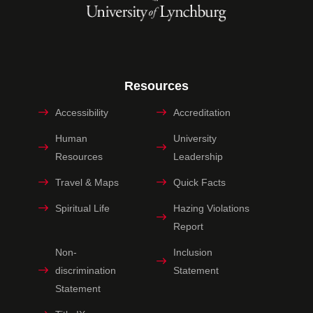
Resources
Accessibility
Accreditation
Human
University
Resources
Leadership
Travel & Maps
Quick Facts
Spiritual Life
Hazing Violations
Report
Non-
Inclusion
discrimination
Statement
Statement