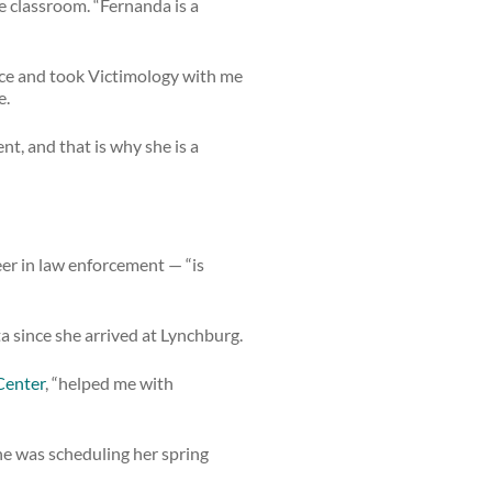
he classroom. “Fernanda is a
ance and took Victimology with me
e.
nt, and that is why she is a
er in law enforcement — “is
since she arrived at Lynchburg.
Center
, “helped me with
she was scheduling her spring