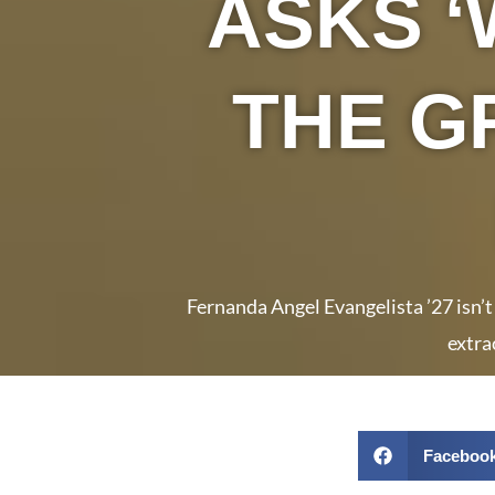
ASKS ‘
THE G
Fernanda Angel Evangelista ’27 isn’t
extra
Faceboo