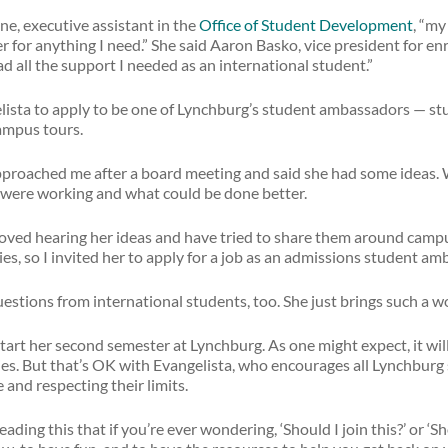
e, executive assistant in the
Office of Student Development
, “my
er for anything I need.” She said Aaron Basko, vice president for e
 all the support I needed as an international student.”
elista to apply to be one of Lynchburg’s student ambassadors — 
ampus tours.
approached me after a board meeting and said she had some ideas.
t were working and what could be done better.
 loved hearing her ideas and have tried to share them around camp
es, so I invited her to apply for a job as an admissions student am
estions from international students, too. She just brings such a w
start her second semester at Lynchburg. As one might expect, it wil
ties. But that’s OK with Evangelista, who encourages all Lynchburg
 and respecting their limits.
eading this that if you’re ever wondering, ‘Should I join this?’ or ‘