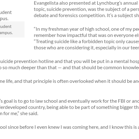
Evangelista also presented at Lynchburg’s annual
topic, suicide prevention, was the subject of a pe
debate and forensics competition. It’s a subject s
tudent
“In my freshman year of high school, one of my pe
campus.
remember how impactful that was on everyone else’s
“Treating suicide like a forbidden topic only cause
those who are considering it, especially in our tee
uicide prevention hotline and that you will be put in a mental hos
go so much deeper than that — and that should be common knowle
ne life, and that principle is often overlooked when it should be an
s goal is to go to law school and eventually work for the FBI or a
rdeveloped country, being able to be part of something bigger th
m for me,” she said.
ool since before I even knew I was coming here, and I know this is a