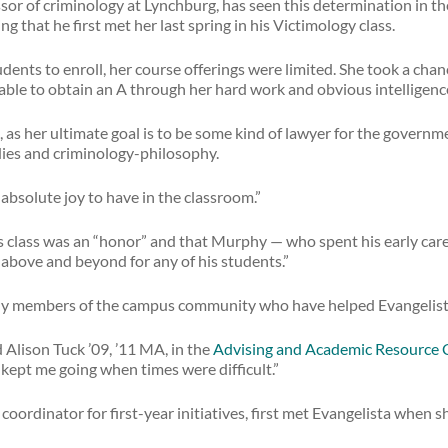
ssor of criminology at Lynchburg, has seen this determination in t
g that he first met her last spring in his Victimology class.
tudents to enroll, her course offerings were limited. She took a ch
able to obtain an A through her hard work and obvious intelligenc
t, as her ultimate goal is to be some kind of lawyer for the governme
dies and criminology-philosophy.
absolute joy to have in the classroom.”
s class was an “honor” and that Murphy — who spent his early care
 above and beyond for any of his students.”
ly members of the campus community who have helped Evangelista 
Alison Tuck ’09, ’11 MA, in the
Advising and Academic Resource 
kept me going when times were difficult.”
oordinator for first-year initiatives, first met Evangelista when 