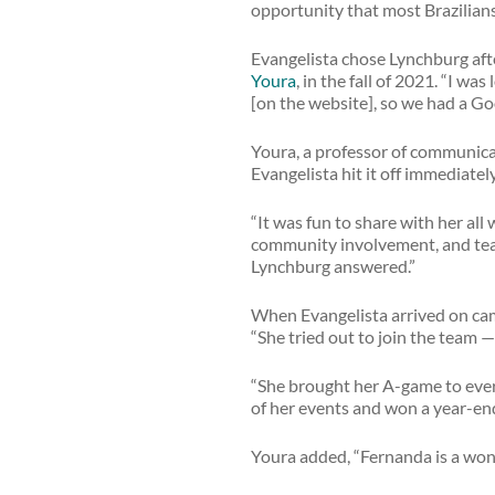
opportunity that most Brazilians 
Evangelista chose Lynchburg afte
Youra
, in the fall of 2021. “I w
[on the website], so we had a Go
Youra, a professor of communica
Evangelista hit it off immediatel
“It was fun to share with her al
community involvement, and team 
Lynchburg answered.”
When Evangelista arrived on cam
“She tried out to join the team —
“She brought her A-game to ever
of her events and won a year-en
Youra added, “Fernanda is a wond