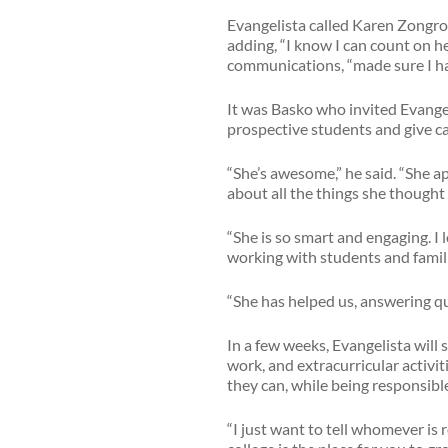
Evangelista called Karen Zongron
adding, “I know I can count on h
communications, “made sure I had
It was Basko who invited Evang
prospective students and give c
“She’s awesome,” he said. “She 
about all the things she though
“She is so smart and engaging. I
working with students and famili
“She has helped us, answering qu
In a few weeks, Evangelista will 
work, and extracurricular activi
they can, while being responsible
“I just want to tell whomever is r