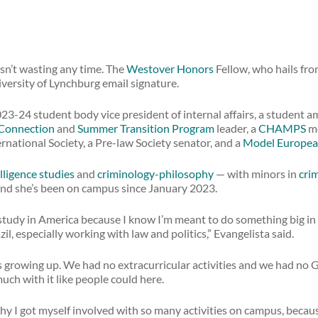
sn’t wasting any time. The
Westover Honors
Fellow, who hails from
versity of Lynchburg email signature.
23-24 student body vice president of internal affairs, a student 
Connection
and
Summer Transition Program
leader, a
CHAMPS
me
ternational Society, a Pre-law Society senator, and a
Model Europea
lligence studies
and
criminology-philosophy
— with minors in
crim
And she’s been on campus since January 2023.
udy in America because I know I’m meant to do something big in 
il, especially working with law and politics,” Evangelista said.
s growing up. We had no extracurricular activities and we had no 
uch with it like people could here.
 why I got myself involved with so many activities on campus, becau