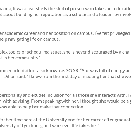
nda, it was clear she is the kind of person who takes her educatio
t about building her reputation as a scholar and a leader” by inv
r academic career and her position on campus. I’ve felt privilege
help navigating life on campus.
x topics or scheduling issues, she is never discouraged by a chal
est in her community.”
 summer orientation, also known as SOAR. “She was full of energy 
 Dillon said. “I knew from the first day of meeting her that she wo
ersonality and exudes inclusion for all those she interacts with. I
 with advising. From speaking with her, I thought she would be a 
as able to help her make that connection.
or her time here at the University and for her career after graduati
iversity of Lynchburg and wherever life takes her.”