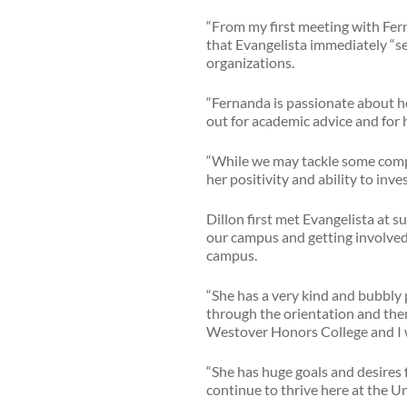
“From my first meeting with Ferna
that Evangelista immediately “se
organizations.
“Fernanda is passionate about he
out for academic advice and for 
“While we may tackle some comple
her positivity and ability to inv
Dillon first met Evangelista at
our campus and getting involved,”
campus.
“She has a very kind and bubbly p
through the orientation and then
Westover Honors College and I w
“She has huge goals and desires f
continue to thrive here at the Un