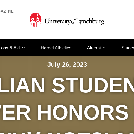
AZINE
ions & Aid
Hornet Athletics
Alumni
Studen
July 26, 2023
LIAN STUDE
ER HONORS