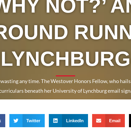
WHY NOT?’ A
ROUND RUNN
LYNCHBURG
 wasting any time. The Westover Honors Fellow, who hails fr
curriculars beneath her University of Lynchburg email sign
k
Twitter
LinkedIn
Email