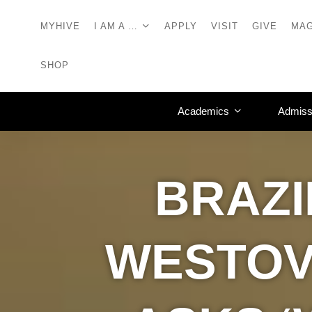
MYHIVE
I AM A …
APPLY
VISIT
GIVE
MAG
SHOP
Academics
Admiss
BRAZI
WESTOV