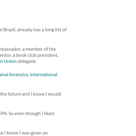
 Brazil, already has a long list of
ambassador, a member of the
ntor, a book club president,
n Union
delegate.
inal forensics
,
international
the future and I know I would
GPA. So even though I liked
se I know I was given an