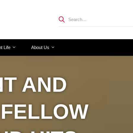
t Life
About Us
NT AND
 FELLOW