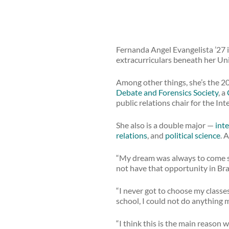
Fernanda Angel Evangelista ’27 i
extracurriculars beneath her Uni
Among other things, she’s the 20
Debate and Forensics Society
, a
public relations chair for the In
She also is a double major —
inte
relations
, and
political science
. 
“My dream was always to come st
not have that opportunity in Braz
“I never got to choose my classe
school, I could not do anything m
“I think this is the main reason