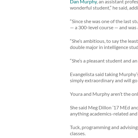
Dan Murphy
, an assistant profe
wonderful student,” he said, addin
“Since she was one of the last s
— a 300-level course — and was 
“She’s ambitious, to say the leas
double major in intelligence stu
“She’s a pleasant student and an 
Evangelista said taking Murphy’
simply extraordinary and will go
Youra and Murphy aren’t the on
She said Meg Dillon ’17 MEd and 
anything academics-related and 
Tuck, programming and advising c
classes.