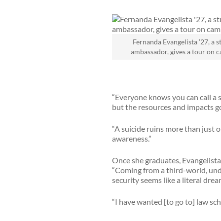
Fernanda Evangelista ’27, a s
ambassador, gives a tour on 
“Everyone knows you can call a s
but the resources and impacts 
“A suicide ruins more than just o
awareness.”
Once she graduates, Evangelista’
“Coming from a third-world, unde
security seems like a literal drea
“I have wanted [to go to] law sch