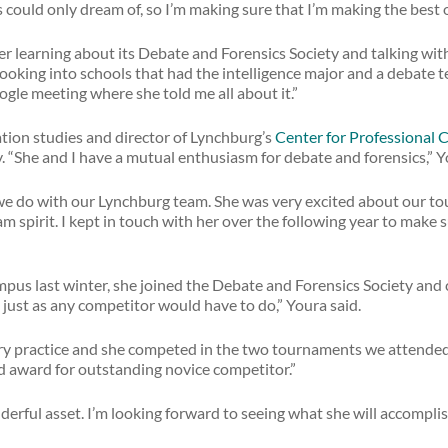
could only dream of, so I’m making sure that I’m making the best ou
r learning about its Debate and Forensics Society and talking wit
as looking into schools that had the intelligence major and a debate 
ogle meeting where she told me all about it.”
tion studies and director of Lynchburg’s
Center for Professional
y. “She and I have a mutual enthusiasm for debate and forensics,” Y
l we do with our Lynchburg team. She was very excited about our tou
spirit. I kept in touch with her over the following year to make
pus last winter, she joined the Debate and Forensics Society an
 just as any competitor would have to do,” Youra said.
y practice and she competed in the two tournaments we attended.
d award for outstanding novice competitor.”
erful asset. I’m looking forward to seeing what she will accomplis