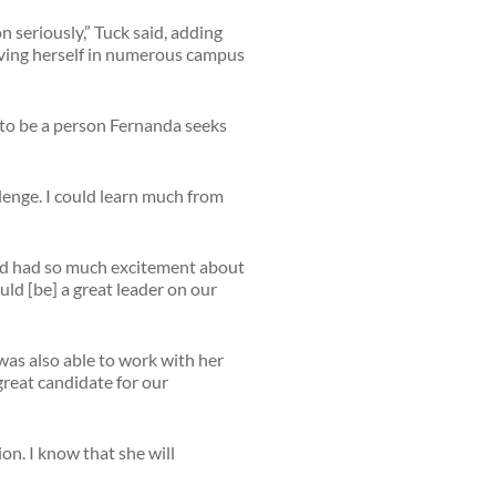
n seriously,” Tuck said, adding
olving herself in numerous campus
d to be a person Fernanda seeks
lenge. I could learn much from
and had so much excitement about
uld [be] a great leader on our
 was also able to work with her
great candidate for our
on. I know that she will