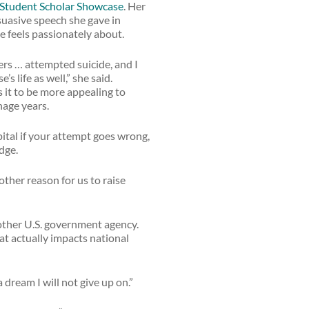
Student Scholar Showcase
. Her
rsuasive speech she gave in
he feels passionately about.
ers … attempted suicide, and I
 life as well,” she said.
s it to be more appealing to
nage years.
pital if your attempt goes wrong,
dge.
other reason for us to raise
nother U.S. government agency.
at actually impacts national
 dream I will not give up on.”