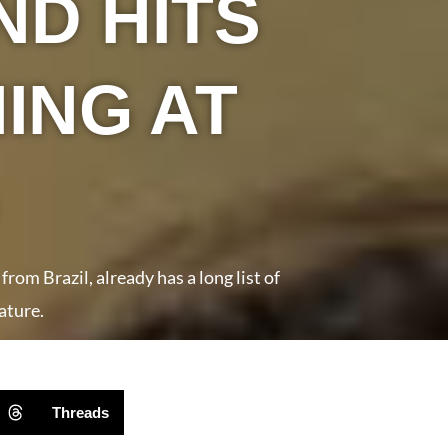
ND HITS
ING AT
om Brazil, already has a long list of
ature.
Threads