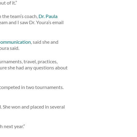
t of it.”
h the team’s coach,
Dr. Paula
team and I saw Dr. Youra’s email
 Communication
, said she and
oura said.
rnaments, travel, practices,
 sure she had any questions about
d competed in two tournaments.
 She won and placed in several
h next year.”