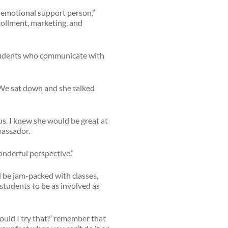
 emotional support person,”
nrollment, marketing, and
students who communicate with
 We sat down and she talked
us. I knew she would be great at
bassador.
onderful perspective.”
l be jam-packed with classes,
 students to be as involved as
Should I try that?’ remember that