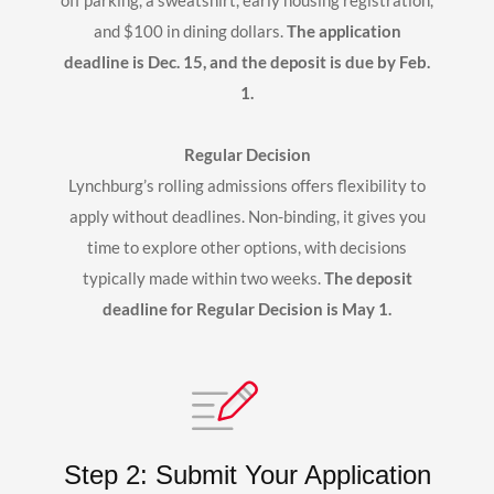
off parking, a sweatshirt, early housing registration,
and $100 in dining dollars.
The application
deadline is Dec. 15, and the deposit is due by Feb.
1.
Regular Decision
Lynchburg’s rolling admissions offers flexibility to
apply without deadlines. Non-binding, it gives you
time to explore other options, with decisions
typically made within two weeks.
The deposit
deadline for Regular Decision is May 1.
Step 2: Submit Your Application