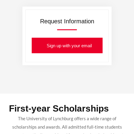
Request Information
Sign up with your email
First-year Scholarships
The University of Lynchburg offers a wide range of
scholarships and awards. All admitted full-time students