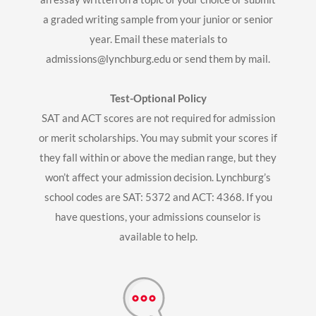
a graded writing sample from your junior or senior
year. Email these materials to
admissions@lynchburg.edu
or send them by mail.
Test-Optional Policy
SAT and ACT scores are not required for admission
or merit scholarships. You may submit your scores if
they fall within or above the median range, but they
won’t affect your admission decision. Lynchburg’s
school codes are SAT: 5372 and ACT: 4368. If you
have questions, your admissions counselor is
available to help.