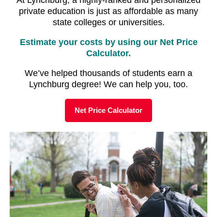
private education is just as affordable as many
state colleges or universities.
Estimate your costs by using our Net Price
Calculator.
We’ve helped thousands of students earn a
Lynchburg degree! We can help you, too.
Net Price Calculator