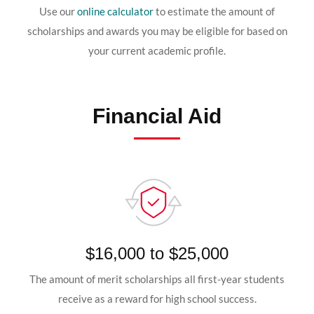
Use our
online calculator
to estimate the amount of
scholarships and awards you may be eligible for based on
your current academic profile.
Financial Aid
$16,000 to $25,000
The amount of merit scholarships all first-year students
receive as a reward for high school success.