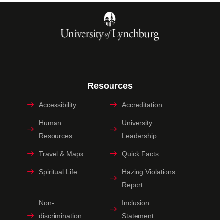
Resources
Accessibility
Accreditation
Human
University
Resources
Leadership
Travel & Maps
Quick Facts
Spiritual Life
Hazing Violations
Report
Non-
Inclusion
discrimination
Statement