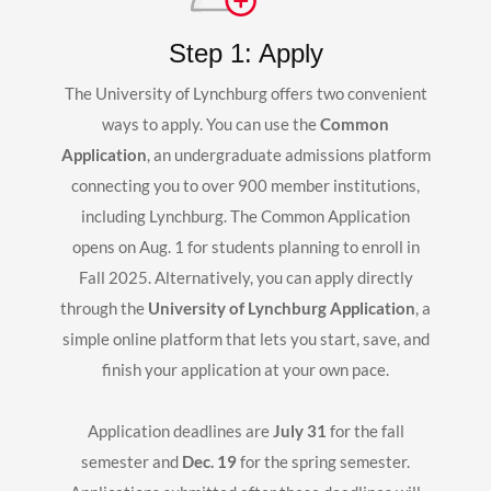
Step 1: Apply
The University of Lynchburg offers two convenient
ways to apply. You can use the
Common
Application
, an undergraduate admissions platform
connecting you to over 900 member institutions,
including Lynchburg. The Common Application
opens on Aug. 1 for students planning to enroll in
Fall 2025. Alternatively, you can apply directly
through the
University of Lynchburg Application
, a
simple online platform that lets you start, save, and
finish your application at your own pace.
Application deadlines are
July 31
for the fall
semester and
Dec. 19
for the spring semester.