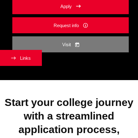
Apply
Request info
Visit
Links
Start your college journey
with a streamlined
application process,