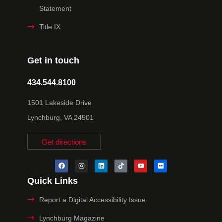
Statement
Title IX
Get in touch
434.544.8100
1501 Lakeside Drive
Lynchburg, VA 24501
Get directions
Quick Links
Report a Digital Accessibility Issue
Lynchburg Magazine