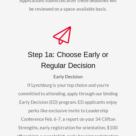
Applications submitted after these deadlines will
be reviewed on a space-available basis.
Step 1a: Choose Early or
Regular Decision
Early Decision
If Lynchburg is your top choice and you’re
committed to attending, apply through our binding
Early Decision (ED) program. ED applicants enjoy
perks like exclusive invite to Leadership
Conference Feb. 6-7, a report on your 34 Clifton
Strengths, early registration for orientation, $100