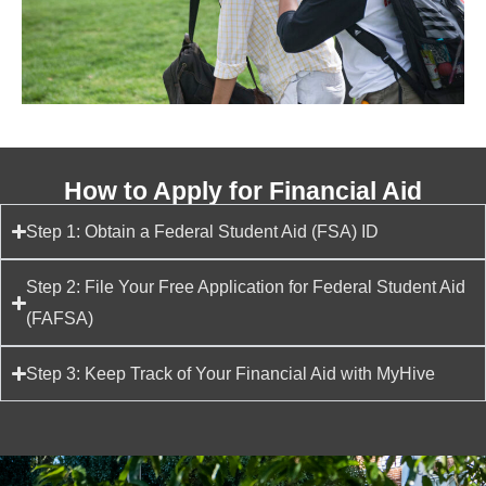
How to Apply for Financial Aid
Step 1: Obtain a Federal Student Aid (FSA) ID
Step 2: File Your Free Application for Federal Student Aid
(FAFSA)
Step 3: Keep Track of Your Financial Aid with MyHive