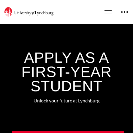
APPLY AS A
FIRST-YEAR
STUDENT
Unlock your future at Lynchburg