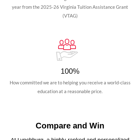
year from the 2025-26 Virginia Tuition Assistance Grant
(VTAG)
100%
How committed we are to helping you receive a world-class
education at a reasonable price.
Compare and Win
At Lynchburg, a highly-ranked and personalized