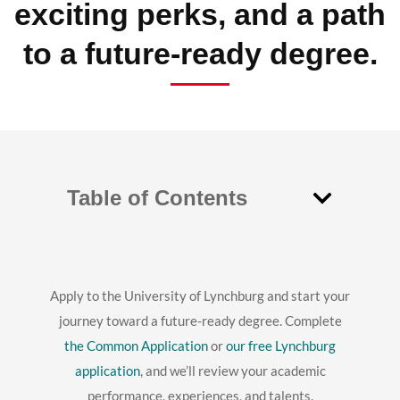
exciting perks, and a path
to a future-ready degree.
Table of Contents
Apply to the University of Lynchburg and start your
journey toward a future-ready degree. Complete
the Common Application
or
our free Lynchburg
application
, and we’ll review your academic
performance, experiences, and talents.