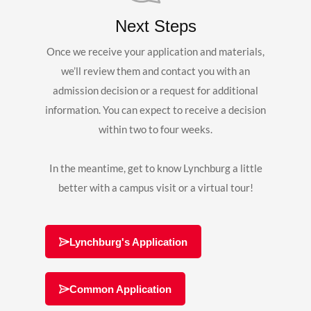
Next Steps
Once we receive your application and materials,
we’ll review them and contact you with an
admission decision or a request for additional
information. You can expect to receive a decision
within two to four weeks.
In the meantime, get to know Lynchburg a little
better with a campus visit or a virtual tour!
Lynchburg's Application
Common Application