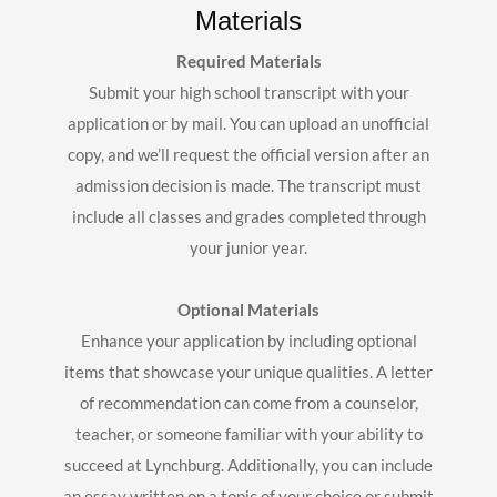
Materials
Required Materials
Submit your high school transcript with your
application or by mail. You can upload an unofficial
copy, and we’ll request the official version after an
admission decision is made. The transcript must
include all classes and grades completed through
your junior year.
Optional Materials
Enhance your application by including optional
items that showcase your unique qualities. A letter
of recommendation can come from a counselor,
teacher, or someone familiar with your ability to
succeed at Lynchburg. Additionally, you can include
an essay written on a topic of your choice or submit