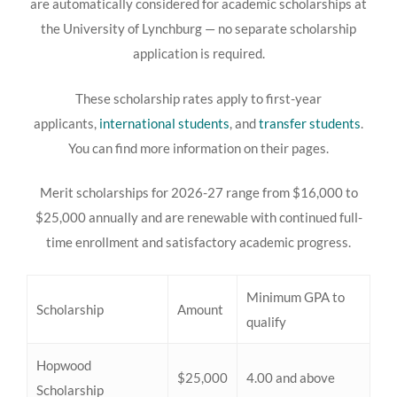
are automatically considered for academic scholarships at
the University of Lynchburg — no separate scholarship
application is required.
These scholarship rates
apply to first-year
applicants,
international students
, and
transfer students
.
You can find more information on their pages.
Merit scholarships for 2026-27 range from $16,000 to
$25,000 annually and are renewable with continued full-
time enrollment and satisfactory academic progress.
Minimum GPA to
Scholarship
Amount
qualify
Hopwood
$25,000
4.00 and above
Scholarship