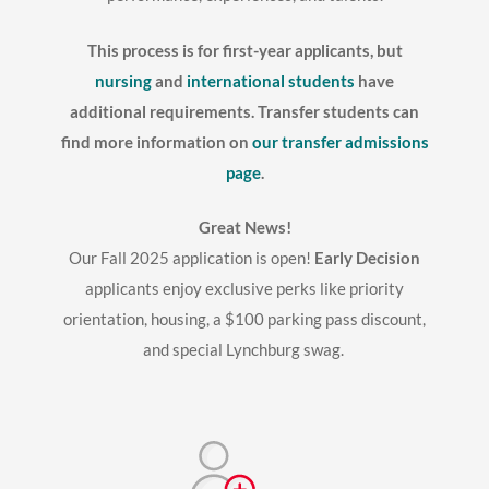
This process is for first-year applicants, but
nursing
and
international students
have
additional requirements. Transfer students can
find more information on
our transfer admissions
page
.
Great News!
Our Fall 2025 application is open!
Early Decision
applicants enjoy exclusive perks like priority
orientation, housing, a $100 parking pass discount,
and special Lynchburg swag.