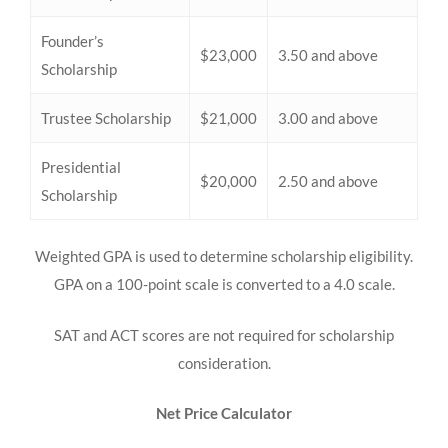
Founder’s
$23,000
3.50 and above
Scholarship
Trustee Scholarship
$21,000
3.00 and above
Presidential
$20,000
2.50 and above
Scholarship
Weighted GPA is used to determine scholarship eligibility.
GPA on a 100-point scale is converted to a 4.0 scale.
SAT and ACT scores are not required for scholarship
consideration.
Net Price Calculator