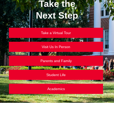
Take the
Next Step
Take a Virtual Tour
Visit Us In Person
Parents and Family
Student Life
Academics