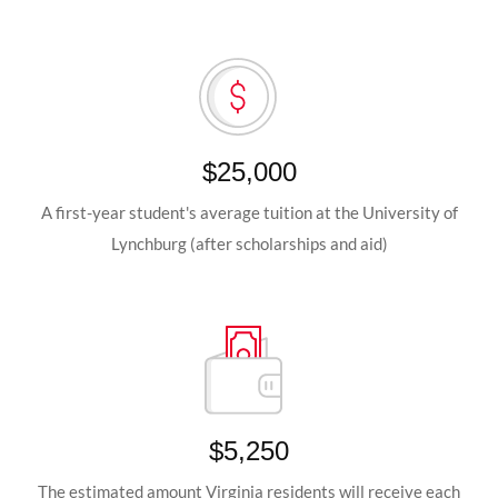
$25,000
A first-year student's average tuition at the University of
Lynchburg (after scholarships and aid)
$5,250
The estimated amount Virginia residents will receive each