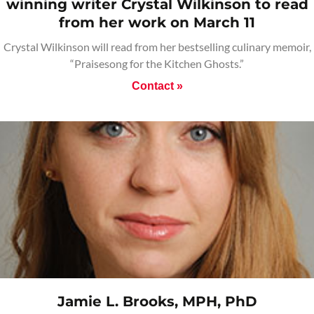
winning writer Crystal Wilkinson to read
from her work on March 11
Crystal Wilkinson will read from her bestselling culinary memoir,
“Praisesong for the Kitchen Ghosts.”
Contact »
Jamie L. Brooks, MPH, PhD