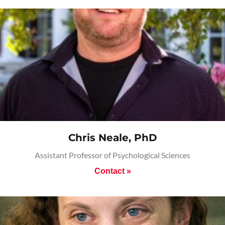
Chris Neale, PhD
Assistant Professor of Psychological Sciences
Contact »