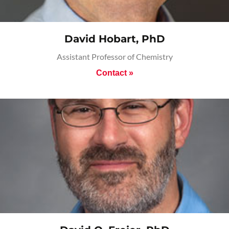
David Hobart, PhD
Assistant Professor of Chemistry
Contact »