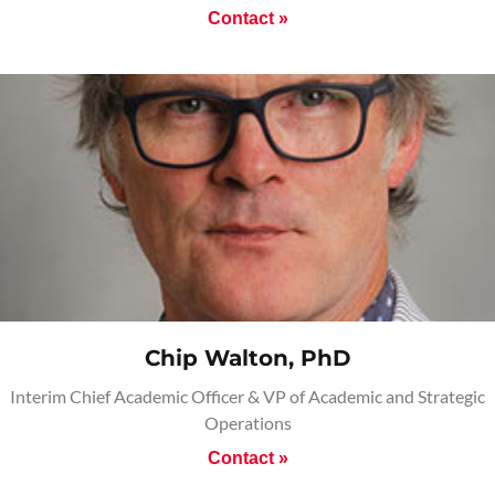
Contact »
Chip Walton, PhD
Interim Chief Academic Officer & VP of Academic and Strategic
Operations
Contact »