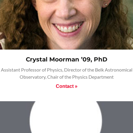
Crystal Moorman ’09, PhD
Assistant Professor of Physics, Director of the Belk Astronomical
Observatory, Chair of the Physics Department
Contact »