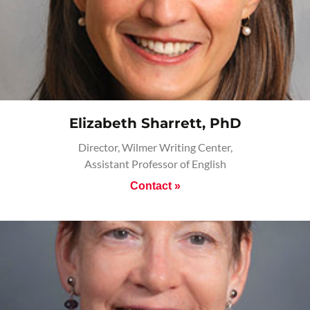
Elizabeth Sharrett, PhD
Director, Wilmer Writing Center,
Assistant Professor of English
Contact »