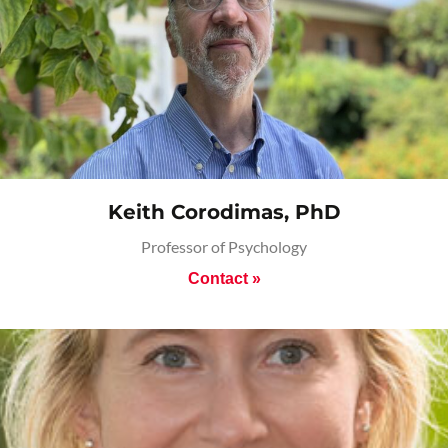
Keith Corodimas, PhD
Professor of Psychology
Contact »