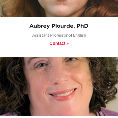
Aubrey Plourde, PhD
Assistant Professor of English
Contact »