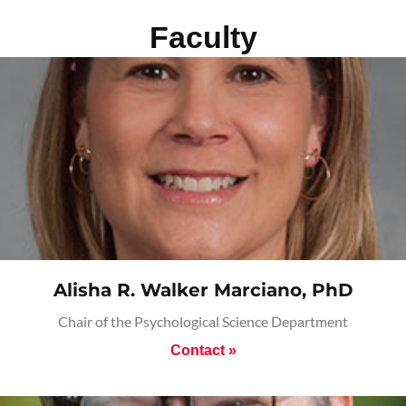
Faculty
Alisha R. Walker Marciano, PhD
Chair of the Psychological Science Department
Contact »