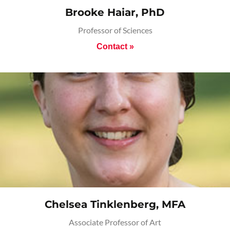
Brooke Haiar, PhD
Professor of Sciences
Contact »
Chelsea Tinklenberg, MFA
Associate Professor of Art