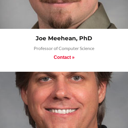
Joe Meehean, PhD
Professor of Computer Science
Contact »