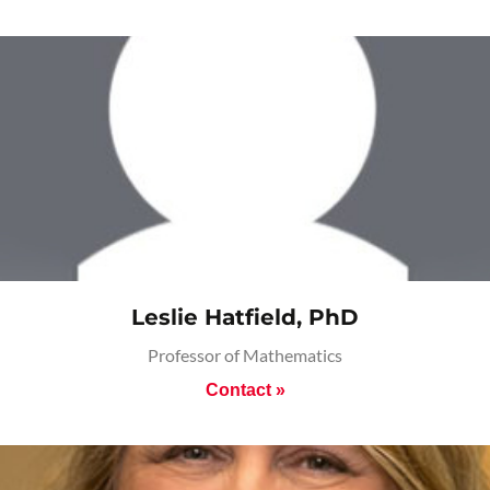
Leslie Hatfield, PhD
Professor of Mathematics
Contact »