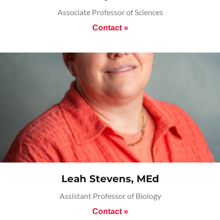
Associate Professor of Sciences
Contact »
Leah Stevens, MEd
Assistant Professor of Biology
Contact »