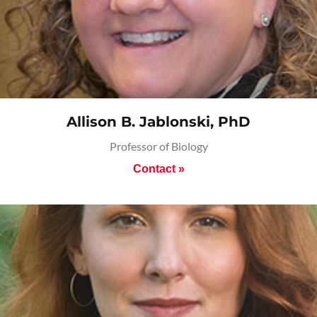
Allison B. Jablonski, PhD
Professor of Biology
Contact »