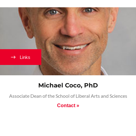
Links
Michael Coco, PhD
Associate Dean of the School of Liberal Arts and Sciences
Contact »