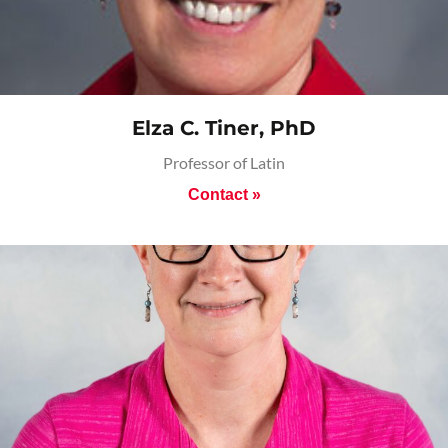
Elza C. Tiner, PhD
Professor of Latin
Contact »