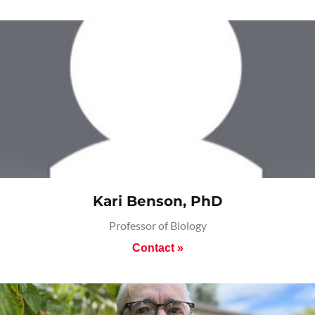
Kari Benson, PhD
Professor of Biology
Contact »