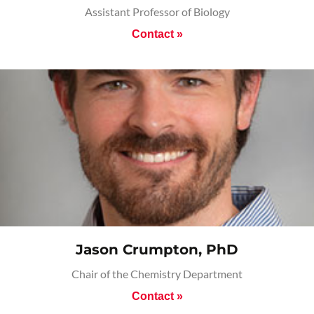
Assistant Professor of Biology
Contact »
Jason Crumpton, PhD
Chair of the Chemistry Department
Contact »