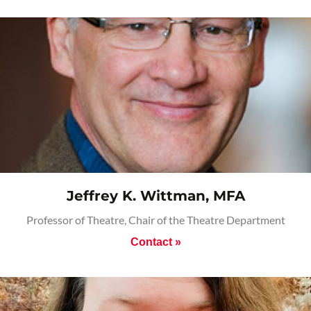
Jeffrey K. Wittman, MFA
Professor of Theatre, Chair of the Theatre Department
Contact »