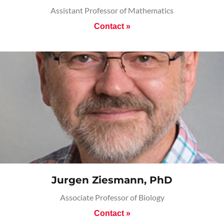
Assistant Professor of Mathematics
Contact »
Jurgen Ziesmann, PhD
Associate Professor of Biology
Contact »