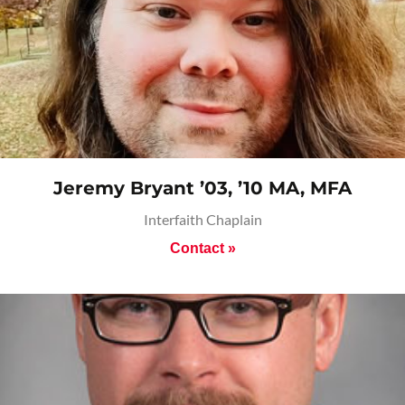
Jeremy Bryant ’03, ’10 MA, MFA
Interfaith Chaplain
Contact »