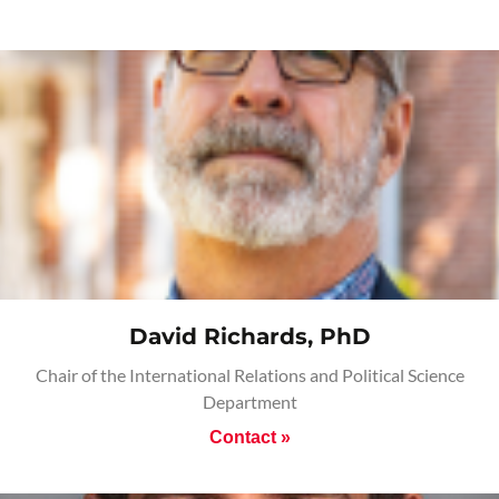
David Richards, PhD
Chair of the International Relations and Political Science
Department
Contact »