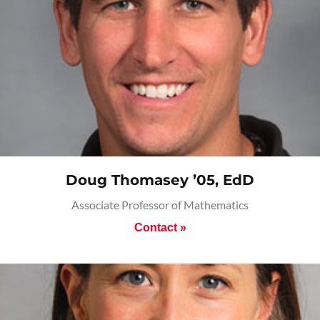
Doug Thomasey ’05, EdD
Associate Professor of Mathematics
Contact »