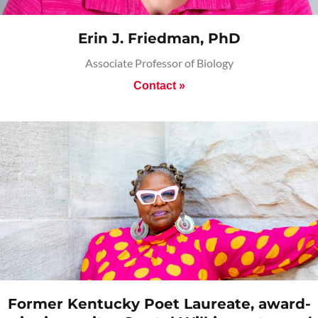
Erin J. Friedman, PhD
Associate Professor of Biology
Contact »
Former Kentucky Poet Laureate, award-