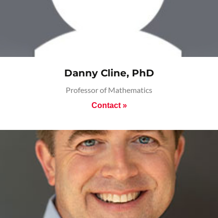
Danny Cline, PhD
Professor of Mathematics
Contact »