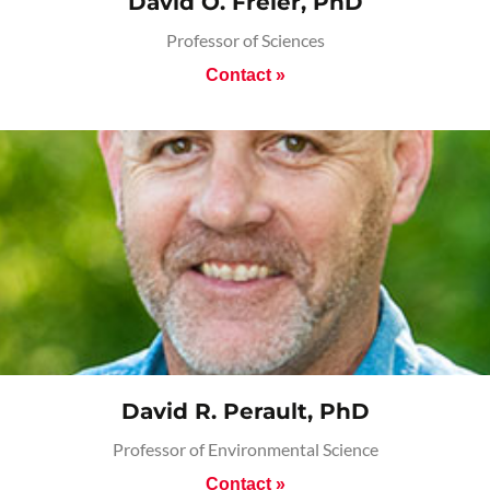
David O. Freier, PhD
Professor of Sciences
Contact »
David R. Perault, PhD
Professor of Environmental Science
Contact »