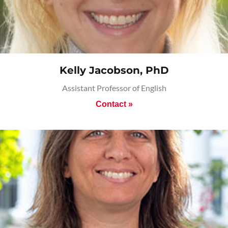
Kelly Jacobson, PhD
Assistant Professor of English
Contact »