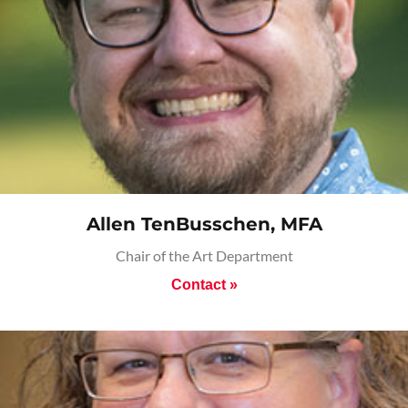
Allen TenBusschen, MFA
Chair of the Art Department
Contact »