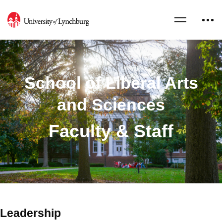
School of Liberal Arts
and Sciences
Faculty & Staff
Leadership