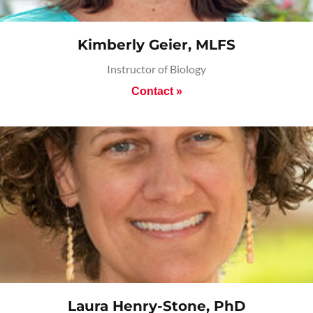
Kimberly Geier, MLFS
Instructor of Biology
Contact »
Laura Henry-Stone, PhD