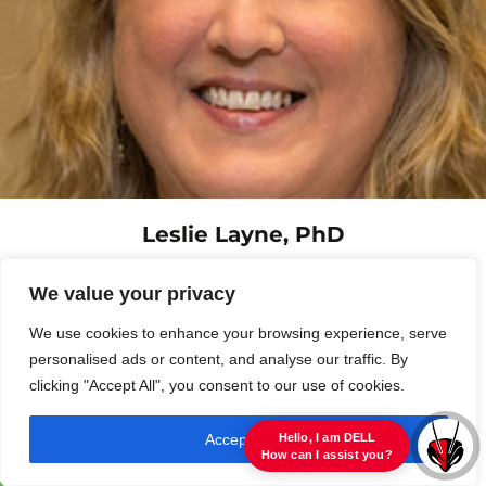
Leslie Layne, PhD
Associate Professor of English
We value your privacy
Contact »
We use cookies to enhance your browsing experience, serve
personalised ads or content, and analyse our traffic. By
clicking "Accept All", you consent to our use of cookies.
Accept All