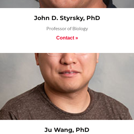
John D. Styrsky, PhD
Professor of Biology
Contact »
Ju Wang, PhD