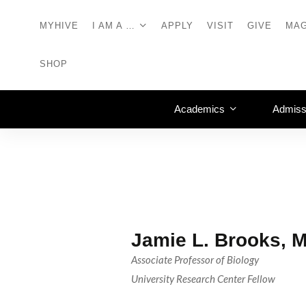
MYHIVE
I AM A …
APPLY
VISIT
GIVE
MAG
SHOP
Academics
Admiss
Jamie L. Brooks, 
Associate Professor of Biology
University Research Center Fellow