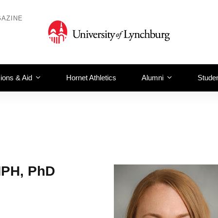
AZINE
ions & Aid
Hornet Athletics
Alumni
Studen
MPH, PhD