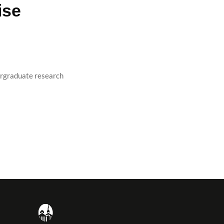
ise
rgraduate research