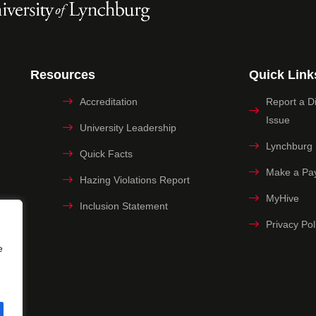
Resources
Quick Link
Accreditation
Report a Dig
Issue
University Leadership
Lynchburg
Quick Facts
Make a Pa
Hazing Violations Report
MyHive
Inclusion Statement
Privacy Pol
e