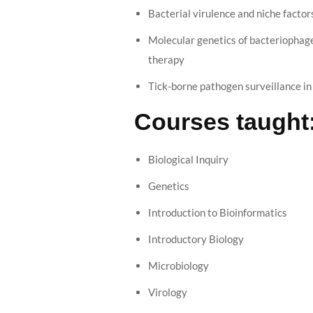
Bacterial virulence and niche factor
Molecular genetics of bacteriophag
therapy
Tick-borne pathogen surveillance in
Courses taught
Biological Inquiry
Genetics
Introduction to Bioinformatics
Introductory Biology
Microbiology
Virology