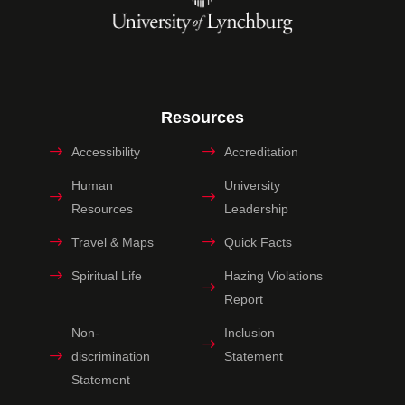
Resources
Accessibility
Accreditation
Human
University
Resources
Leadership
Travel & Maps
Quick Facts
Spiritual Life
Hazing Violations
Report
Non-
Inclusion
discrimination
Statement
Statement