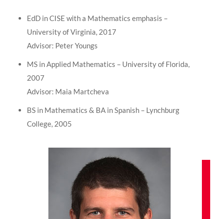
EdD in CISE with a Mathematics emphasis –
University of Virginia, 2017
Advisor: Peter Youngs
MS in Applied Mathematics – University of Florida,
2007
Advisor: Maia Martcheva
BS in Mathematics & BA in Spanish – Lynchburg
College, 2005