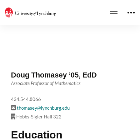
Doug Thomasey ’05, EdD
Associate Professor of Mathematics
434.544.8066
thomasey@lynchburg.edu
Hobbs-Sigler Hall 322
Education