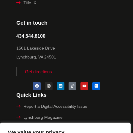
Title IX
Get in touch
434.544.8100
1501 Lakeside Drive
Lynchburg, VA 24501
Get directions
Quick Links
Report a Digital Accessibility Issue
Lynchburg Magazine
Make a Payment
We value your privacy