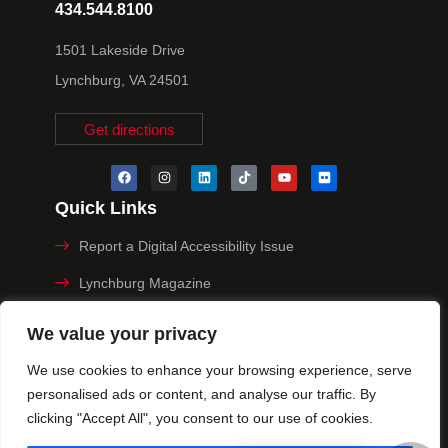
434.544.8100
1501 Lakeside Drive
Lynchburg, VA 24501
Get directions
Quick Links
Report a Digital Accessibility Issue
Lynchburg Magazine
Make a Payment
We value your privacy
MyHive
We use cookies to enhance your browsing experience, serve
personalised ads or content, and analyse our traffic. By
Privacy Policy
clicking "Accept All", you consent to our use of cookies.