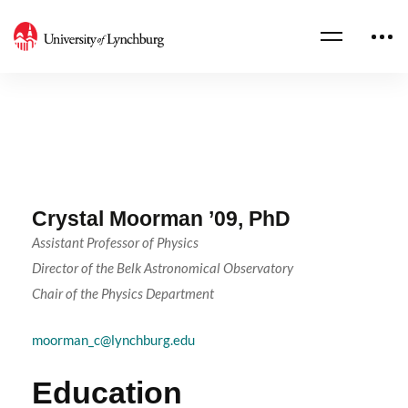
Crystal Moorman ’09, PhD
Assistant Professor of Physics
Director of the Belk Astronomical Observatory
Chair of the Physics Department
moorman_c@lynchburg.edu
Education