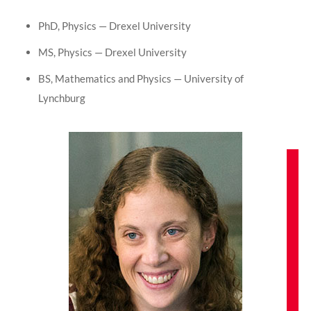
PhD, Physics — Drexel University
MS, Physics — Drexel University
BS, Mathematics and Physics — University of
Lynchburg