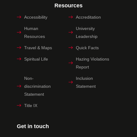
Resources
Accessibility
Accreditation
Human
University
Resources
Leadership
Travel & Maps
Quick Facts
Spiritual Life
Hazing Violations
Report
Non-
Inclusion
discrimination
Statement
Statement
Title IX
Get in touch