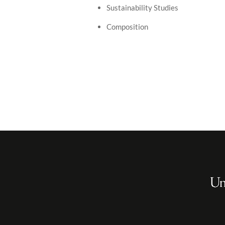
Sustainability Studies
Composition