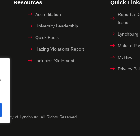
Resources
Quick Link
Accreditation
Report a Dig
Issue
University Leadership
Lynchburg
Quick Facts
Make a Pa
Hazing Violations Report
MyHive
Inclusion Statement
Privacy Pol
e
versity of Lynchburg. All Rights Reserved