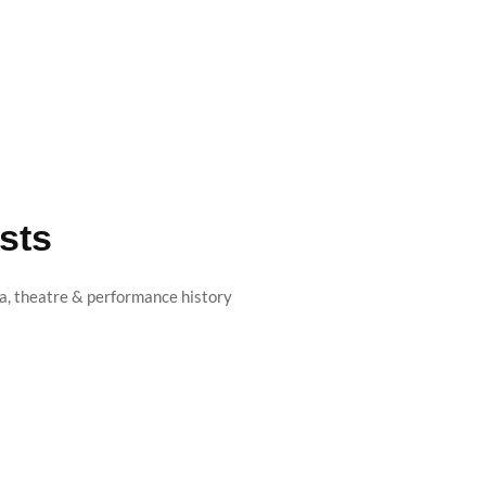
sts
, theatre & performance history