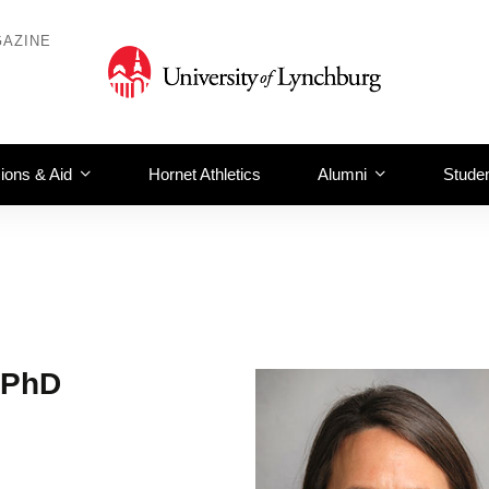
AZINE
ions & Aid
Hornet Athletics
Alumni
Studen
, PhD