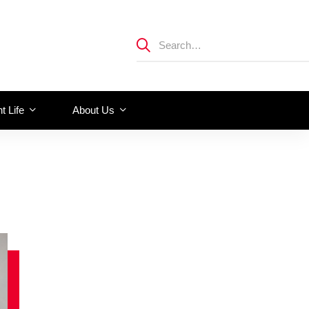
t Life
About Us