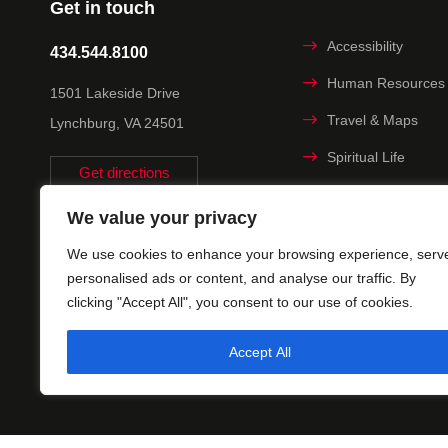
Get in touch
Accessibility
434.544.8100
Human Resources
1501 Lakeside Drive
Travel & Maps
Lynchburg, VA 24501
Spiritual Life
Get directions
Non-discrimination
We value your privacy
Statement
We use cookies to enhance your browsing experience, serv
Title IX
personalised ads or content, and analyse our traffic. By
clicking "Accept All", you consent to our use of cookies.
Accept All
© 2025 Uni