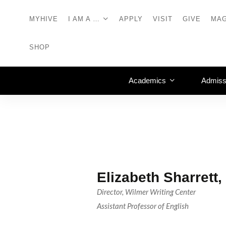
MYHIVE
I AM A …
APPLY
VISIT
GIVE
MAG
SHOP
Academics
Admiss
Elizabeth Sharrett
Director, Wilmer Writing Center
Assistant Professor of English