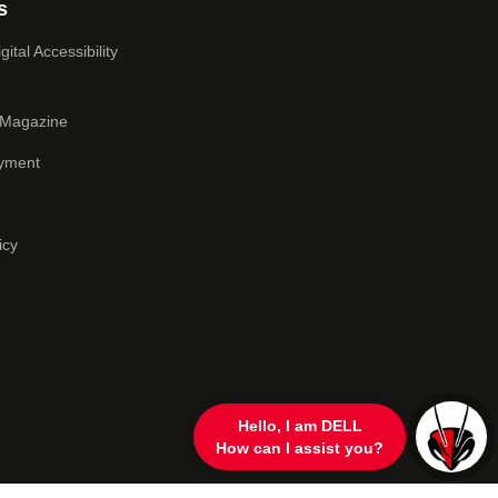
s
ital Accessibility
 Magazine
yment
icy