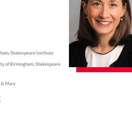
gham, Shakespeare Institute
ity of Birmingham, Shakespeare
m & Mary
t