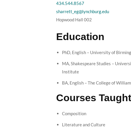
434.544.8567
sharrett_eg@lynchburg.edu
Hopwood Hall 002
Education
PhD, English – University of Birmin
MA, Shakespeare Studies – Univers
Institute
BA, English – The College of Willia
Courses Taugh
Composition
Literature and Culture