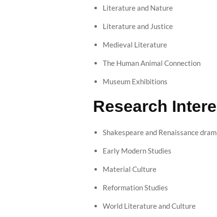
Literature and Nature
Literature and Justice
Medieval Literature
The Human Animal Connection
Museum Exhibitions
Research Intere
Shakespeare and Renaissance drama
Early Modern Studies
Material Culture
Reformation Studies
World Literature and Culture