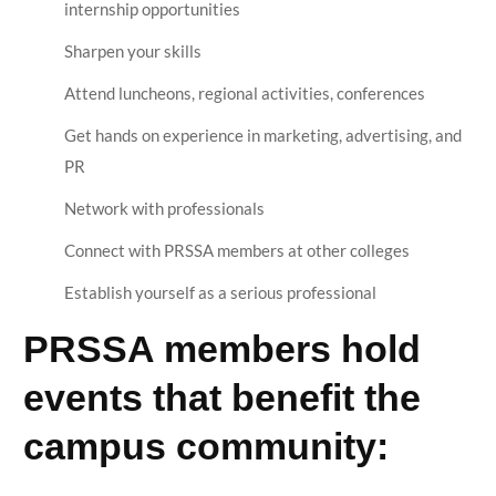
internship opportunities
Sharpen your skills
Attend luncheons, regional activities, conferences
Get hands on experience in marketing, advertising, and
PR
Network with professionals
Connect with PRSSA members at other colleges
Establish yourself as a serious professional
PRSSA members hold
events that benefit the
campus community: