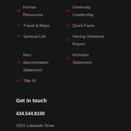
Human
University
Resources
Leadership
Travel & Maps
Quick Facts
Spiritual Life
Hazing Violations
Report
Non-
Inclusion
discrimination
Statement
Statement
Title IX
Get in touch
434.544.8100
1501 Lakeside Drive