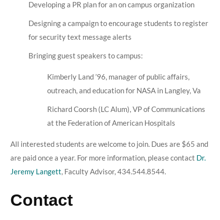
Developing a PR plan for an on campus organization
Designing a campaign to encourage students to register
for security text message alerts
Bringing guest speakers to campus:
Kimberly Land ’96, manager of public affairs,
outreach, and education for NASA in Langley, Va
Richard Coorsh (LC Alum), VP of Communications
at the Federation of American Hospitals
All interested students are welcome to join. Dues are $65 and
are paid once a year. For more information, please contact
Dr.
Jeremy Langett
, Faculty Advisor, 434.544.8544.
Contact