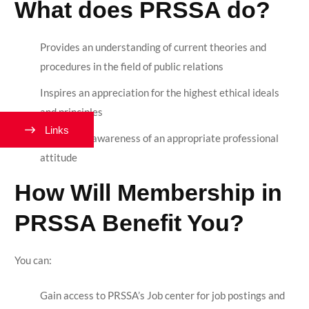
What does PRSSA do?
Provides an understanding of current theories and
procedures in the field of public relations
Inspires an appreciation for the highest ethical ideals
and principles
Links
Creates an awareness of an appropriate professional
attitude
How Will Membership in
PRSSA Benefit You?
You can:
Gain access to PRSSA’s Job center for job postings and