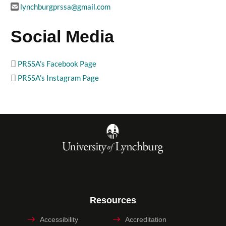
lynchburgprssa@gmail.com
Social Media
PRSSA’s Facebook Page
PRSSA’s Instagram Page
Resources
Accessibility
Accreditation