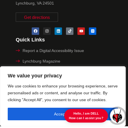
Lynchburg, VA 24501
Get directions
Quick Links
Report a Digital Accessibility Issue
Lynchburg Magazine
Make a Payment
We value your privacy
MyHive
We use cookies to enhance your browsing experience, serve
personalised ads or content, and analyse our traffic. By
Privacy Policy
clicking "Accept All", you consent to our use of cookies.
© 2025 University of Lynchburg. All Rights Reserved
Accept All