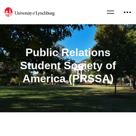
Public Relations
Student Society of
America (PRSSA)