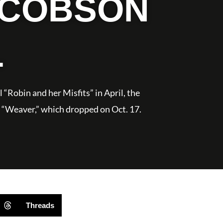
ACOBSON
L
 “Robin and her Misfits” in April, the
vel “Weaver,” which dropped on Oct. 17.
Threads