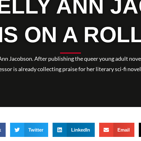
KELLY ANN J
IS ON A ROL
y Ann Jacobson. After publishing the queer young adult novel
sor is already collecting praise for her literary sci-fi no
k
Twitter
LinkedIn
Email