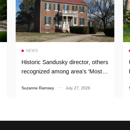
Read more
NEWS
Historic Sandusky director, others
recognized among area’s ‘Most
Influential People’
Suzanne Ramsey
July 27, 2026