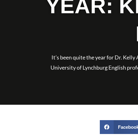
YEAR: 
It’s been quite the year for Dr. Kell
University of Lynchburg English profes
Faceboo