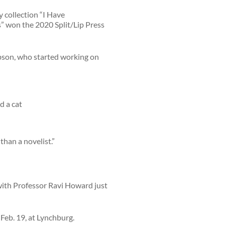
y collection “I Have
 won the 2020 Split/Lip Press
cobson, who started working on
than a novelist.”
with Professor Ravi Howard just
Feb. 19, at Lynchburg.