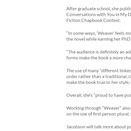
After graduate school, she publis
Conversations with You in My D
Fiction Chapbook Contest.
“In some ways, ‘Weaver’ feels mo
the novel while earning her PhD i
“The audience is definitely an ad
forms make the book a more chal
The use of many “different linked
order rather than a traditional, 
make the book true to her style, 
Overall, she’s “proud to have pus
Working through “Weaver” also t
on the use of first person plural
Jacobson will talk more about po