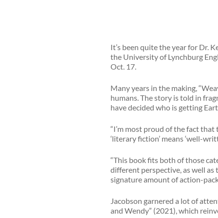
It’s been quite the year for Dr. 
the University of Lynchburg Englis
Oct. 17.
Many years in the making, “Weave
humans. The story is told in fra
have decided who is getting Eart
“I’m most proud of the fact that 
‘literary fiction’ means ‘well-writt
“This book fits both of those cat
different perspective, as well as 
signature amount of action-pack
Jacobson garnered a lot of atten
and Wendy” (2021), which reinven