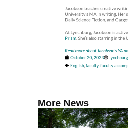
Jacobson teaches creative writi
University’s MA in writing. Her
Daily Science Fiction, and Gargo
At Lynchburg, Jacobson is active
Prism
. She’s also starring in t
Read more about Jacobson’s YA nov
October 20, 2023
lynchburg
English
,
faculty
,
faculty accom
More News