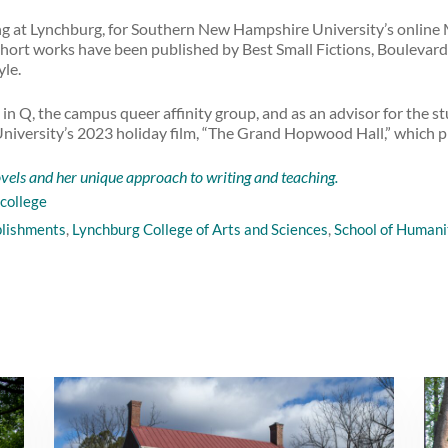
ng at Lynchburg, for Southern New Hampshire University’s online
 short works have been published by Best Small Fictions, Boulevar
yle.
 in Q, the campus queer affinity group, and as an advisor for the s
he University’s 2023 holiday film, “The Grand Hopwood Hall,” which
els and her unique approach to writing and teaching.
college
plishments
,
Lynchburg College of Arts and Sciences
,
School of Humanit