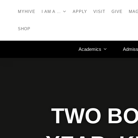
MYHIVE
I AM A …
APPLY
VISIT
GIVE
MAG
SHOP
Academics
Admiss
TWO BO