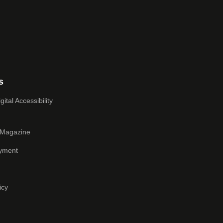
s
ital Accessibility
 Magazine
yment
icy