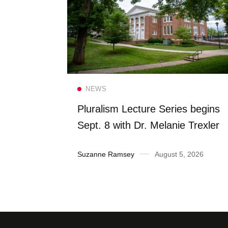
Read more
NEWS
FS once
Pluralism Lecture Series begins
 Dining
Sept. 8 with Dr. Melanie Trexler
2026
Suzanne Ramsey
August 5, 2026