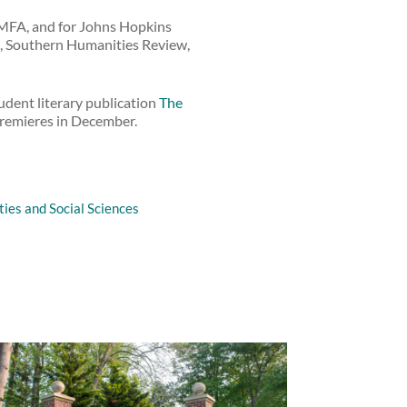
 MFA, and for Johns Hopkins
d, Southern Humanities Review,
tudent literary publication
The
 premieres in December.
ies and Social Sciences