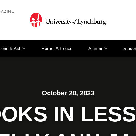
AZINE
ions & Aid
Hornet Athletics
Alumni
Studen
October 20, 2023
OKS IN LESS