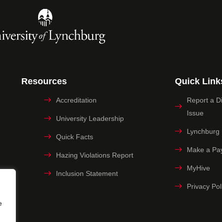
Resources
Quick Link
Accreditation
Report a Dig
Issue
University Leadership
Lynchburg
Quick Facts
Make a Pa
Hazing Violations Report
MyHive
Inclusion Statement
Privacy Pol
e