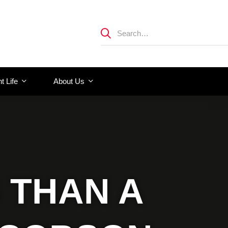
t Life
About Us
 THAN A