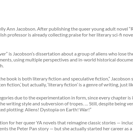
Kelly Ann Jacobson. After publishing the queer young adult novel “R
h professor is already collecting praise for her literary sci-fi nov
r” is Jacobson’s dissertation about a group of aliens who lose t
gments, using multiple perspectives and in-world historical documen
h.
the book is both literary fiction and speculative fiction,” Jacobson 
en fiction,’ but actually, ‘literary fiction’ is a genre of writing, just l
egories due to the experimentation in form, since every chapter is 
the writing style and subversion of tropes. … Still, despite being ver
ed plotting: Aliens! Dystopia on Earth! War!”
tion for her queer YA novels that reimagine classic stories — incl
ts the Peter Pan story — but she actually started her career as a l