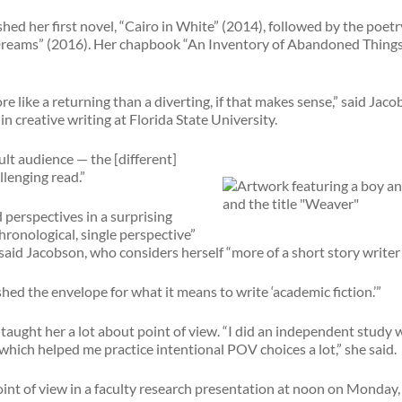
hed her first novel, “Cairo in White” (2014), followed by the poetr
reams” (2016). Her chapbook “An Inventory of Abandoned Things”
re like a returning than a diverting, if that makes sense,” said Ja
n creative writing at Florida State University.
ult audience — the [different]
lenging read.”
 perspectives in a surprising
chronological, single perspective”
said Jacobson, who considers herself “more of a short story writer 
hed the envelope for what it means to write ‘academic fiction.’”
aught her a lot about point of view. “I did an independent study 
, which helped me practice intentional POV choices a lot,” she said.
int of view in a faculty research presentation at noon on Monday, 