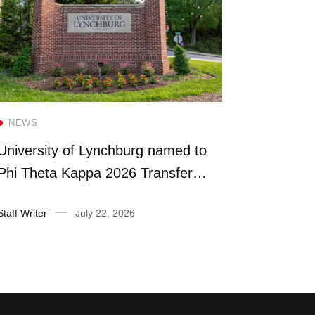
Read more
NEWS
NEWS
University of Lynchburg named to
Universit
Phi Theta Kappa 2026 Transfer
more than
Honor Roll
fiscal yea
Staff Writer
July 22, 2026
Suzanne Ra