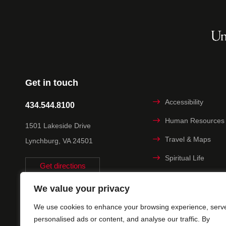
Get in touch
Accessibility
434.544.8100
Human Resources
1501 Lakeside Drive
Travel & Maps
Lynchburg, VA 24501
Spiritual Life
Get directions
Non-discrimination
We value your privacy
Statement
We use cookies to enhance your browsing experience, serv
Title IX
personalised ads or content, and analyse our traffic. By