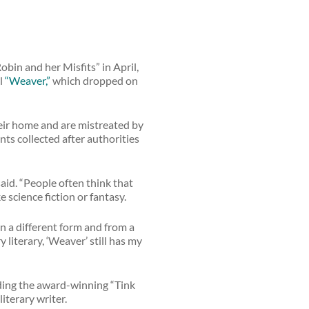
obin and her Misfits” in April,
el
“Weaver,”
which dropped on
heir home and are mistreated by
ts collected after authorities
said. “People often think that
ike science fiction or fantasy.
in a different form and from a
y literary, ‘Weaver’ still has my
uding the award-winning “Tink
iterary writer.