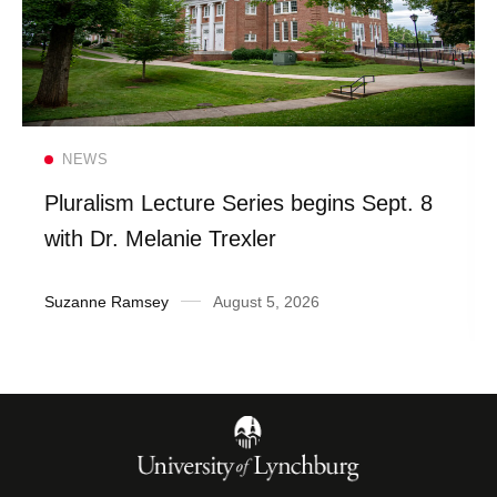
Read more
NEWS
Pluralism Lecture Series begins Sept. 8
with Dr. Melanie Trexler
Suzanne Ramsey
August 5, 2026