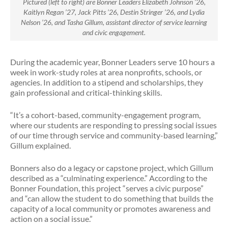
Pictured (left to right) are Bonner Leaders Elizabeth Johnson ’26,
Kaitlyn Regan ’27, Jack Pitts ’26, Destin Stringer ’26, and Lydia
Nelson ’26, and Tasha Gillum, assistant director of service learning
and civic engagement.
During the academic year, Bonner Leaders serve 10 hours a
week in work-study roles at area nonprofits, schools, or
agencies. In addition to a stipend and scholarships, they
gain professional and critical-thinking skills.
“It’s a cohort-based, community-engagement program,
where our students are responding to pressing social issues
of our time through service and community-based learning,”
Gillum explained.
Bonners also do a legacy or capstone project, which Gillum
described as a “culminating experience.” According to the
Bonner Foundation, this project “serves a civic purpose”
and “can allow the student to do something that builds the
capacity of a local community or promotes awareness and
action on a social issue.”