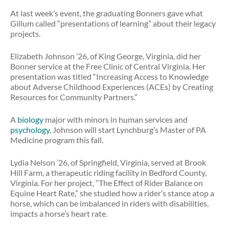
At last week’s event, the graduating Bonners gave what
Gillum called “presentations of learning” about their legacy
projects.
Elizabeth Johnson ’26, of King George, Virginia, did her
Bonner service at the Free Clinic of Central Virginia. Her
presentation was titled “Increasing Access to Knowledge
about Adverse Childhood Experiences (ACEs) by Creating
Resources for Community Partners.”
A
biology
major with minors in human services and
psychology
, Johnson will start Lynchburg’s Master of PA
Medicine program this fall.
Lydia Nelson ’26, of Springfield, Virginia, served at Brook
Hill Farm, a therapeutic riding facility in Bedford County,
Virginia. For her project, “The Effect of Rider Balance on
Equine Heart Rate,” she studied how a rider’s stance atop a
horse, which can be imbalanced in riders with disabilities,
impacts a horse’s heart rate.