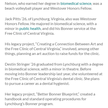
Nelson, who earned her degree in
biomedical science
, was a
beach volleyball player and Westover Honors Fellow.
Jack Pitts ’26, of Lynchburg, Virginia, also was Westover
Honors Fellow. He majored in biomedical science, with a
minor in
public health
, and did his Bonner service at the
Free Clinic of Central Virginia.
His legacy project, “Creating a Connection Between Art and
the Free Clinic of Central Virginia,” involved, among other
things, planning an art auction to raise funds for the clinic.
Destin Stringer ’26 graduated from Lynchburg with a degree
in biomedical science, with a minor in theatre. Before
moving into Bonner leadership last year, she volunteered at
the Free Clinic of Central Virginia’s dental clinic. She plans
to pursue a career as a dental hygienist.
Her legacy project, “Better Bonner Blueprint,” created a
handbook and standard operating procedures for
Lynchburg’s Bonner program.