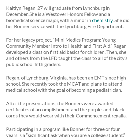
Kaitlyn Regan ’27 will graduate from Lynchburg in
December. She is a Westover Honors Fellow and a
biomedical science major, with a minor in
chemistry
. She did
her Bonner service with the Lynchburg Fire Department.
For her legacy project, “Mini Medics Program: Young
Community Member Intro to Health and First Aid,” Regan
developed a class on first aid basics for children. Then, she
and others from the LFD taught the class to all of the city’s
public school fifth graders.
Regan, of Lynchburg, Virginia, has been an EMT since high
school. She recently took the MCAT and plans to attend
medical school with the goal of becoming a pediatrician.
After the presentations, the Bonners were awarded
certificates of accomplishment and the purple-and-black
cords they would wear with their Commencement regalia.
Participating in a program like Bonner for three or four
years is a “significant ask when you are a college student,”