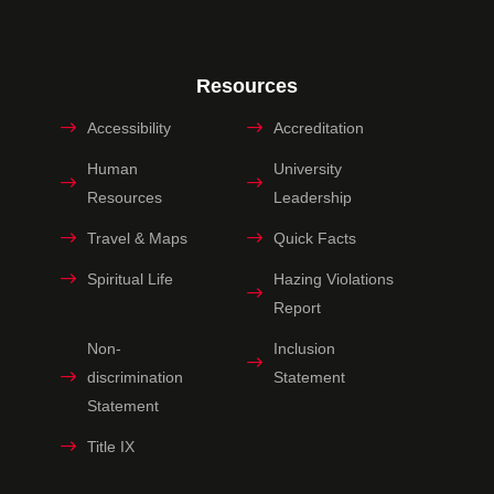
Resources
Accessibility
Accreditation
Human
University
Resources
Leadership
Travel & Maps
Quick Facts
Spiritual Life
Hazing Violations
Report
Non-
Inclusion
discrimination
Statement
Statement
Title IX