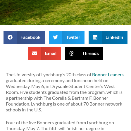
Facebook
Twitter
LinkedIn
Email
Threads
The University of Lynchburg’s 20th class of
Bonner Leaders
graduated during a ceremony and luncheon held on
Wednesday, May 6, in Drysdale Student Center’s West
Room. Five students graduated from the program, which is
a partnership with The Corella & Bertram F. Bonner
Foundation. Lynchburg is one of about 70 Bonner network
schools in the U.S.
Four of the five Bonners graduated from Lynchburg on
Thursday, May 7. The fifth will finish her degree in