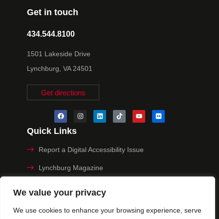
Get in touch
434.544.8100
1501 Lakeside Drive
Lynchburg, VA 24501
Get directions
Quick Links
Report a Digital Accessibility Issue
Lynchburg Magazine
Make a Payment
We value your privacy
MyHive
We use cookies to enhance your browsing experience, serve