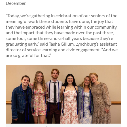
December.
“Today, we’re gathering in celebration of our seniors of the
meaningful work these students have done, the joy that
they have embraced while learning within our community,
and the impact that they have made over the past three,
some four, some three-and-a-half years because they’re
graduating early,” said Tasha Gillum, Lynchburg’s assistant
director of service learning and civic engagement. “And we
are so grateful for that.”