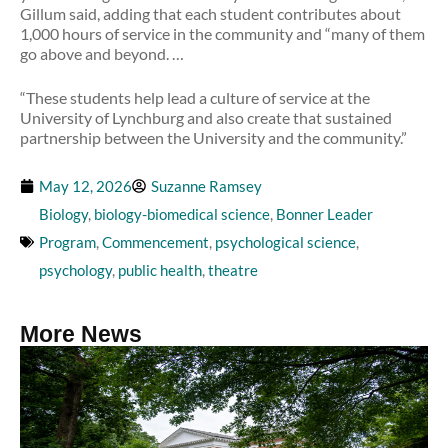
Gillum said, adding that each student contributes about
1,000 hours of service in the community and “many of them
go above and beyond. …
“These students help lead a culture of service at the
University of Lynchburg and also create that sustained
partnership between the University and the community.”
May 12, 2026
Suzanne Ramsey
Biology
,
biology-biomedical science
,
Bonner Leader
Program
,
Commencement
,
psychological science
,
psychology
,
public health
,
theatre
More News