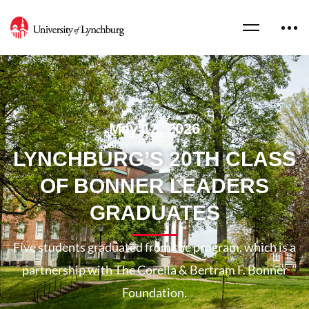
May 12, 2026
LYNCHBURG’S 20TH CLASS
OF BONNER LEADERS
GRADUATES
Five students graduated from the program, which is a
partnership with The Corella & Bertram F. Bonner
Foundation.