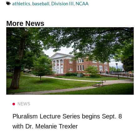
athletics
,
baseball
,
Division III
,
NCAA
More News
Read more
NEWS
Pluralism Lecture Series begins Sept. 8
with Dr. Melanie Trexler