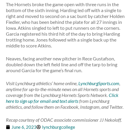
The Hornets broke the game open with three runs in the
bottom of the sixth inning. Harding led off with a single to
right and moved to second on a sac bunt by catcher Holden
Fiedler, who has been behind the plate for all 27 innings in
Iowa. Atkins singled to left to put runners on the corners.
Garcia registered his third hit of the day to bring Harding
trotting home. Jones followed with a single back up the
middle to score Atkins.
Neaves, facing another new pitcher in Rece Gustafson,
doubled down the left field line and off the tarp to bring
around Garcia for the game’s final run.
Visit Lynchburg athletics’ home online,
LynchburgSports.com
,
anytime for up-to-the-minute news on all Hornets sports and
coverage from the Lynchburg Hornets Sports Network.
Click
here to sign up for email and text alerts
from Lynchburg
athletics, and follow them on Facebook, Instagram, and Twitter.
Recap courtesy of ODAC associate commissioner JJ Nekoloff.
June 6, 2023
lynchburgcollege