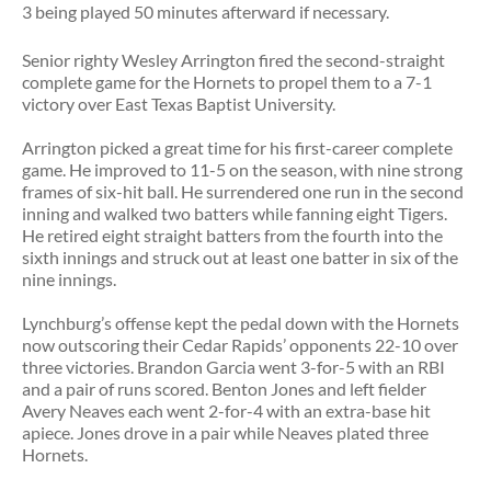
3 being played 50 minutes afterward if necessary.
Senior righty Wesley Arrington fired the second-straight
complete game for the Hornets to propel them to a 7-1
victory over East Texas Baptist University.
Arrington picked a great time for his first-career complete
game. He improved to 11-5 on the season, with nine strong
frames of six-hit ball. He surrendered one run in the second
inning and walked two batters while fanning eight Tigers.
He retired eight straight batters from the fourth into the
sixth innings and struck out at least one batter in six of the
nine innings.
Lynchburg’s offense kept the pedal down with the Hornets
now outscoring their Cedar Rapids’ opponents 22-10 over
three victories. Brandon Garcia went 3-for-5 with an RBI
and a pair of runs scored. Benton Jones and left fielder
Avery Neaves each went 2-for-4 with an extra-base hit
apiece. Jones drove in a pair while Neaves plated three
Hornets.