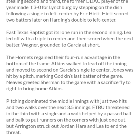
stealing second and third, the former ODAC player of the
year made it 3-0 for Lynchburg by stepping on the dish
following a single to left-center by Eric Hiett. Hiett scored
two batters later on Harding’s double to left-center.
East Texas Baptist got its lone run in the second inning. Lea
led off with a triple to center and then scored when the next
batter, Wagner, grounded to Garcia at short.
The Hornets regained their four-run advantage in the
bottom of the frame. Atkins walked to lead off the inning
and moved to second on Garcia’s single to center. Jones was
hit by a pitch, marking Godkin’s last batter of the game.
Neaves greeted Sherman to the game with a sacrifice fly to
right to bring home Atkins.
Pitching dominated the middle innings with just two hits
and two walks over the next 3.5 innings. ETBU threatened
in the third with a single and a walk helped by a passed ball
and balk to put runners on the corners with just one out,
but Arrington struck out Jordan Hara and Lea to end the
threat.