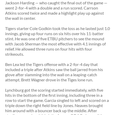
Jackson Harding — who caught the final out of the game —
went 2-for-4 with a double and a run scored. Carrson
Atkins scored twice and made a highlight play up against
the wall in center.
Tigers starter Cole Godkin took the loss as he lasted just 1.0
innings, giving up four runs on six hits over his 11-batter
stint. He was one of five ETBU pitchers to see the mound
with Jacob Sherman the most effective with 4.1 innings of
relief. He allowed three runs on four hits with four
strikeouts.
Ben Lea led the Tigers offense with a 2-for-4 day that
included a triple after Atkins saw the ball jarred from his
glove after slamming into the wall on a leaping-catch
attempt. Brett Wagner drove in the Tiges lone run.
Lynchburg got the scoring started immediately, with five
hits in the bottom of the first inning, including three in a
row to start the game. Garcia singled to left and scored on a
triple down the right field line by Jones. Neaves brought
him around with a bouncer back up the middle. After