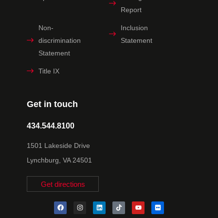
Report
Non-
Inclusion
discrimination
Statement
Statement
Title IX
Get in touch
434.544.8100
1501 Lakeside Drive
Lynchburg, VA 24501
Get directions