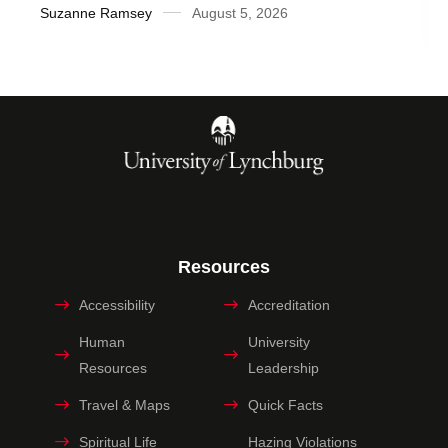
Suzanne Ramsey
August 5, 2026
Resources
Accessibility
Accreditation
Human
University
Resources
Leadership
Travel & Maps
Quick Facts
Spiritual Life
Hazing Violations