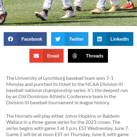
Facebook
Twitter
LinkedIn
Email
Threads
The University of Lynchburg baseball team won 7-1
Monday and punched its ticket to the NCAA Division III
baseball national championship series. It’s the deepest run
by an Old Dominion Athletic Conference team in the
Division III baseball tournament in league history.
The Hornets will play either Johns Hopkins or Baldwin
Wallace in a three-game series for the 2023 crown. The
series begins with game 1 at 1 p.m. EST Wednesday, June 7.
Game 2 will be at noon EST on Thursday, June 8, with game