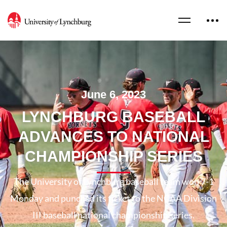
June 6, 2023
LYNCHBURG BASEBALL
ADVANCES TO NATIONAL
CHAMPIONSHIP SERIES
The University of Lynchburg baseball team won 7-1
Monday and punched its ticket to the NCAA Division
III baseball national championship series.