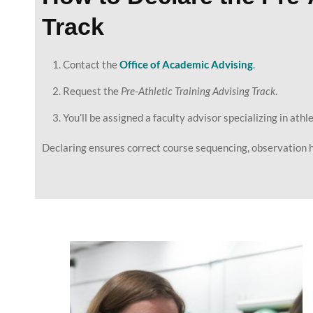
Track
Contact the
Office of Academic Advising
.
Request the
Pre-Athletic Training Advising Track
.
You’ll be assigned a faculty advisor specializing in athl
Declaring ensures correct course sequencing, observation h