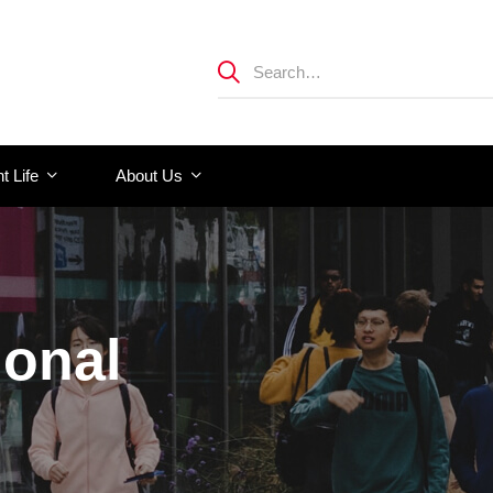
t Life
About Us
ional