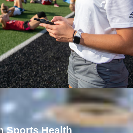
n Sports Health