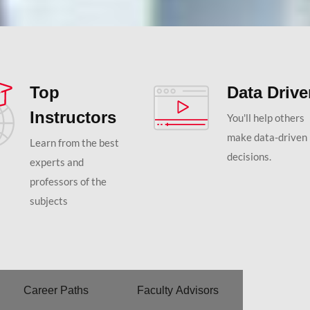
Top
Data Driv
Instructors
You'll help others
make data-driven
Learn from the best
decisions.
experts and
professors of the
subjects
Career Paths
Faculty Advisors