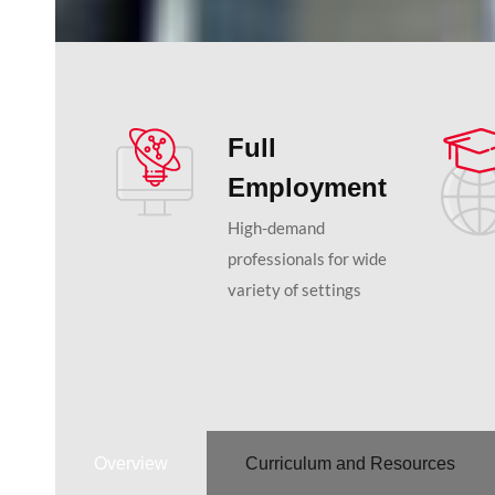
Full
Employment
High-demand
professionals for wide
variety of settings
Overview
Curriculum and Resources