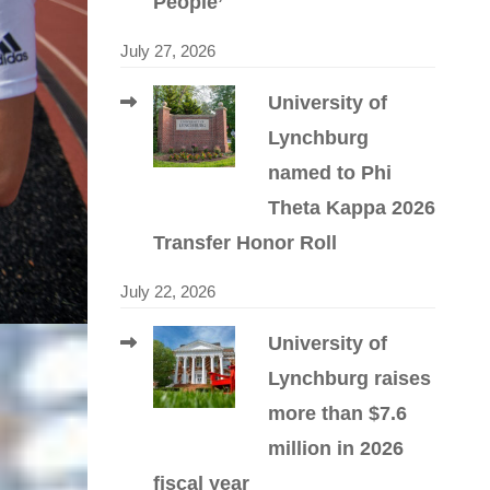
People’
July 27, 2026
University of
Lynchburg
named to Phi
Theta Kappa 2026
Transfer Honor Roll
July 22, 2026
University of
Lynchburg raises
more than $7.6
million in 2026
fiscal year