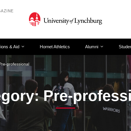
AZINE
ions & Aid
Hornet Athletics
Alumni
Studen
Pre-professional
gory: Pre-profess