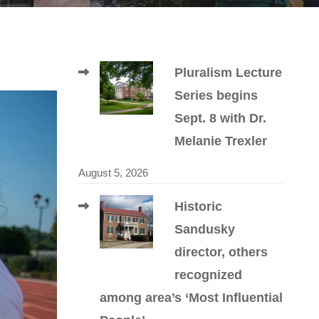
Pluralism Lecture
Series begins
Sept. 8 with Dr.
Melanie Trexler
August 5, 2026
Historic
Sandusky
director, others
recognized
among area’s ‘Most Influential