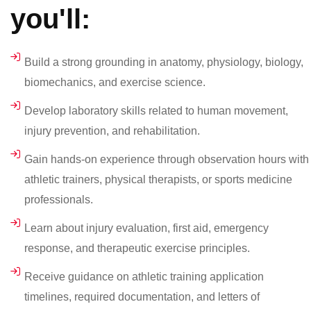
you'll:
Build a strong grounding in anatomy, physiology, biology,
biomechanics, and exercise science.
Develop laboratory skills related to human movement,
injury prevention, and rehabilitation.
Gain hands-on experience through observation hours with
athletic trainers, physical therapists, or sports medicine
professionals.
Learn about injury evaluation, first aid, emergency
response, and therapeutic exercise principles.
Receive guidance on athletic training application
timelines, required documentation, and letters of