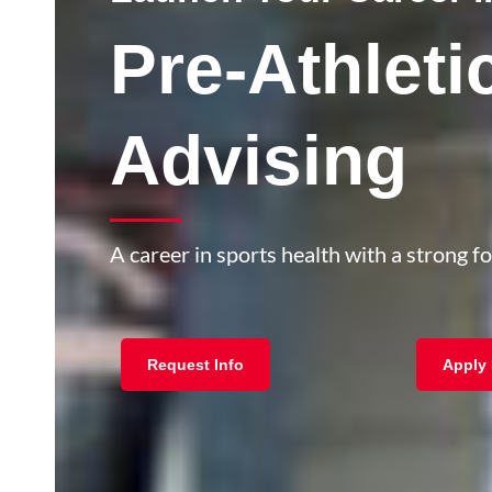
Pre-Athleti
Advising
A career in sports health with a strong f
Request Info
Apply