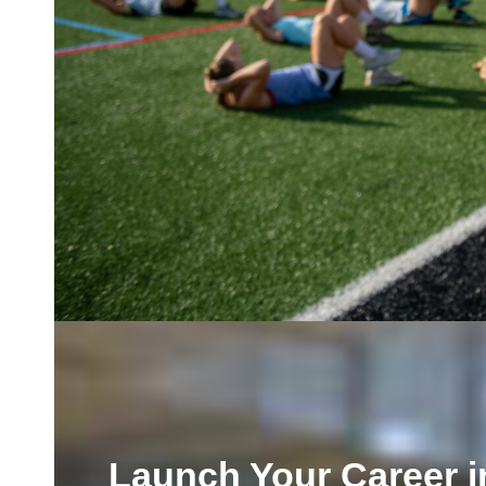
Launch Your Career i