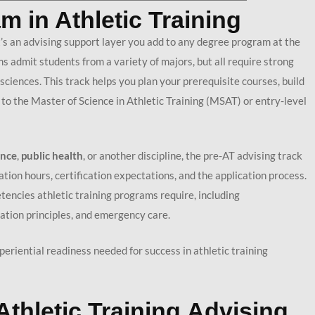
m in Athletic Training
’s an advising support layer you add to any degree program at the
s admit students from a variety of majors, but all require strong
ciences. This track helps you plan your prerequisite courses, build
 to the Master of Science in Athletic Training (MSAT) or entry-level
ence
,
p
ublic health
, or another discipline, the pre-AT advising track
ion hours, certification expectations, and the application process.
encies athletic training programs require, including
itation principles, and emergency care.
eriential readiness needed for success in athletic training
Athletic Training Advising