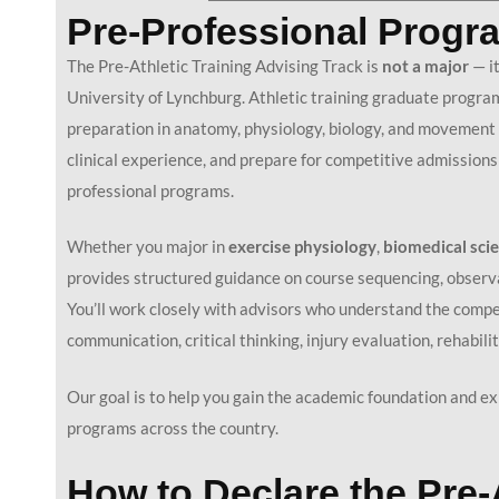
Pre-Professional Progra
The Pre-Athletic Training Advising Track is
not a major
— it
University of Lynchburg. Athletic training graduate program
preparation in anatomy, physiology, biology, and movement s
clinical experience, and prepare for competitive admissions
professional programs.
Whether you major in
e
xercise physiology
,
b
iomedical sci
provides structured guidance on course sequencing, observat
You’ll work closely with advisors who understand the compet
communication, critical thinking, injury evaluation, rehabil
Our goal is to help you gain the academic foundation and exp
programs across the country.
How to Declare the Pre-