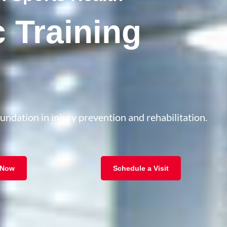
c Training
oundation in injury prevention and rehabilitation.
 Now
Schedule a Visit