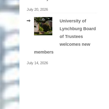
July 20, 2026
University of
Lynchburg Board
of Trustees
welcomes new
members
July 14, 2026