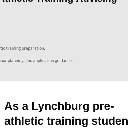
etic training preparation.
our planning, and application guidance.
As a Lynchburg pre-
athletic training studen