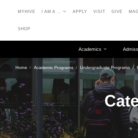
MYHIVE
I AM A …
APPLY
VISIT
GIVE
MAG
SHOP
Academics
Admiss
Home
Academic Programs
Undergraduate Programs
Cate