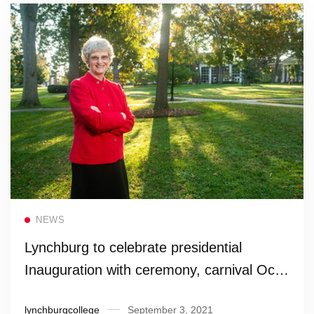
Read more
NEWS
Lynchburg to celebrate presidential
Inauguration with ceremony, carnival Oct.
1
lynchburgcollege
September 3, 2021