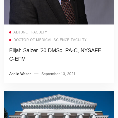
Read more
ADJUNCT FACULTY
DOCTOR OF MEDICAL SCIENCE FACULTY
Elijah Salzer ’20 DMSc, PA-C, NYSAFE,
C-EFM
Ashlie Walter
September 13, 2021