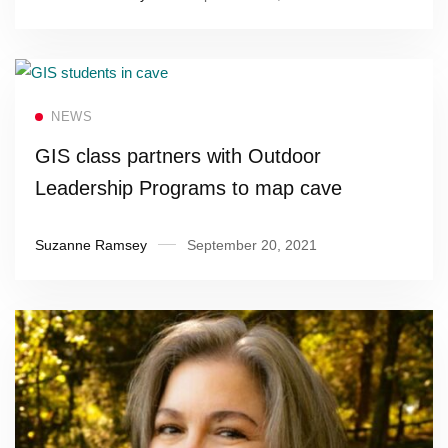
Read more
NEWS
GIS class partners with Outdoor
Leadership Programs to map cave
Suzanne Ramsey
September 20, 2021