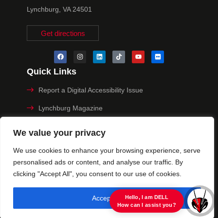
Lynchburg, VA 24501
Get directions
Quick Links
Report a Digital Accessibility Issue
Lynchburg Magazine
Make a Payment
We value your privacy
MyHive
We use cookies to enhance your browsing experience, serve
personalised ads or content, and analyse our traffic. By
Privacy Policy
clicking "Accept All", you consent to our use of cookies.
© 2025 University of Lynchburg. All Rights Reserved
Accept All