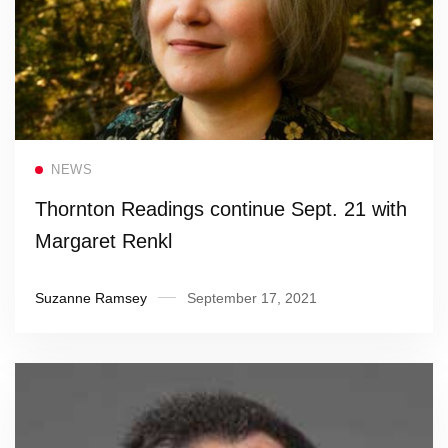
Read more
NEWS
Thornton Readings continue Sept. 21 with
Margaret Renkl
Suzanne Ramsey
September 17, 2021