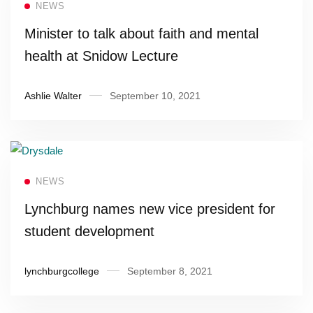
NEWS
Minister to talk about faith and mental
health at Snidow Lecture
Ashlie Walter
September 10, 2021
Read more
NEWS
Lynchburg names new vice president for
student development
lynchburgcollege
September 8, 2021