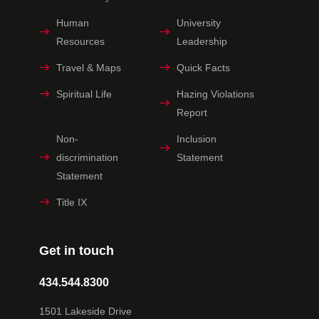
Human
University
Resources
Leadership
Travel & Maps
Quick Facts
Spiritual Life
Hazing Violations
Report
Non-
Inclusion
discrimination
Statement
Statement
Title IX
Get in touch
434.544.8300
1501 Lakeside Drive