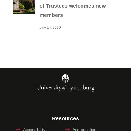
of Trustees welcomes new
members
July 14, 2026
Resources
Accessibility
Accreditation