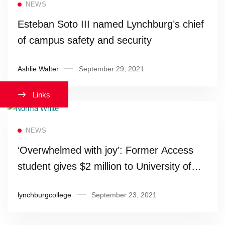
NEWS
Esteban Soto III named Lynchburg’s chief
of campus safety and security
Ashlie Walter
September 29, 2021
Links
Read more
NEWS
‘Overwhelmed with joy’: Former Access
student gives $2 million to University of
Lynchburg
lynchburgcollege
September 23, 2021