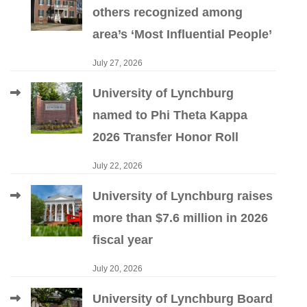
others recognized among
area’s ‘Most Influential People’
July 27, 2026
University of Lynchburg
named to Phi Theta Kappa
2026 Transfer Honor Roll
July 22, 2026
University of Lynchburg raises
more than $7.6 million in 2026
fiscal year
July 20, 2026
University of Lynchburg Board