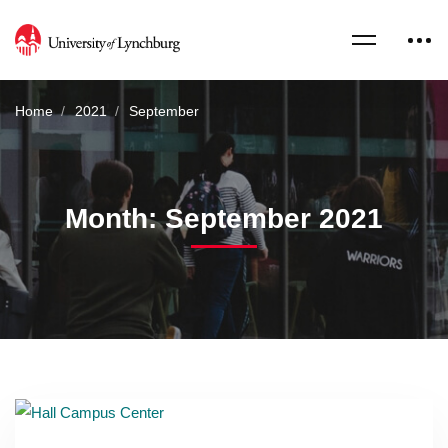
Home
2021
September
Month: September 2021
Read more