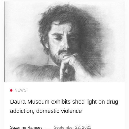
Read more
NEWS
Daura Museum exhibits shed light on drug
addiction, domestic violence
Suzanne Ramsey
September 22, 2021