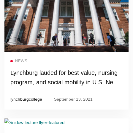
Read more
NEWS
Lynchburg lauded for best value, nursing
program, and social mobility in U.S. News’
2022 Best Colleges rankings
lynchburgcollege
September 13, 2021
Read more