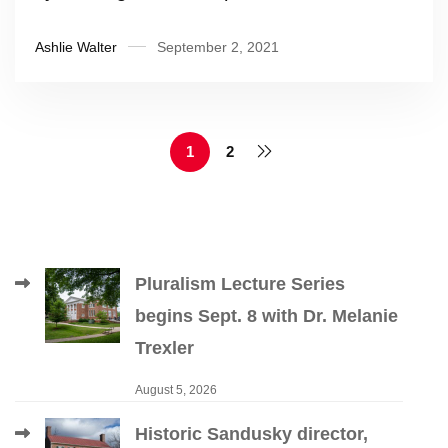
Ashlie Walter
September 2, 2021
1
2
Pluralism Lecture Series
begins Sept. 8 with Dr. Melanie
Trexler
August 5, 2026
Historic Sandusky director,