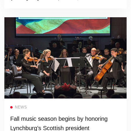
Read more
NEWS
Fall music season begins by honoring
Lynchburg’s Scottish president