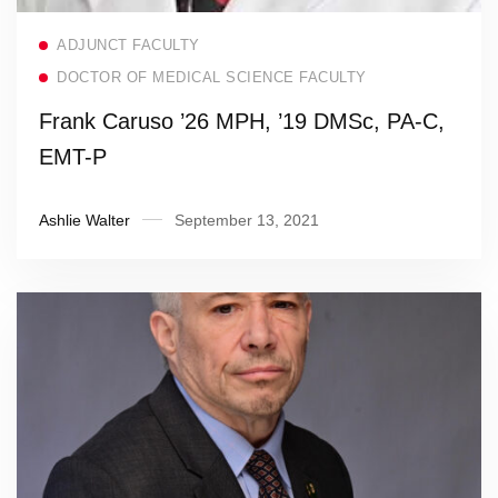
Read more
ADJUNCT FACULTY
DOCTOR OF MEDICAL SCIENCE FACULTY
Frank Caruso ’26 MPH, ’19 DMSc, PA-C,
EMT-P
Ashlie Walter
September 13, 2021