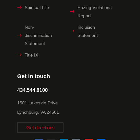
Spiritual Life
Hazing Violations
Report
Non-
Inclusion
discrimination
Statement
Statement
Title IX
Get in touch
434.544.8100
1501 Lakeside Drive
Lynchburg, VA 24501
Get directions