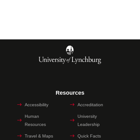
Resources
Accessibility
Accreditation
Human
University
Resources
Leadership
Travel & Maps
Quick Facts