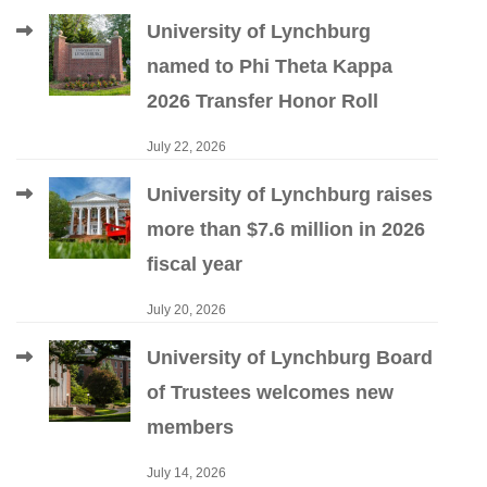
University of Lynchburg
named to Phi Theta Kappa
2026 Transfer Honor Roll
July 22, 2026
University of Lynchburg raises
more than $7.6 million in 2026
fiscal year
July 20, 2026
University of Lynchburg Board
of Trustees welcomes new
members
July 14, 2026