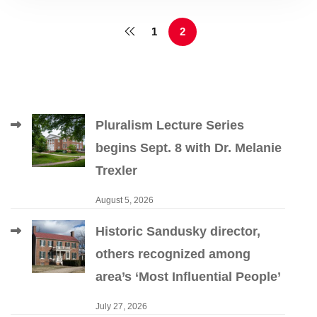
1
2
Pluralism Lecture Series
begins Sept. 8 with Dr. Melanie
Trexler
August 5, 2026
Historic Sandusky director,
others recognized among
area’s ‘Most Influential People’
July 27, 2026