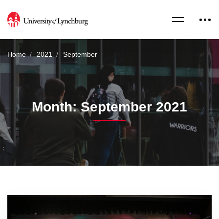
Home
2021
September
Month: September 2021