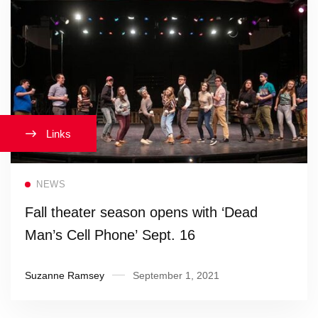
Links
Read more
NEWS
Fall theater season opens with ‘Dead
Man’s Cell Phone’ Sept. 16
Suzanne Ramsey
September 1, 2021