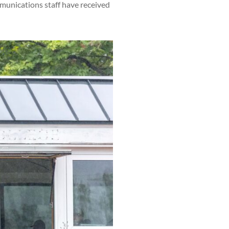
munications staff have received