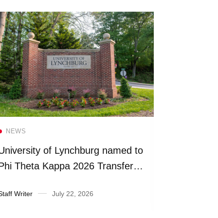
Read more
NEWS
NEWS
University of Lynchburg named to
Universit
Phi Theta Kappa 2026 Transfer
more than
Honor Roll
fiscal yea
Staff Writer
July 22, 2026
Suzanne Ra