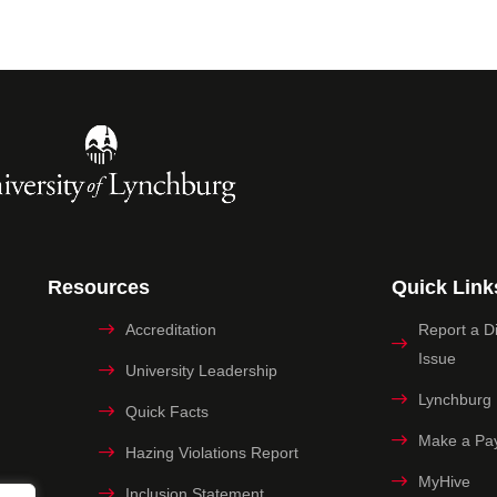
Resources
Quick Link
Accreditation
Report a Dig
Issue
University Leadership
Lynchburg
Quick Facts
Make a Pa
Hazing Violations Report
MyHive
Inclusion Statement