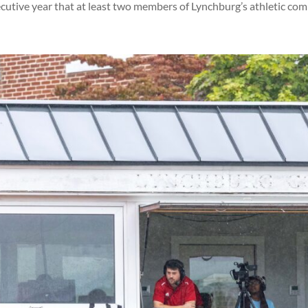
cutive year that at least two members of Lynchburg’s athletic com