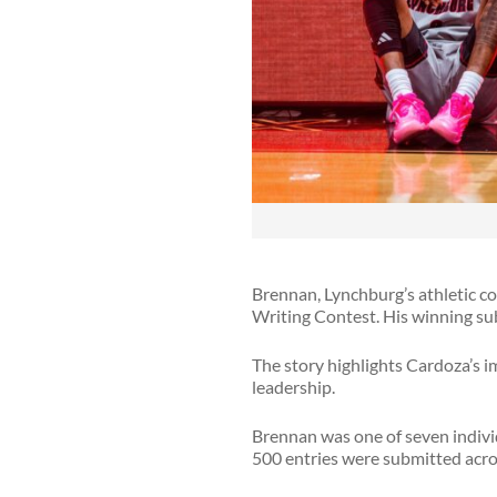
Brennan, Lynchburg’s athletic co
Writing Contest. His winning su
The story highlights Cardoza’s 
leadership.
Brennan was one of seven individ
500 entries were submitted acro