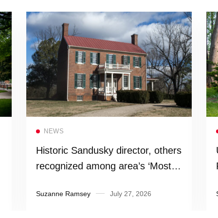
Read more
NEWS
Historic Sandusky director, others
recognized among area’s ‘Most
Influential People’
Suzanne Ramsey
July 27, 2026