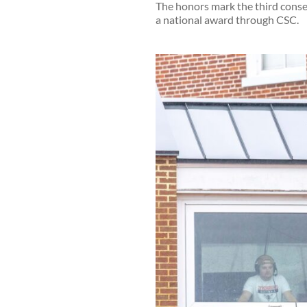
The honors mark the third conse
a national award through CSC.