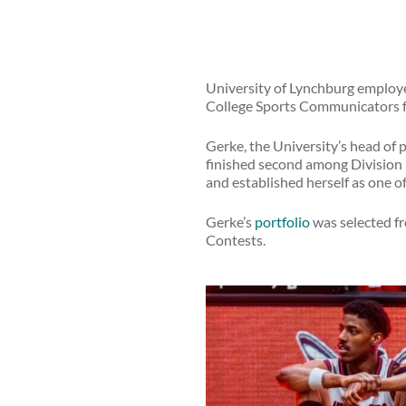
University of Lynchburg employ
College Sports Communicators f
Gerke, the University’s head of 
finished second among Division II
and established herself as one of
Gerke’s
portfolio
was selected fro
Contests.