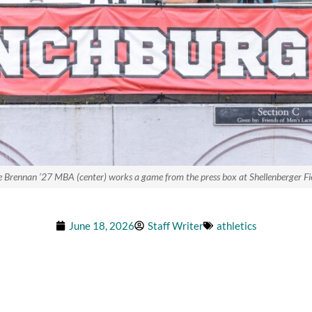
e Brennan ’27 MBA (center) works a game from the press box at Shellenberger Fie
June 18, 2026
Staff Writer
athletics