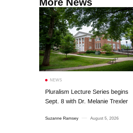
More News
Read more
NEWS
FS once
Pluralism Lecture Series begins
 Dining
Sept. 8 with Dr. Melanie Trexler
2026
Suzanne Ramsey
August 5, 2026