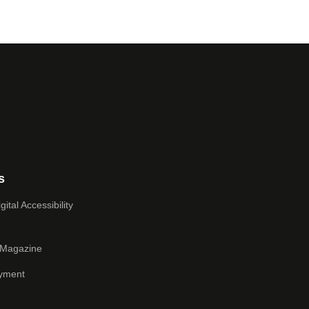
s
ital Accessibility
 Magazine
yment