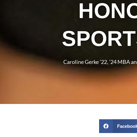
HONO
SPORT
Caroline Gerke ’22, ’24 MBA a
Faceboo