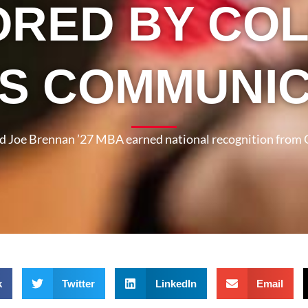
RED BY CO
S COMMUNI
nd Joe Brennan ’27 MBA earned national recognition from
k
Twitter
LinkedIn
Email