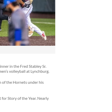
ner in the Fred Stabley Sr.
en’s volleyball at Lynchburg.
h of the Hornets under his
 for Story of the Year. Nearly