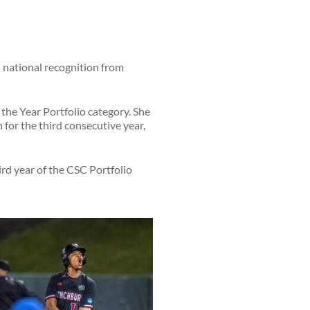
national recognition from
 the Year Portfolio category. She
n for the third consecutive year,
hird year of the CSC Portfolio