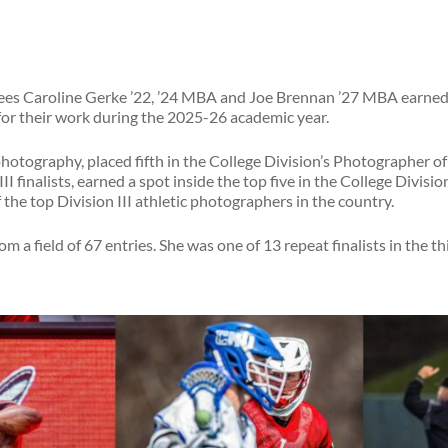
ees Caroline Gerke ’22, ’24 MBA and Joe Brennan ’27 MBA earned 
or their work during the 2025-26 academic year.
photography, placed fifth in the College Division’s Photographer of
I finalists, earned a spot inside the top five in the College Divisio
 the top Division III athletic photographers in the country.
m a field of 67 entries. She was one of 13 repeat finalists in the t