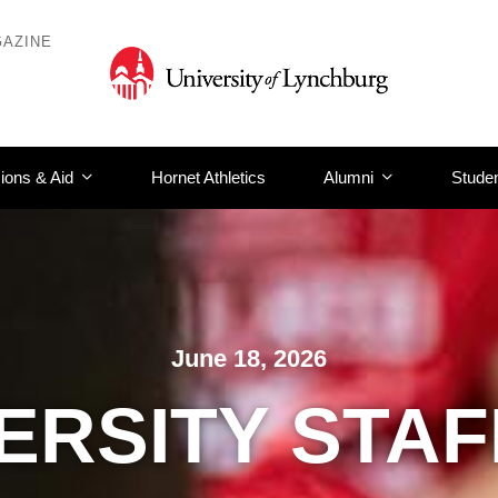
AZINE
ions & Aid
Hornet Athletics
Alumni
Studen
June 18, 2026
ERSITY STA