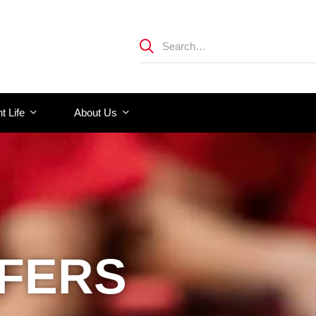
t Life
About Us
FFERS