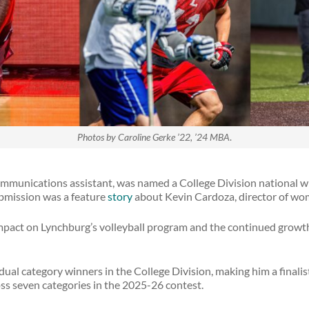
Photos by Caroline Gerke ’22, ’24 MBA
.
mmunications assistant, was named a College Division national win
bmission was a feature
story
about Kevin Cardoza, director of wom
impact on Lynchburg’s volleyball program and the continued growt
ual category winners in the College Division, making him a finalist
ss seven categories in the 2025-26 contest.