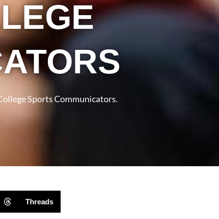
LLEGE
CATORS
 College Sports Communicators.
Threads