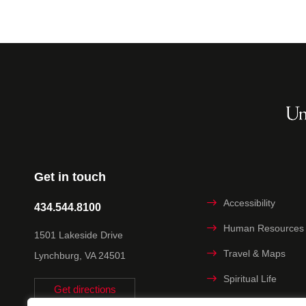
Get in touch
Accessibility
434.544.8100
Human Resources
1501 Lakeside Drive
Travel & Maps
Lynchburg, VA 24501
Spiritual Life
Get directions
Non-discrimination