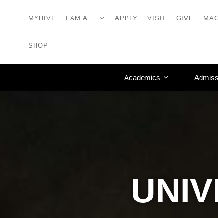
MYHIVE
I AM A …
APPLY
VISIT
GIVE
MAG
SHOP
Academics
Admiss
UNIV