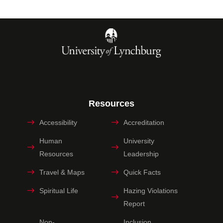
Resources
Accessibility
Accreditation
Human
University
Resources
Leadership
Travel & Maps
Quick Facts
Spiritual Life
Hazing Violations
Report
Non-
Inclusion