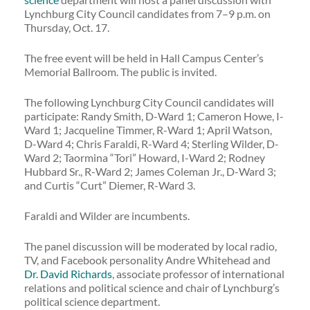
Lynchburg City Council candidates from 7–9 p.m. on
Thursday, Oct. 17.
The free event will be held in Hall Campus Center’s
Memorial Ballroom. The public is invited.
The following Lynchburg City Council candidates will
participate: Randy Smith, D-Ward 1; Cameron Howe, I-
Ward 1; Jacqueline Timmer, R-Ward 1; April Watson,
D-Ward 4; Chris Faraldi, R-Ward 4; Sterling Wilder, D-
Ward 2; Taormina “Tori” Howard, I-Ward 2; Rodney
Hubbard Sr., R-Ward 2; James Coleman Jr., D-Ward 3;
and Curtis “Curt” Diemer, R-Ward 3.
Faraldi and Wilder are incumbents.
The panel discussion will be moderated by local radio,
TV, and Facebook personality Andre Whitehead and
Dr. David Richards
, associate professor of international
relations and political science and chair of Lynchburg’s
political science department.