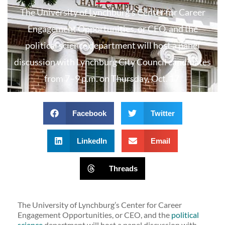
The University of Lynchburg’s Center for Career
Engagement Opportunities, or CEO, and the
political science department will host a panel
discussion with Lynchburg City Council candidates
from 7–9 p.m. on Thursday, Oct. 17.
Facebook
Twitter
LinkedIn
Email
Threads
The University of Lynchburg’s Center for Career
Engagement Opportunities, or CEO, and the
political
science
department will host a panel discussion with