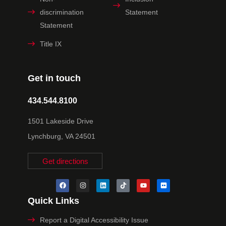
discrimination
Statement
Statement
Title IX
Get in touch
434.544.8100
1501 Lakeside Drive
Lynchburg, VA 24501
Get directions
Quick Links
Report a Digital Accessibility Issue