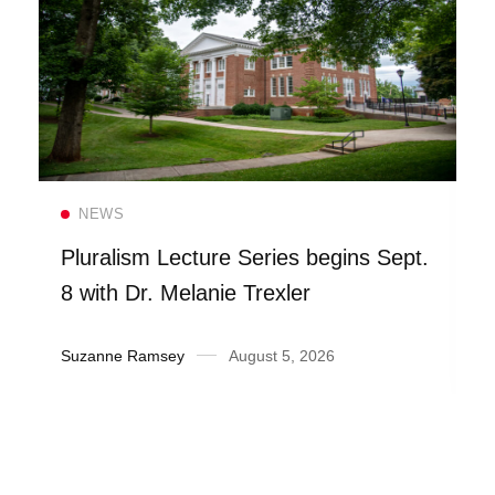
Read more
NEWS
Pluralism Lecture Series begins Sept.
8 with Dr. Melanie Trexler
Suzanne Ramsey
August 5, 2026