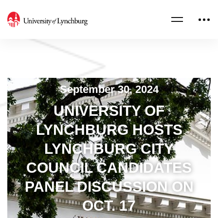
September 30, 2024
UNIVERSITY OF
LYNCHBURG HOSTS
LYNCHBURG CITY
COUNCIL CANDIDATES
PANEL DISCUSSION ON
OCT. 17