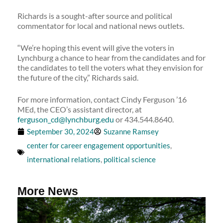
Richards is a sought-after source and political
commentator for local and national news outlets.
“We’re hoping this event will give the voters in
Lynchburg a chance to hear from the candidates and for
the candidates to tell the voters what they envision for
the future of the city,” Richards said.
For more information, contact Cindy Ferguson ’16
MEd, the CEO’s assistant director, at
ferguson_cd@lynchburg.edu
or 434.544.8640.
September 30, 2024
Suzanne Ramsey
center for career engagement opportunities
,
international relations
,
political science
More News