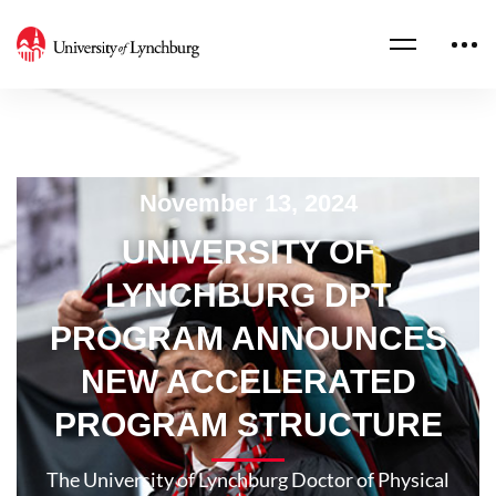
November 13, 2024
UNIVERSITY OF
LYNCHBURG DPT
PROGRAM ANNOUNCES
NEW ACCELERATED
PROGRAM STRUCTURE
The University of Lynchburg Doctor of Physical