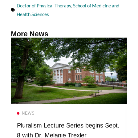
Doctor of Physical Therapy
,
School of Medicine and
Health Sciences
More News
Read more
NEWS
Pluralism Lecture Series begins Sept.
8 with Dr. Melanie Trexler