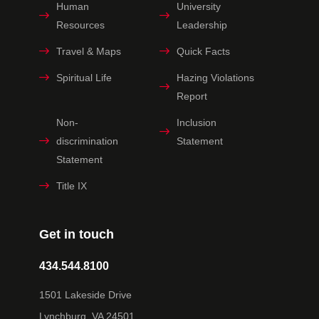
Human
University
Resources
Leadership
Travel & Maps
Quick Facts
Spiritual Life
Hazing Violations
Report
Non-
Inclusion
discrimination
Statement
Statement
Title IX
Get in touch
434.544.8100
1501 Lakeside Drive
Lynchburg, VA 24501