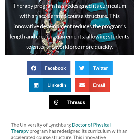
Therapy program has redesigned its curriculum
with an accelerated course structure. This
innovative development reduces the program’s
length and credit requirements, allowing students
to enter the workforce more quickly.
Facebook
Twitter
LinkedIn
Email
Threads
The University of Lynchburg
Doctor of Physical
Therapy
program has redesigned its curriculum with an
accelerated course structure. This innovative