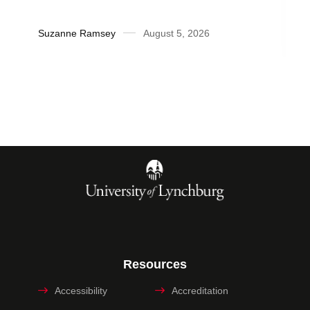
Suzanne Ramsey
August 5, 2026
Resources
Accessibility
Accreditation