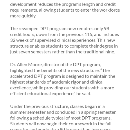
development reduces the program’s length and credit
requirements, allowing students to enter the workforce
more quickly.
The revamped DPT program now requires only 98
credit hours, down from the previous 115, and includes
32 weeks of supervised clinical experiences. This new
structure enables students to complete their degree in
just seven semesters rather than the traditional nine.
Dr. Allen Moore, director of the DPT program,
highlighted the benefits of the new structure. “The
accelerated DPT program is designed to maintain the
highest standards of academic rigor and clinical
excellence, while providing our students with a more
efficient educational experience,” he said.
Under the previous structure, classes began in a
summer semester and concluded in a spring semester,
following a schedule typical of most DPT programs.
Students will now begin their coursework in the fall
semester and graduate a little more than two years