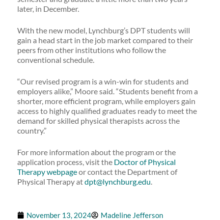
later, in December.
With the new model, Lynchburg’s DPT students will
gain a head start in the job market compared to their
peers from other institutions who follow the
conventional schedule.
“Our revised program is a win-win for students and
employers alike,” Moore said. “Students benefit from a
shorter, more efficient program, while employers gain
access to highly qualified graduates ready to meet the
demand for skilled physical therapists across the
country.”
For more information about the program or the
application process, visit the
Doctor of Physical
Therapy webpage
or contact the Department of
Physical Therapy at
dpt@lynchburg.edu
.
November 13, 2024
Madeline Jefferson