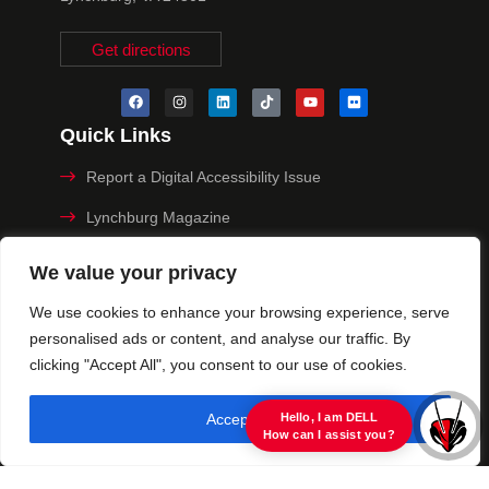
Get directions
Quick Links
Report a Digital Accessibility Issue
Lynchburg Magazine
Make a Payment
We value your privacy
MyHive
We use cookies to enhance your browsing experience, serve
personalised ads or content, and analyse our traffic. By
Privacy Policy
clicking "Accept All", you consent to our use of cookies.
© 2025 University of Lynchburg. All Rights Reserved
Accept All
view raw