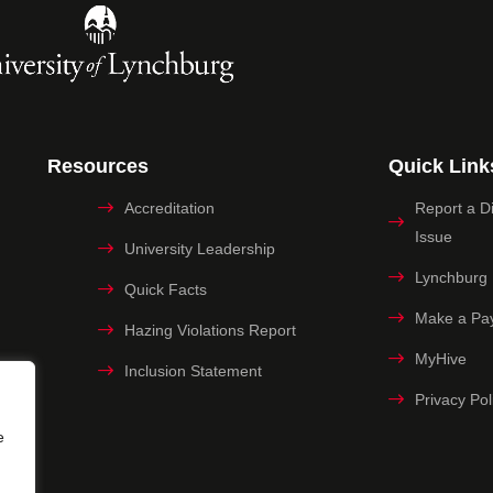
Resources
Quick Link
Accreditation
Report a Dig
Issue
University Leadership
Lynchburg
Quick Facts
Make a Pa
Hazing Violations Report
MyHive
Inclusion Statement
Privacy Pol
e