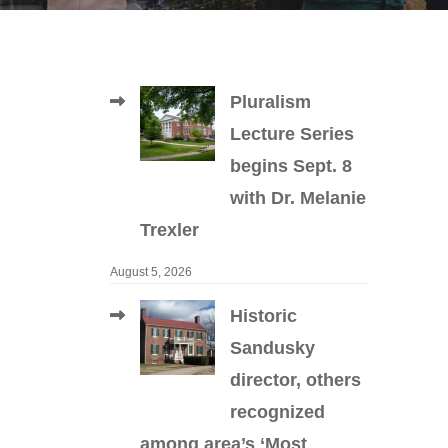
Pluralism
Lecture Series
begins Sept. 8
with Dr. Melanie
Trexler
August 5, 2026
Historic
Sandusky
director, others
recognized
among area’s ‘Most