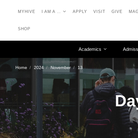
MYHIVE
I AM A …
APPLY
VISIT
GIVE
MAG
SHOP
Academics
Admiss
Home
2024
November
13
Da