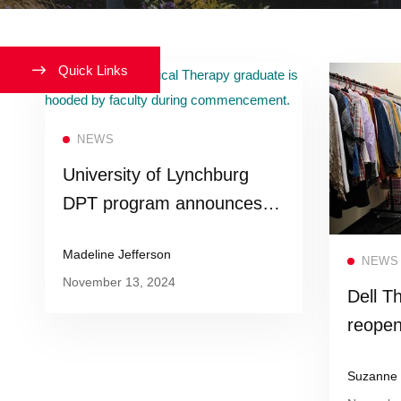
Quick Links
Read more
NEWS
University of Lynchburg
DPT program announces
new accelerated program
Madeline Jefferson
structure
NEWS
November 13, 2024
Dell Th
reopen
Studen
Suzanne