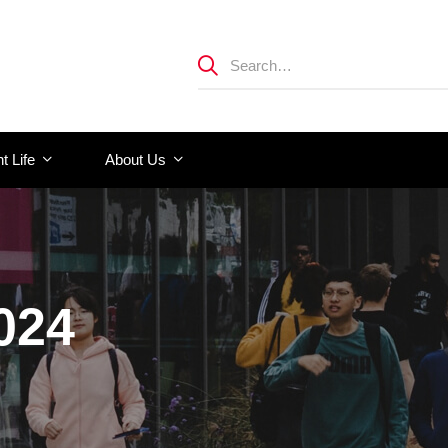
t Life
About Us
024