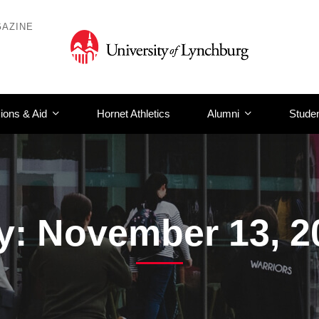
AZINE
ions & Aid
Hornet Athletics
Alumni
Studen
y: November 13, 2