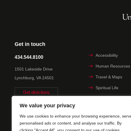
Get in touch
Accessibility
434.544.8100
Human Resources
1501 Lakeside Drive
Travel & Maps
Lynchburg, VA 24501
Spiritual Life
Get directions
Non-discrimination
We value your privacy
Statement
We use cookies to enhance your browsing experience, serv
Title IX
personalised ads or content, and analyse our traffic. By
clicking "Accept All", you consent to our use of cookies.