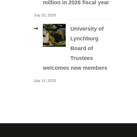
million in 2026 fiscal year
July 20, 2026
University of
Lynchburg
Board of
Trustees
welcomes new members
July 14, 2026