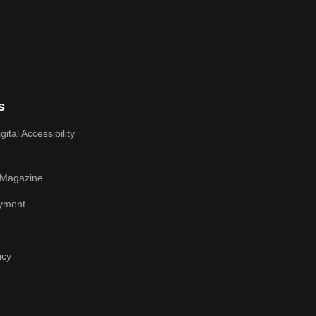
s
ital Accessibility
 Magazine
yment
icy