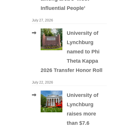
Influential People’
July 27, 2026
University of
Lynchburg
named to Phi
Theta Kappa
2026 Transfer Honor Roll
July 22, 2026
University of
Lynchburg
raises more
than $7.6