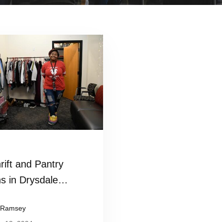
Read more
rift and Pantry
s in Drysdale
t Center
 Ramsey