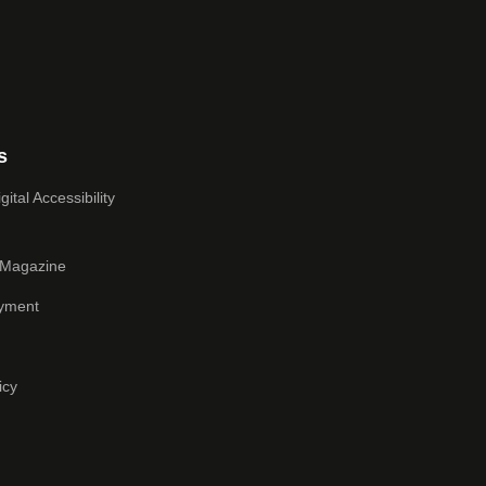
s
ital Accessibility
 Magazine
yment
icy