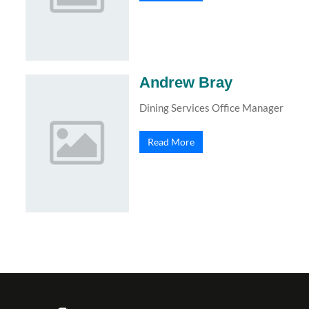
Andrew Bray
Dining Services Office Manager
Read More