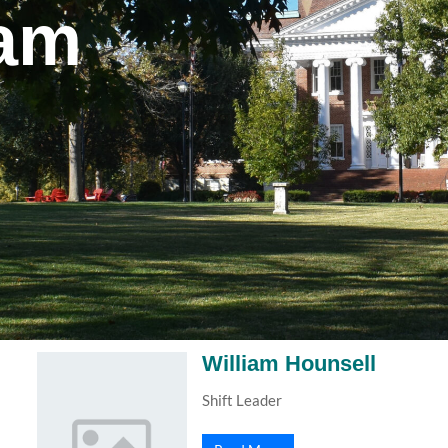
eam
William Hounsell
Shift Leader