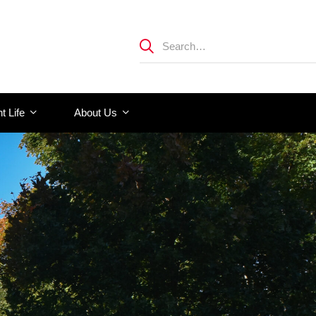
t Life
About Us