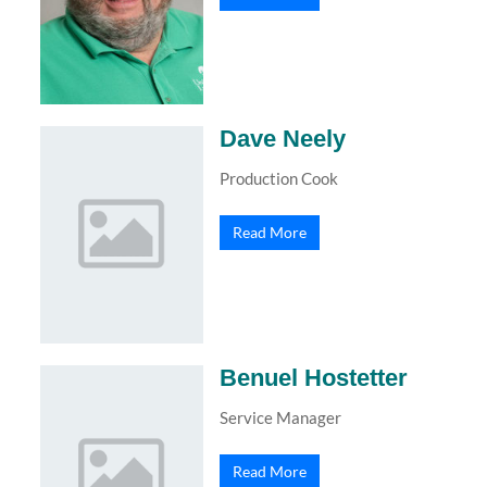
Dave Neely
Production Cook
Read More
Benuel Hostetter
Service Manager
Read More