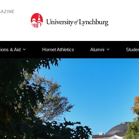
AZINE
ions & Aid
Hornet Athletics
Alumni
Studen