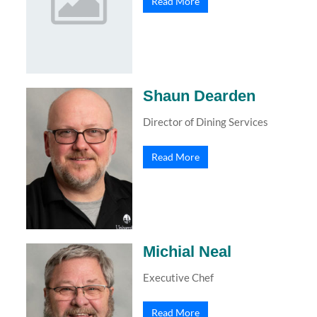
Read More
Shaun Dearden
Director of Dining Services
Read More
Michial Neal
Executive Chef
Read More