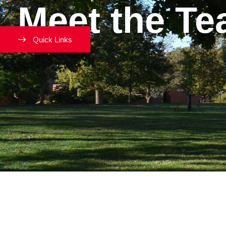
Meet the T
Quick Links