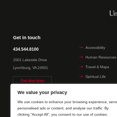
Get in touch
Accessibility
434.544.8100
Human Resources
1501 Lakeside Drive
Travel & Maps
Lynchburg, VA 24501
Spiritual Life
Get directions
Non-discrimination
We value your privacy
Statement
We use cookies to enhance your browsing experience, serv
Title IX
personalised ads or content, and analyse our traffic. By
clicking "Accept All", you consent to our use of cookies.