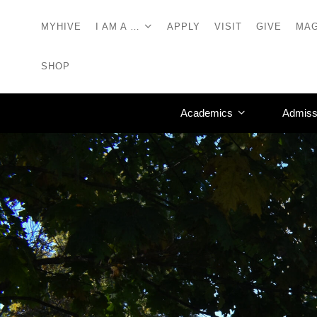
MYHIVE
I AM A …
APPLY
VISIT
GIVE
MAG
SHOP
Academics
Admiss