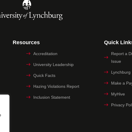
Resources
Quick Link
Accreditation
Report a Dig
Issue
University Leadership
Lynchburg
Quick Facts
Make a Pa
Hazing Violations Report
MyHive
Inclusion Statement
Privacy Pol
e