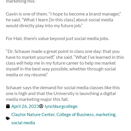
marketing mix.”
Gavin is one of them. “I hope to become a brand manager,”
he said. “What I learn [in this class] about social media
would directly play into my future job.”
For Hair, there’s value beyond just social media jobs.
“Dr. Schauer made a great point in class one day: that you
have to market yourself,” she said. “What I’ve learned in this
class will help me in my future career to help me market
myself in the best way possible, whether through social
media or my résumé.”
Schauer says the demand for social media classes like this
one is high and that the University is launching a digital
media marketing major this fall.
April 26, 2023
lynchburgcollege
Claytor Nature Center
,
College of Business
,
marketing
,
social media