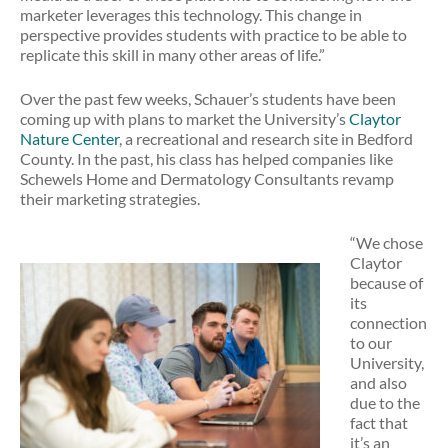
marketer leverages this technology. This change in
perspective provides students with practice to be able to
replicate this skill in many other areas of life.”
Over the past few weeks, Schauer’s students have been
coming up with plans to market the University’s
Claytor
Nature Center
, a recreational and research site in Bedford
County. In the past, his class has helped companies like
Schewels Home and Dermatology Consultants revamp
their marketing strategies.
“We chose
Claytor
because of
its
connection
to our
University,
and also
due to the
fact that
it’s an