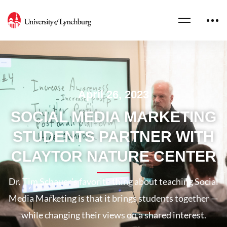
April 26, 2023
SOCIAL MEDIA MARKETING
STUDENTS PARTNER WITH
CLAYTOR NATURE CENTER
Dr. Tim Schauer’s favorite thing about teaching Social
Media Marketing is that it brings students together —
while changing their views on a shared interest.