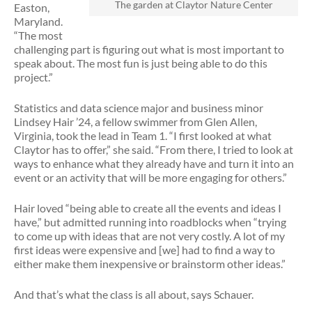
The garden at Claytor Nature Center
Easton,
Maryland.
“The most
challenging part is figuring out what is most important to
speak about. The most fun is just being able to do this
project.”
Statistics and data science major and business minor
Lindsey Hair ’24, a fellow swimmer from Glen Allen,
Virginia, took the lead in Team 1. “I first looked at what
Claytor has to offer,” she said. “From there, I tried to look at
ways to enhance what they already have and turn it into an
event or an activity that will be more engaging for others.”
Hair loved “being able to create all the events and ideas I
have,” but admitted running into roadblocks when “trying
to come up with ideas that are not very costly. A lot of my
first ideas were expensive and [we] had to find a way to
either make them inexpensive or brainstorm other ideas.”
And that’s what the class is all about, says Schauer.