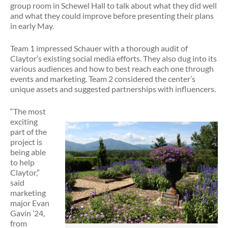
group room in Schewel Hall to talk about what they did well
and what they could improve before presenting their plans
in early May.
Team 1 impressed Schauer with a thorough audit of
Claytor’s existing social media efforts. They also dug into its
various audiences and how to best reach each one through
events and marketing. Team 2 considered the center’s
unique assets and suggested partnerships with influencers.
“The most
exciting
part of the
project is
being able
to help
Claytor,”
said
marketing
major Evan
Gavin ’24,
from