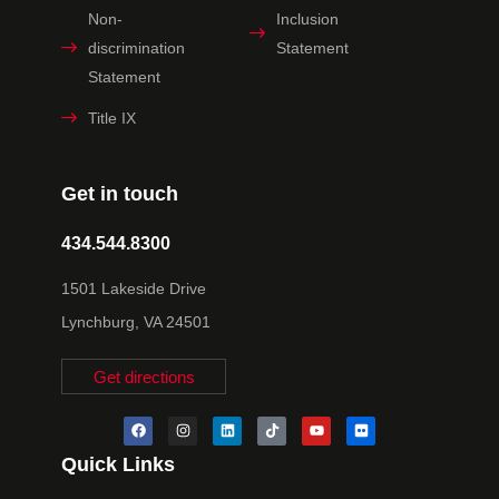
Non-
Inclusion
discrimination
Statement
Statement
Title IX
Get in touch
434.544.8300
1501 Lakeside Drive
Lynchburg, VA 24501
Get directions
Quick Links