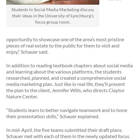
Students in Social Media Marketing discuss
their ideas in the University of Lynchburg’s
focus group room.
opportunity to showcase one of the area’s most pristine
pieces of real estate to the public for them to visit and
enjoy,” Schauer said.
In addition to reading textbook chapters about social media
and learning about the various platforms, the students
researched, planned, and created a comprehensive social
media marketing plan. Just like in real life, they’ll present
the plan to the client, Jennifer Wills, who directs Claytor
Nature Center.
“Students learn to better navigate teamwork and to hone
their presentation skills,” Schauer explained.
In mid-April, the five teams submitted their draft plans.
Schauer met with each of them in the newly updated focus