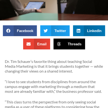
Facebook
Twitter
LinkedIn
Email
Threads
Dr. Tim Schauer’s favorite thing about teaching Social
Media Marketing is that it brings students together — while
changing their views on a shared interest.
“I love to see students from disciplines from around the
campus engage with marketing through a medium that
most are already familiar with,” the business professor said.
“This class turns the perspective from only seeing social
media as a user of these platforms to considering how the