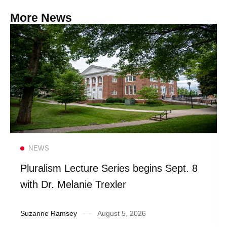
More News
Read more
NEWS
Pluralism Lecture Series begins Sept. 8
with Dr. Melanie Trexler
Suzanne Ramsey
August 5, 2026