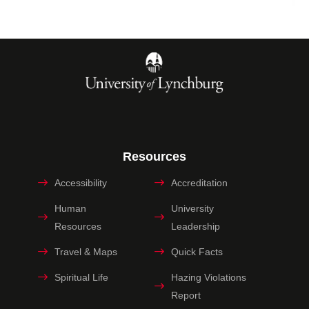
Resources
Accessibility
Accreditation
Human
University
Resources
Leadership
Travel & Maps
Quick Facts
Spiritual Life
Hazing Violations
Report