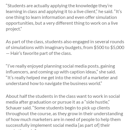
“Students are actually applying the knowledge they’re
learning in class and applying it to a live client,” he said. “It’s
one thing to learn information and even offer simulation
opportunities, but a very different thing to work on a live
project.”
As part of the class, students also engaged in several rounds
of simulations with imaginary budgets, from $500 to $5,000
— Hair’s favorite part of the class.
“I’ve really enjoyed planning social media posts, gaining
influencers, and coming up with caption ideas,” she said.
“It’s really helped me get into the mind of a marketer and
understand how to navigate the business world.”
About half the students in the class want to work in social
media after graduation or pursue it as a “side hustle,”
Schauer said. “Some students begin to pick up clients
throughout the course, as they grow in their understanding
of how much marketers are in need of people to help them
successfully implement social media [as part of] their