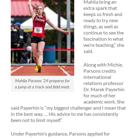
Mahlia bring an
extra spark that
keeps us fresh and
ready to try new
things, as well as
continue to see the
fascination in what
we’re teaching,” she
said.
Along with Michie,
Parsons credits
international
Mahlia Parsons ’24 prepares for
relations professor
a jump at a track and field meet.
Dr. Marek Payerhin
for much of her
academic work. She
said Payerhin is “my biggest challenger and I mean that
in the best way. … His advice to me has consistently
been not to limit myself.”
Under Payerhin’s guidance, Parsons applied for