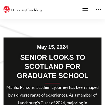
May 15, 2024
SENIOR LOOKS TO
SCOTLAND FOR
GRADUATE SCHOOL
Mahlia Parsons’ academic journey has been shaped
by a diverse range of experiences. As a member of
Lynchburg’s Class of 2024, majoring in