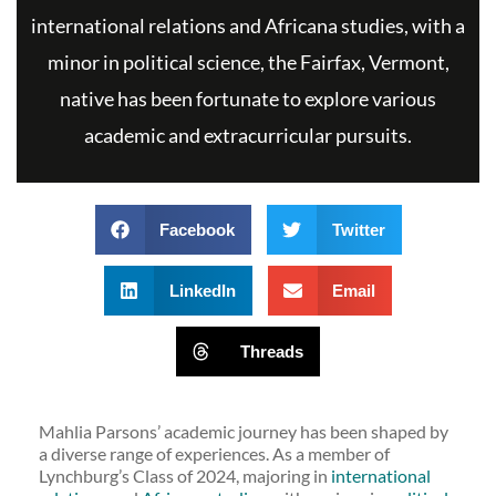
international relations and Africana studies, with a
minor in political science, the Fairfax, Vermont,
native has been fortunate to explore various
academic and extracurricular pursuits.
Facebook
Twitter
LinkedIn
Email
Threads
Mahlia Parsons’ academic journey has been shaped by
a diverse range of experiences. As a member of
Lynchburg’s Class of 2024, majoring in
international