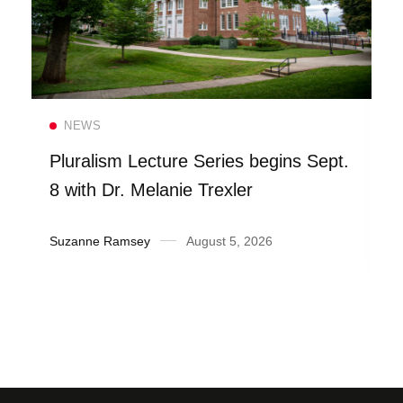
Read more
NEWS
Pluralism Lecture Series begins Sept.
8 with Dr. Melanie Trexler
Suzanne Ramsey
August 5, 2026