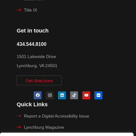
Title IX
Get in touch
434.544.8100
1501 Lakeside Drive
Lynchburg, VA 24501
Get directions
Quick Links
Report a Digital Accessibility Issue
Lynchburg Magazine