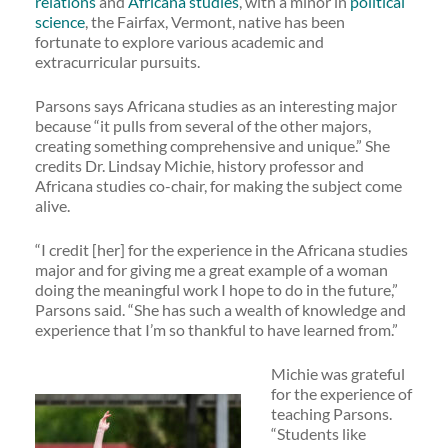
relations
and
Africana studies
, with a minor in
political
science
, the Fairfax, Vermont, native has been
fortunate to explore various academic and
extracurricular pursuits.
Parsons says Africana studies as an interesting major
because “it pulls from several of the other majors,
creating something comprehensive and unique.” She
credits Dr. Lindsay Michie, history professor and
Africana studies co-chair, for making the subject come
alive.
“I credit [her] for the experience in the Africana studies
major and for giving me a great example of a woman
doing the meaningful work I hope to do in the future,”
Parsons said. “She has such a wealth of knowledge and
experience that I’m so thankful to have learned from.”
Michie was grateful
for the experience of
teaching Parsons.
“Students like