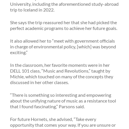
University, including the aforementioned study-abroad
trip to Iceland in 2022.
She says the trip reassured her that she had picked the
perfect academic programs to achieve her future goals.
It also allowed her to “meet with government officials
in charge of environmental policy, [which] was beyond
exciting.”
In the classroom, her favorite moments were in her
DELL 101 class, “Music and Revolutions,” taught by
Michie, which touched on many of the concepts they
discussed in her other classes.
“There is something so interesting and empowering
about the unifying nature of music as a resistance tool
that I found fascinating,” Parsons said.
For future Hornets, she advised, “Take every
opportunity that comes your way. If you are unsure or