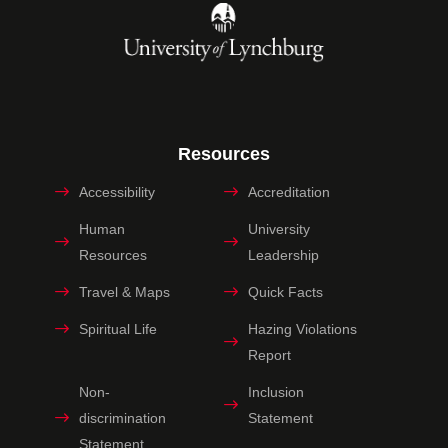
Resources
Accessibility
Accreditation
Human
University
Resources
Leadership
Travel & Maps
Quick Facts
Spiritual Life
Hazing Violations
Report
Non-
Inclusion
discrimination
Statement
Statement