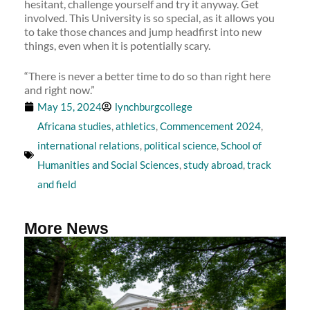
hesitant, challenge yourself and try it anyway. Get
involved. This University is so special, as it allows you
to take those chances and jump headfirst into new
things, even when it is potentially scary.
“There is never a better time to do so than right here
and right now.”
May 15, 2024
lynchburgcollege
Africana studies
,
athletics
,
Commencement 2024
,
international relations
,
political science
,
School of
Humanities and Social Sciences
,
study abroad
,
track
and field
More News