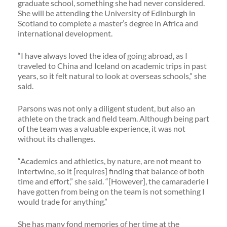
graduate school, something she had never considered.
She will be attending the University of Edinburgh in
Scotland to complete a master’s degree in Africa and
international development.
“I have always loved the idea of going abroad, as I
traveled to China and Iceland on academic trips in past
years, so it felt natural to look at overseas schools,” she
said.
Parsons was not only a diligent student, but also an
athlete on the track and field team. Although being part
of the team was a valuable experience, it was not
without its challenges.
“Academics and athletics, by nature, are not meant to
intertwine, so it [requires] finding that balance of both
time and effort,” she said. “[However], the camaraderie I
have gotten from being on the team is not something I
would trade for anything.”
She has many fond memories of her time at the