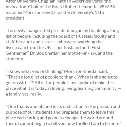
After University Chaplain Nathan Albert delivered the
invocation, Chair of the Board Robert Lemon Jr. ’98 MBA
installed Morrison-Shetlar as the University’s 11th
president.
The newly inaugurated president began by thanking a long
list of people, including the board of trustees, faculty and
staff, her aunt and sister — who were watching the
livestream from the UK — her husband and “First
Gentleman” Dr. Bob Shetlar, her mother-in-law, and the
students.
“I know what you’re thinking,” Morrison-Shetlar said.
“‘That’s a long list of people to thank. When is she going to
get on with it?’ All of the people I just spoke of make this
place what it is today. A loving, living, learning community —
a family, yes, really.
“One that is unmatched in its dedication to the passion and
purpose of our students and prepares them to leave this
place each spring and go on to change the world around
them. I cannot begin to tell you how thrilled I am to be here.”