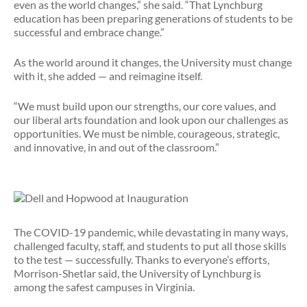
even as the world changes,” she said. “That Lynchburg
education has been preparing generations of students to be
successful and embrace change.”
As the world around it changes, the University must change
with it, she added — and reimagine itself.
“We must build upon our strengths, our core values, and
our liberal arts foundation and look upon our challenges as
opportunities. We must be nimble, courageous, strategic,
and innovative, in and out of the classroom.”
The COVID-19 pandemic, while devastating in many ways,
challenged faculty, staff, and students to put all those skills
to the test — successfully. Thanks to everyone’s efforts,
Morrison-Shetlar said, the University of Lynchburg is
among the safest campuses in Virginia.