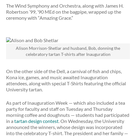
The Wind Symphony and Orchestra, along with James H.
Robertson ’99, ’90 MEd on the bagpipe, wrapped up the
ceremony with “Amazing Grace.”
Alison Morrison-Shetlar and husband, Bob, donning the
celebratory tartan T-shirts after Inauguration
On the other side of the Dell, a carnival of fish and chips,
Kona ice, games, and music awaited Inauguration
attendees, along with special T-Shirts featuring the official
University tartan.
As part of Inauguration Week — which also included a tea
party for faculty and staff on Tuesday and Thursday
morning coffee and doughnuts — students had participated
in a
tartan design contest
. On Wednesday, the University
announced the winners, whose design was incorporated
into the celebratory T-shirt. The president and her family —