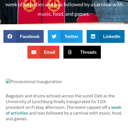
week of activities and was followed by a carnival with
music, food, and games.
Facebook
Twitter
LinkedIn
Email
Threads
Bagpipes and drums echoed across the sunlit Dell as the
University of Lynchburg finally inaugurated its 11th
president on Friday afternoon. The event capped off a
week
of activities
and was followed by a carnival with music, food,
and games.