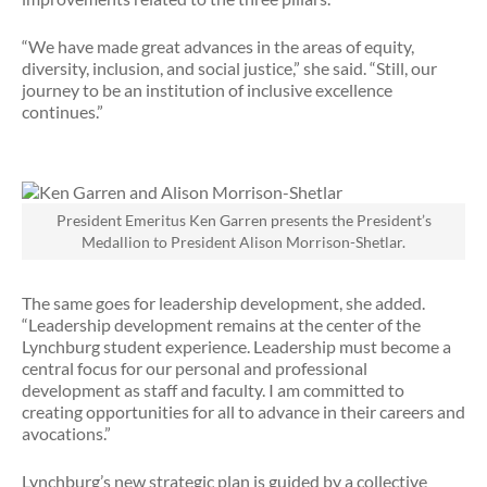
“We have made great advances in the areas of equity,
diversity, inclusion, and social justice,” she said. “Still, our
journey to be an institution of inclusive excellence
continues.”
President Emeritus Ken Garren presents the President’s
Medallion to President Alison Morrison-Shetlar.
The same goes for leadership development, she added.
“Leadership development remains at the center of the
Lynchburg student experience. Leadership must become a
central focus for our personal and professional
development as staff and faculty. I am committed to
creating opportunities for all to advance in their careers and
avocations.”
Lynchburg’s new strategic plan is guided by a collective