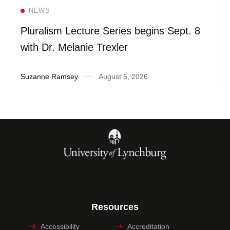
Read more
NEWS
Pluralism Lecture Series begins Sept. 8
with Dr. Melanie Trexler
Suzanne Ramsey
August 5, 2026
Resources
Accessibility
Accreditation