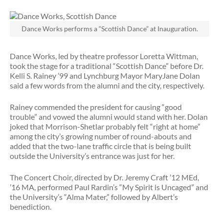
Dance Works performs a “Scottish Dance” at Inauguration.
Dance Works, led by theatre professor Loretta Wittman,
took the stage for a traditional “Scottish Dance” before Dr.
Kelli S. Rainey ’99 and Lynchburg Mayor MaryJane Dolan
said a few words from the alumni and the city, respectively.
Rainey commended the president for causing “good
trouble” and vowed the alumni would stand with her. Dolan
joked that Morrison-Shetlar probably felt “right at home”
among the city’s growing number of round-abouts and
added that the two-lane traffic circle that is being built
outside the University’s entrance was just for her.
The Concert Choir, directed by Dr. Jeremy Craft ’12 MEd,
’16 MA, performed Paul Rardin’s “My Spirit is Uncaged” and
the University’s “Alma Mater,” followed by Albert’s
benediction.