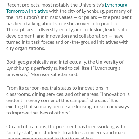
Recent projects, most notably the University’s
Lynchburg
Tomorrow initiative
with the city of Lynchburg, put many of
the institution’s intrinsic values — or pillars — the president
has been talking about since she arrived into practice.
Those pillars — diversity, equity, and inclusion; leadership
development; and innovation and collaboration — have
turned into task forces and on-the-ground initiatives with
city organizations.
Both geographically and intellectually, the University of
Lynchburg is perfectly suited to call itself “Lynchburg’s
university,” Morrison-Shetlar said.
From its carbon-neutral status to innovations in
classrooms, dining services, and other areas, “innovation is
evident in every corner of this campus,” she said. “It is
exciting that so many people are looking for so many ways
to improve the lives of others.”
On and off campus, the president has been working with
faculty, staff, and students to address concerns and make
improvements related to the three pillars.