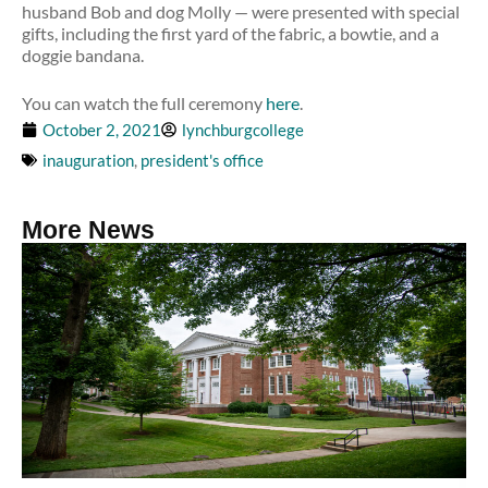
husband Bob and dog Molly — were presented with special
gifts, including the first yard of the fabric, a bowtie, and a
doggie bandana.
You can watch the full ceremony
here
.
October 2, 2021
lynchburgcollege
inauguration
,
president's office
More News