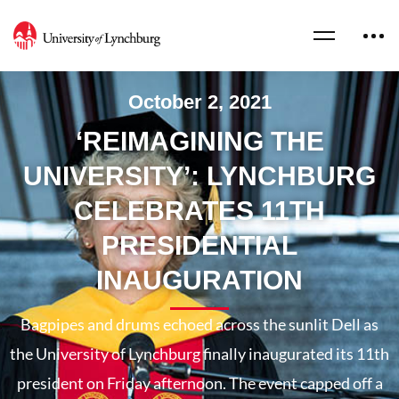
October 2, 2021
‘REIMAGINING THE
UNIVERSITY’: LYNCHBURG
CELEBRATES 11TH
PRESIDENTIAL
INAUGURATION
Bagpipes and drums echoed across the sunlit Dell as
the University of Lynchburg finally inaugurated its 11th
president on Friday afternoon. The event capped off a