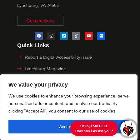
Lynchburg, VA 24501
Get directions
Quick Links
Report a Digital Accessibility Issue
Lynchburg Magazine
Make a Payment
We value your privacy
MyHive
We use cookies to enhance your browsing experience, serve
personalised ads or content, and analyse our traffic. By
Privacy Policy
clicking "Accept All", you consent to our use of cookies.
© 2025 University of Lynchburg. All Rights Reserved
Accept All