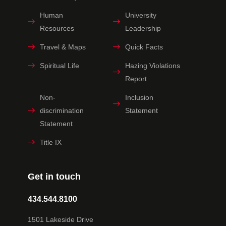
Human
University
Resources
Leadership
Travel & Maps
Quick Facts
Spiritual Life
Hazing Violations
Report
Non-
Inclusion
discrimination
Statement
Statement
Title IX
Get in touch
434.544.8100
1501 Lakeside Drive