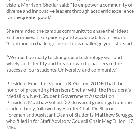
vision, Morrison-Shetlar said: “To empower a community of
diverse and innovative leaders through academic excellence
for the greater good.”
She reminded the campus community to share their ideas
and promised transparency and accountability in return.
“Continue to challenge me as I now challenge you,” she said.
“We must be ready to change, use technology well and
wisely, and identify and break down the barriers to the
success of our students, University, and community.”
President Emeritus Kenneth R. Garren ’20 DEd had the
honor of presenting Morrison-Shetlar with the President’s
Medallion. Next, Student Government Association
President Matthew Gillett ’22 delivered greetings from the
student body, followed by Faculty Chair Dr. Sharon
Foreman and Assistant Dean of Students Matthew Scruggs,
who filled in for Staff Advisory Council Chair Meg Dillon ’17
MEd.