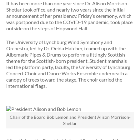
It has been more than one year since Dr. Alison Morrison-
Shetlar took office, and nearly two years since the initial
announcement of her presidency. Friday’s ceremony, which
was postponed due to the COVID-19 pandemic, took place
outside on the steps of Hopwood Hall.
The University of Lynchburg Wind Symphony and
Orchestra, led by Dr. Oeida Hatcher, teamed up with the
Albemarle Pipes & Drums to perform a fittingly Scottish
theme for the Scottish-born president. Student marshals
led the platform party, faculty, the University of Lynchburg
Concert Choir and Dance Works Ensemble underneath a
canopy of trees toward the stage. The choir carried the
international flags.
Chair of the Board Bob Lemon and President Alison Morrison-
Shetlar