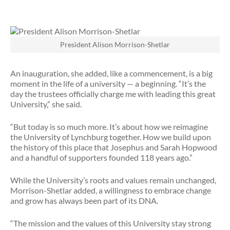
President Alison Morrison-Shetlar
An inauguration, she added, like a commencement, is a big
moment in the life of a university — a beginning. “It’s the
day the trustees officially charge me with leading this great
University,” she said.
“But today is so much more. It’s about how we reimagine
the University of Lynchburg together. How we build upon
the history of this place that Josephus and Sarah Hopwood
and a handful of supporters founded 118 years ago.”
While the University’s roots and values remain unchanged,
Morrison-Shetlar added, a willingness to embrace change
and grow has always been part of its DNA.
“The mission and the values of this University stay strong