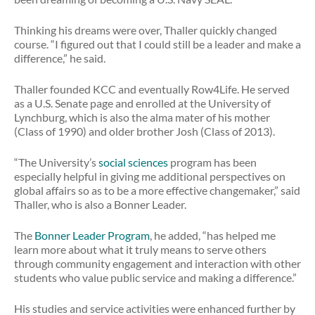
Thinking his dreams were over, Thaller quickly changed
course. “I figured out that I could still be a leader and make a
difference,” he said.
Thaller founded KCC and eventually Row4Life. He served
as a U.S. Senate page and enrolled at the University of
Lynchburg, which is also the alma mater of his mother
(Class of 1990) and older brother Josh (Class of 2013).
“The University’s
social sciences
program has been
especially helpful in giving me additional perspectives on
global affairs so as to be a more effective changemaker,” said
Thaller, who is also a Bonner Leader.
The
Bonner Leader Program
, he added, “has helped me
learn more about what it truly means to serve others
through community engagement and interaction with other
students who value public service and making a difference.”
His studies and service activities were enhanced further by