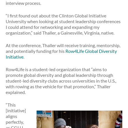
interview process.
“I first found out about the Clinton Global Initiative
University when looking at student leadership conferences
I could attend for networking and expanding my
organization,” said Thaller, a Gainesville, Virginia, native.
At the conference, Thaller will receive training, mentorship,
and potentially funding for his
Row4Life Global Diversity
Initiative
.
Row4Life is a student-led organization that “aims to
promote global diversity and global leadership through
student-led diversity clubs across universities in the U.S.,
with rowing as the vehicle for that promotion,” Thaller
explained.
“This
[initiative]
aligns
perfectly,
as CGI U …