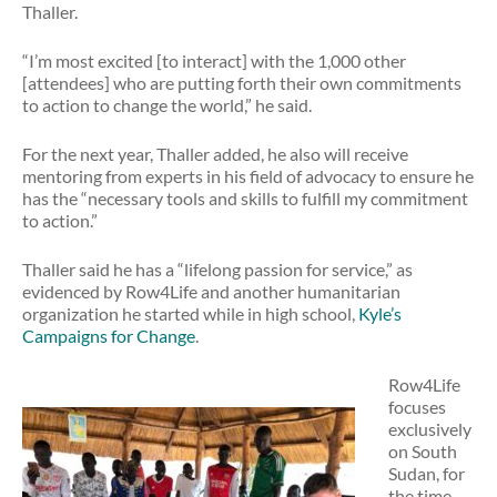
Thaller.
“I’m most excited [to interact] with the 1,000 other
[attendees] who are putting forth their own commitments
to action to change the world,” he said.
For the next year, Thaller added, he also will receive
mentoring from experts in his field of advocacy to ensure he
has the “necessary tools and skills to fulfill my commitment
to action.”
Thaller said he has a “lifelong passion for service,” as
evidenced by Row4Life and another humanitarian
organization he started while in high school,
Kyle’s
Campaigns for Change
.
Row4Life
focuses
exclusively
on South
Sudan, for
the time