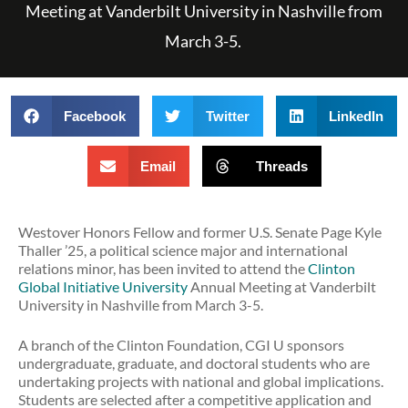
Meeting at Vanderbilt University in Nashville from
March 3-5.
Facebook
Twitter
LinkedIn
Email
Threads
Westover Honors Fellow and former U.S. Senate Page Kyle
Thaller ’25, a political science major and international
relations minor, has been invited to attend the
Clinton
Global Initiative University
Annual Meeting at Vanderbilt
University in Nashville from March 3-5.
A branch of the Clinton Foundation, CGI U sponsors
undergraduate, graduate, and doctoral students who are
undertaking projects with national and global implications.
Students are selected after a competitive application and