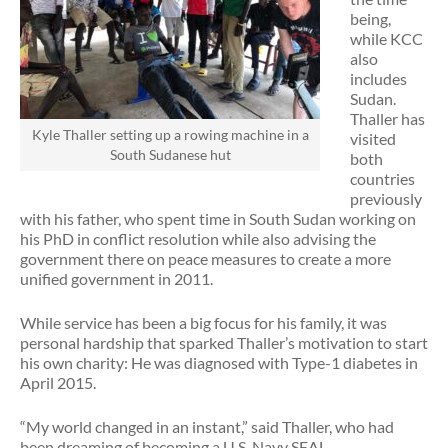
being,
while KCC
also
includes
Sudan.
Thaller has
Kyle Thaller setting up a rowing machine in a
visited
South Sudanese hut
both
countries
previously
with his father, who spent time in South Sudan working on
his PhD in conflict resolution while also advising the
government there on peace measures to create a more
unified government in 2011.
While service has been a big focus for his family, it was
personal hardship that sparked Thaller’s motivation to start
his own charity: He was diagnosed with Type-1 diabetes in
April 2015.
“My world changed in an instant,” said Thaller, who had
been dreaming of becoming a U.S. Navy SEAL.