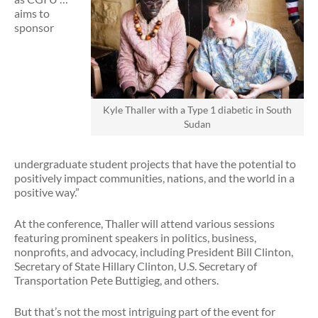
aims to
sponsor
Kyle Thaller with a Type 1 diabetic in South
Sudan
undergraduate student projects that have the potential to
positively impact communities, nations, and the world in a
positive way.”
At the conference, Thaller will attend various sessions
featuring prominent speakers in politics, business,
nonprofits, and advocacy, including President Bill Clinton,
Secretary of State Hillary Clinton, U.S. Secretary of
Transportation Pete Buttigieg, and others.
But that’s not the most intriguing part of the event for