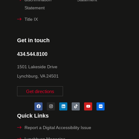
Statement
Title IX
Get in touch
434.544.8100
1501 Lakeside Drive
Lynchburg, VA 24501
Get directions
Quick Links
Report a Digital Accessibility Issue