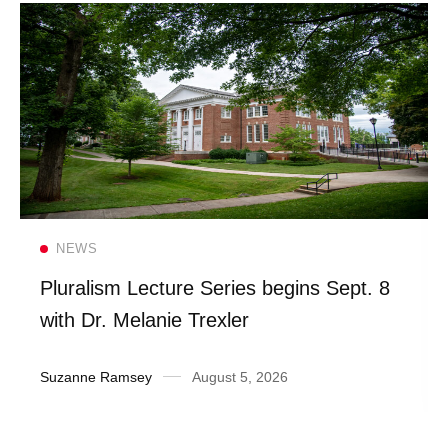
Read more
NEWS
Pluralism Lecture Series begins Sept. 8
with Dr. Melanie Trexler
Suzanne Ramsey
August 5, 2026