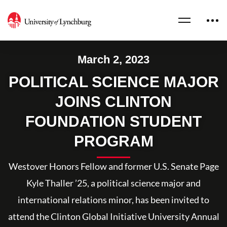
March 2, 2023
POLITICAL SCIENCE MAJOR
JOINS CLINTON
FOUNDATION STUDENT
PROGRAM
Westover Honors Fellow and former U.S. Senate Page
Kyle Thaller ’25, a political science major and
international relations minor, has been invited to
attend the Clinton Global Initiative University Annual