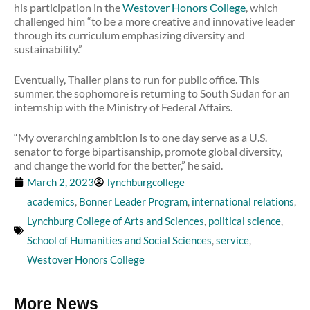
his participation in the
Westover Honors College
, which
challenged him “to be a more creative and innovative leader
through its curriculum emphasizing diversity and
sustainability.”
Eventually, Thaller plans to run for public office. This
summer, the sophomore is returning to South Sudan for an
internship with the Ministry of Federal Affairs.
“My overarching ambition is to one day serve as a U.S.
senator to forge bipartisanship, promote global diversity,
and change the world for the better,” he said.
March 2, 2023
lynchburgcollege
academics
,
Bonner Leader Program
,
international relations
,
Lynchburg College of Arts and Sciences
,
political science
,
School of Humanities and Social Sciences
,
service
,
Westover Honors College
More News