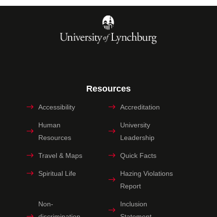
Resources
Accessibility
Accreditation
Human
University
Resources
Leadership
Travel & Maps
Quick Facts
Spiritual Life
Hazing Violations
Report
Non-
Inclusion
discrimination
Statement