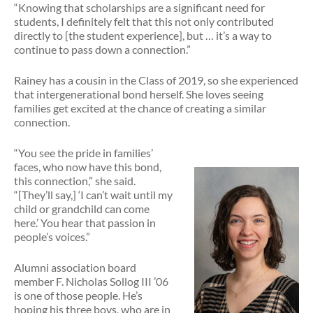
“Knowing that scholarships are a significant need for
students, I definitely felt that this not only contributed
directly to [the student experience], but … it’s a way to
continue to pass down a connection.”
Rainey has a cousin in the Class of 2019, so she experienced
that intergenerational bond herself. She loves seeing
families get excited at the chance of creating a similar
connection.
“You see the pride in families’
faces, who now have this bond,
this connection,” she said.
“[They’ll say,] ‘I can’t wait until my
child or grandchild can come
here.’ You hear that passion in
people’s voices.”
Alumni association board
member F. Nicholas Sollog III ’06
is one of those people. He’s
hoping his three boys, who are in