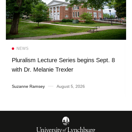
Read more
NEWS
Pluralism Lecture Series begins Sept. 8
with Dr. Melanie Trexler
Suzanne Ramsey
August 5, 2026