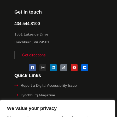
Get in touch
434.544.8100
1501 Lakeside Drive
Lynchburg, VA 24501
Get directions
Quick Links
Report a Digital Accessibility Issue
Lynchburg Magazine
Make a Payment
We value your privacy
MyHive