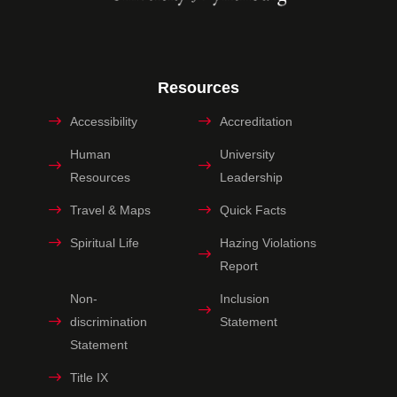
Resources
Accessibility
Accreditation
Human
University
Resources
Leadership
Travel & Maps
Quick Facts
Spiritual Life
Hazing Violations
Report
Non-
Inclusion
discrimination
Statement
Statement
Title IX