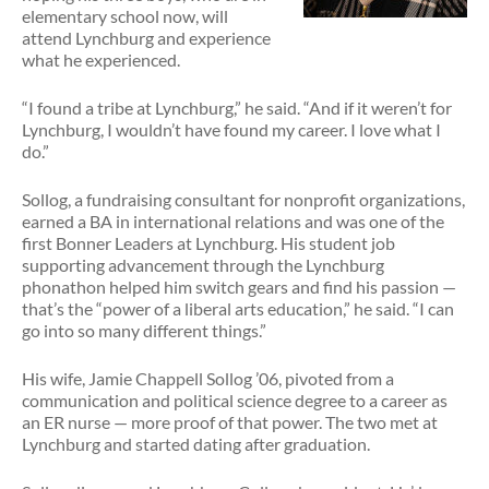
elementary school now, will
attend Lynchburg and experience
what he experienced.
“I found a tribe at Lynchburg,” he said. “And if it weren’t for
Lynchburg, I wouldn’t have found my career. I love what I
do.”
Sollog, a fundraising consultant for nonprofit organizations,
earned a BA in international relations and was one of the
first Bonner Leaders at Lynchburg. His student job
supporting advancement through the Lynchburg
phonathon helped him switch gears and find his passion —
that’s the “power of a liberal arts education,” he said. “I can
go into so many different things.”
His wife, Jamie Chappell Sollog ’06, pivoted from a
communication and political science degree to a career as
an ER nurse — more proof of that power. The two met at
Lynchburg and started dating after graduation.