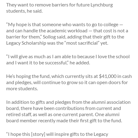
They want to remove barriers for future Lynchburg
students, he said.
“My hope is that someone who wants to go to college —
and can handle the academic workload — that cost is not a
barrier for them,” Sollog said, adding that their gift to the
Legacy Scholarship was the “most sacrificial” yet.
“I will give as much as I am able to because I love the school
and I want it to be successful,” he added.
He’s hoping the fund, which currently sits at $41,000 in cash
and pledges, will continue to grow so it can open doors for
more students.
In addition to gifts and pledges from the alumni association
board, there have been contributions from current and
retired staff, as well as one current parent. One alumni
board member recently made their first gift to the fund.
“I hope this [story] will inspire gifts to the Legacy