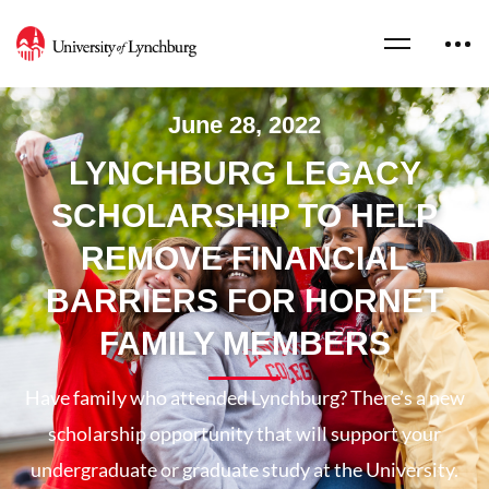
June 28, 2022
LYNCHBURG LEGACY
SCHOLARSHIP TO HELP
REMOVE FINANCIAL
BARRIERS FOR HORNET
FAMILY MEMBERS
Have family who attended Lynchburg? There’s a new
scholarship opportunity that will support your
undergraduate or graduate study at the University.