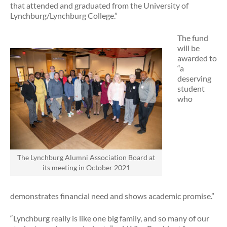
that attended and graduated from the University of
Lynchburg/Lynchburg College.”
The fund
will be
awarded to
“a
deserving
student
who
The Lynchburg Alumni Association Board at
its meeting in October 2021
demonstrates financial need and shows academic promise.”
“Lynchburg really is like one big family, and so many of our