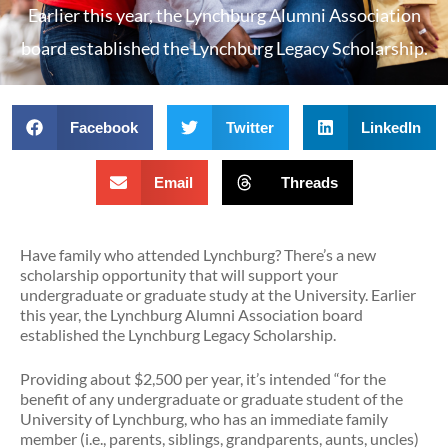
Earlier this year, the Lynchburg Alumni Association
board established the Lynchburg Legacy Scholarship.
Facebook
Twitter
LinkedIn
Email
Threads
Have family who attended Lynchburg? There’s a new
scholarship opportunity that will support your
undergraduate or graduate study at the University. Earlier
this year, the Lynchburg Alumni Association board
established the Lynchburg Legacy Scholarship.
Providing about $2,500 per year, it’s intended “for the
benefit of any undergraduate or graduate student of the
University of Lynchburg, who has an immediate family
member (i.e., parents, siblings, grandparents, aunts, uncles)