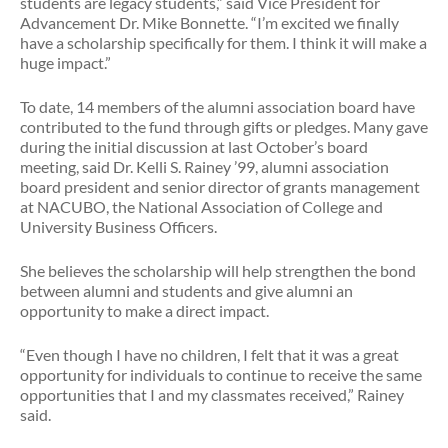
students are legacy students,” said Vice President for
Advancement Dr. Mike Bonnette. “I’m excited we finally
have a scholarship specifically for them. I think it will make a
huge impact.”
To date, 14 members of the alumni association board have
contributed to the fund through gifts or pledges. Many gave
during the initial discussion at last October’s board
meeting, said Dr. Kelli S. Rainey ’99, alumni association
board president and senior director of grants management
at NACUBO, the National Association of College and
University Business Officers.
She believes the scholarship will help strengthen the bond
between alumni and students and give alumni an
opportunity to make a direct impact.
“Even though I have no children, I felt that it was a great
opportunity for individuals to continue to receive the same
opportunities that I and my classmates received,” Rainey
said.