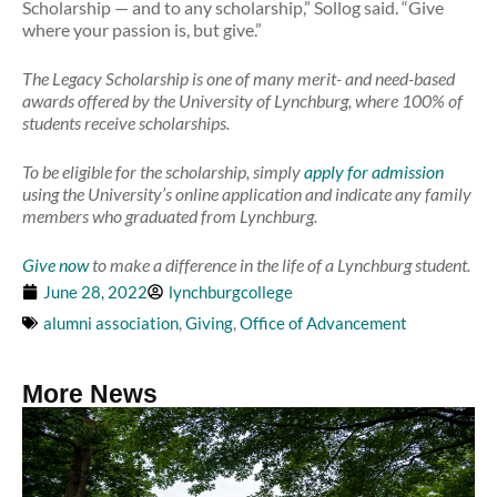
Scholarship — and to any scholarship,” Sollog said. “Give
where your passion is, but give.”
The Legacy Scholarship is one of many merit- and need-based
awards offered by the University of Lynchburg, where 100% of
students receive scholarships.
To be eligible for the scholarship, simply
apply for admission
using the University’s online application and indicate any family
members who graduated from Lynchburg.
Give now
to make a difference in the life of a Lynchburg student.
June 28, 2022
lynchburgcollege
alumni association
,
Giving
,
Office of Advancement
More News