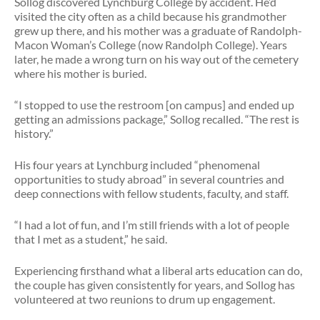
Sollog discovered Lynchburg College by accident. He’d
visited the city often as a child because his grandmother
grew up there, and his mother was a graduate of Randolph-
Macon Woman’s College (now Randolph College). Years
later, he made a wrong turn on his way out of the cemetery
where his mother is buried.
“I stopped to use the restroom [on campus] and ended up
getting an admissions package,” Sollog recalled. “The rest is
history.”
His four years at Lynchburg included “phenomenal
opportunities to study abroad” in several countries and
deep connections with fellow students, faculty, and staff.
“I had a lot of fun, and I’m still friends with a lot of people
that I met as a student,” he said.
Experiencing firsthand what a liberal arts education can do,
the couple has given consistently for years, and Sollog has
volunteered at two reunions to drum up engagement.