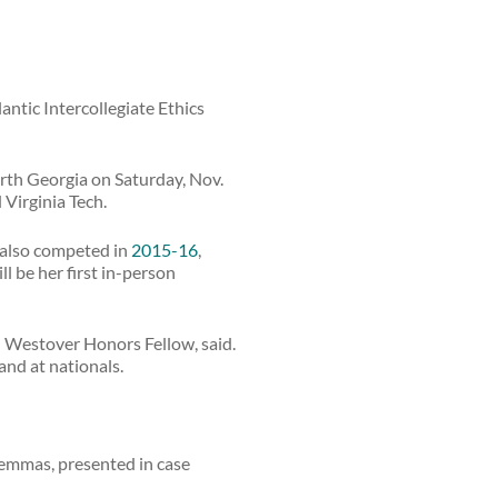
antic Intercollegiate Ethics
rth Georgia on Saturday, Nov.
 Virginia Tech.
g also competed in
2015-16
,
ll be her first in-person
and Westover Honors Fellow, said.
and at nationals.
ilemmas, presented in case