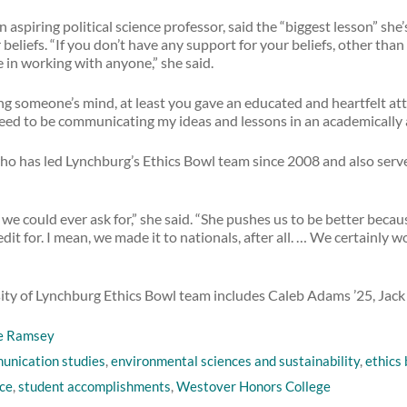
n aspiring political science professor, said the “biggest lesson” sh
eliefs. “If you don’t have any support for your beliefs, other than ‘t
 in working with anyone,” she said.
ng someone’s mind, at least you gave an educated and heartfelt att
need to be communicating my ideas and lessons in an academically 
 who has led Lynchburg’s Ethics Bowl team since 2008 and also serve
ch we could ever ask for,” she said. “She pushes us to be better be
dit for. I mean, we made it to nationals, after all. … We certainly 
rsity of Lynchburg Ethics Bowl team includes Caleb Adams ’25, Jack
e Ramsey
unication studies
,
environmental sciences and sustainability
,
ethics
nce
,
student accomplishments
,
Westover Honors College