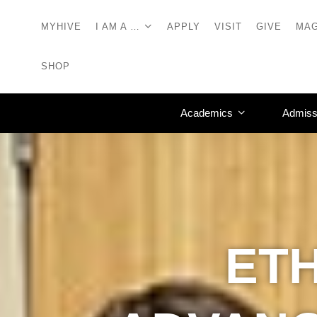
MYHIVE
I AM A …
APPLY
VISIT
GIVE
MAG
SHOP
Academics
Admiss
ET