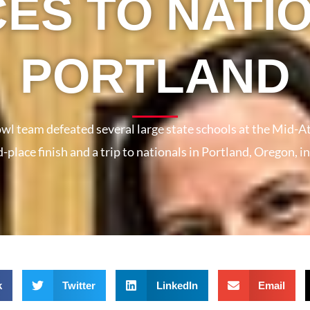
ES TO NATIO
PORTLAND
wl team defeated several large state schools at the Mid-Atl
d-place finish and a trip to nationals in Portland, Oregon, 
k
Twitter
LinkedIn
Email