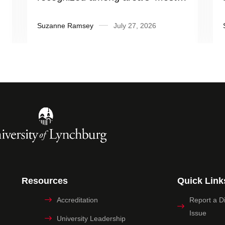
Influential People’
Suzanne Ramsey
July 27, 2026
Resources
Quick Link
Accreditation
Report a Dig
Issue
University Leadership