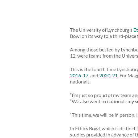
The University of Lynchburg’s
Et
Bowl on its way to a third-place 
Among those bested by Lynchburg
12, were teams from the Universi
This is the fourth time Lynchbur
2016-17
, and
2020-21
. For Magg
nationals.
“I’m just so proud of my team and
“We also went to nationals my so
“This time, we will be in person. I
In Ethics Bowl, which is distinct
studies provided in advance of t