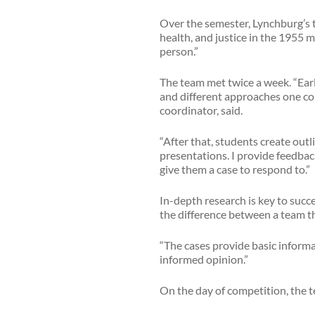
Over the semester, Lynchburg’s t
health, and justice in the 1955 
person.”
The team met twice a week. “Earl
and different approaches one coul
coordinator, said.
“After that, students create out
presentations. I provide feedbac
give them a case to respond to.”
In-depth research is key to succe
the difference between a team tha
“The cases provide basic informa
informed opinion.”
On the day of competition, the t