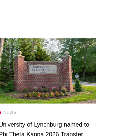
Read more
NEWS
NEWS
University of Lynchburg named to
Universit
Phi Theta Kappa 2026 Transfer
more than