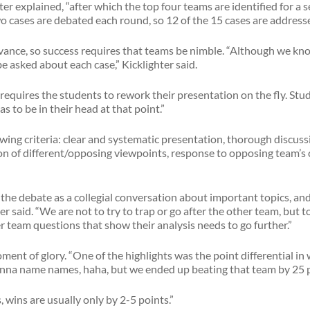
ter explained, “after which the top four teams are identified for a 
o cases are debated each round, so 12 of the 15 cases are addressed
vance, so success requires that teams be nimble. “Although we kno
e asked about each case,” Kicklighter said.
equires the students to rework their presentation on the fly. Stu
s to be in their head at that point.”
wing criteria: clear and systematic presentation, thorough discus
ion of different/opposing viewpoints, response to opposing team’
the debate as a collegial conversation about important topics, and 
ter said. “We are not to try to trap or go after the other team, bu
her team questions that show their analysis needs to go further.”
e moment of glory. “One of the highlights was the point differential 
gonna name names, haha, but we ended up beating that team by 25 
 wins are usually only by 2-5 points.”