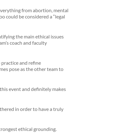
everything from abortion, mental
oo could be considered a “legal
tifying the main ethical issues
eam’s coach and faculty
 practice and refine
times pose as the other team to
r this event and definitely makes
thered in order to have a truly
trongest ethical grounding.