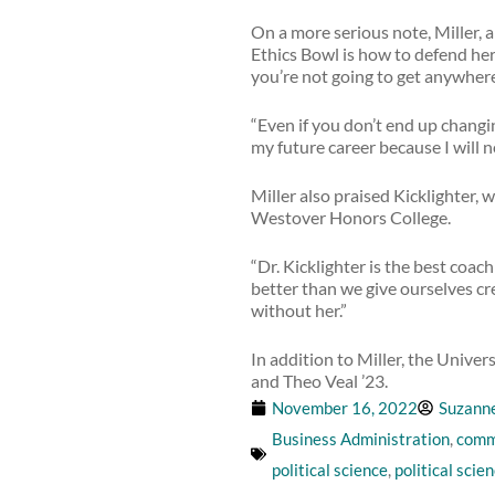
On a more serious note, Miller, a
Ethics Bowl is how to defend her b
you’re not going to get anywhere
“Even if you don’t end up changi
my future career because I will 
Miller also praised Kicklighter,
Westover Honors College.
“Dr. Kicklighter is the best coa
better than we give ourselves cre
without her.”
In addition to Miller, the Unive
and Theo Veal ’23.
November 16, 2022
Suzann
Business Administration
,
comm
political science
,
political scie