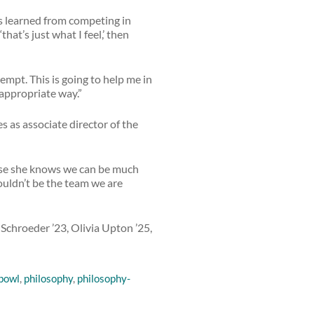
e’s learned from competing in
hat’s just what I feel,’ then
empt. This is going to help me in
appropriate way.”
s as associate director of the
cause she knows we can be much
wouldn’t be the team we are
 Schroeder ’23, Olivia Upton ’25,
 bowl
,
philosophy
,
philosophy-