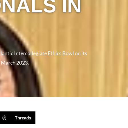
NALS IN
antic Intercollegiate Ethics Bowl on its
in March 2023.
Threads