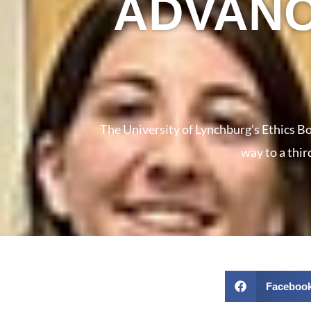
ADVANC
The University of Lynchburg’s Ethics Bo
way to a thir
Faceboo