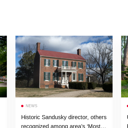
Read more
NEWS
Historic Sandusky director, others
recognized among area’s ‘Most