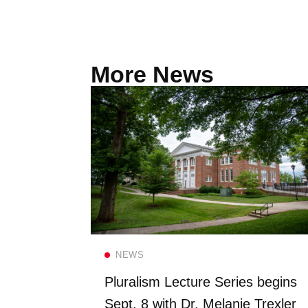
More News
Read more
NEWS
FS once
Pluralism Lecture Series begins
 Dining
Sept. 8 with Dr. Melanie Trexler