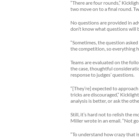
“There are four rounds,” Kickligh
two move on to a final round. Tw
No questions are provided in ad
don’t know what questions will b
“Sometimes, the question asked r
the competition, so everything ha
Teams are evaluated on the follo
the case, thoughtful considerat
response to judges’ questions.
“[They’re] expected to approach 
tricks are discouraged,” Kickligh
analysis is better, or ask the ot
Still, it’s hard not to relish th
Miller wrote in an email. “Not 
“To understand how crazy that is,