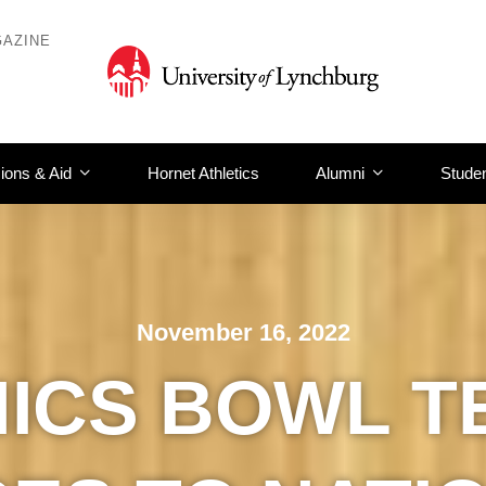
AZINE
ions & Aid
Hornet Athletics
Alumni
Studen
November 16, 2022
HICS BOWL T