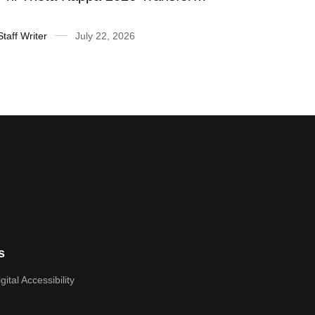
Honor Roll
fiscal yea
Staff Writer
July 22, 2026
Suzanne Ra
s
ital Accessibility