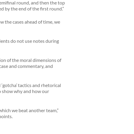
semifinal round, and then the top
 by the end of the first round.”
w the cases ahead of time, we
dents do not use notes during
sion of the moral dimensions of
s case and commentary, and
‘gotcha’ tactics and rhetorical
t to show why and how our
in which we beat another team,”
points.