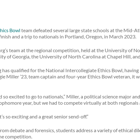
hics Bowl
team defeated several large state schools at the Mid-Atl
finish and a trip to nationals in Portland, Oregon, in March 2023.
’s team at the regional competition, held at the University of No
ty of Georgia, the University of North Carolina at Chapel Hill, and
g has qualified for the National Intercollegiate Ethics Bowl, havin
ie Miller ’23, team captain and four-year Ethics Bowl veteran, it wi
 so excited to go to nationals,” Miller, a political science major 
phomore year, but we had to compete virtually at both regionals 
t’s so exciting and a great senior send-off.”
 from debate and forensics, students address a variety of ethical d
he competition.