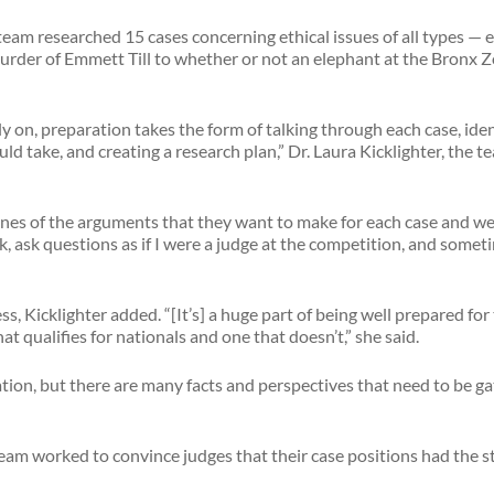
eam researched 15 cases concerning ethical issues of all types — 
murder of Emmett Till to whether or not an elephant at the Bronx Z
y on, preparation takes the form of talking through each case, iden
d take, and creating a research plan,” Dr. Laura Kicklighter, the t
lines of the arguments that they want to make for each case and we
k, ask questions as if I were a judge at the competition, and some
ss, Kicklighter added. “[It’s] a huge part of being well prepared fo
t qualifies for nationals and one that doesn’t,” she said.
tion, but there are many facts and perspectives that need to be ga
eam worked to convince judges that their case positions had the s