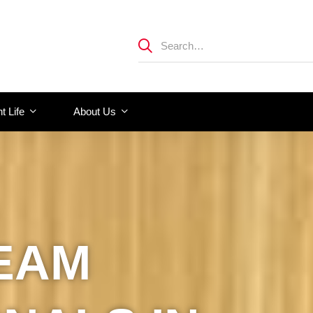
t Life
About Us
EAM