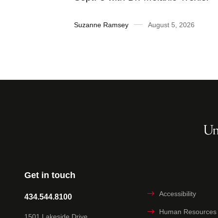
2026
Suzanne Ramsey
August 5, 2026
Get in touch
Accessibility
434.544.8100
Human Resources
1501 Lakeside Drive