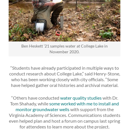
Ben Heskett ’21 samples water at College Lake in
November 2020.
“Students have already participated in multiple ways to
conduct research about College Lake,” said Henry-Stone,
who has been working closely with city officials. “Some
have helped gather oral histories and archival material.
“Others have conducted
water quality studies
with Dr.
Tom Shahady, while
some worked with me to install and
monitor groundwater wells
with support from the
Virginia Academy of Sciences. Communications students
even helped plan and host a forum on campus last spring
for attendees to learn more about the project.