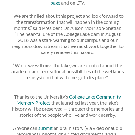
page
and on LTV.
“We are thrilled about this project and look forward to
the transformation that will happen in the coming
months,” said President Dr. Alison Morrison-Shetlar.
“The near-failure of the College Lake dam in August
2018 was a stark warning to our campus and our
neighbors downstream that we must work together to
safely remove this hazard.
“While we will miss the lake, we are excited about the
academic and recreational possibilities of the wetlands
ecosystem that will emerge in its place.”
Thanks to the University’s
College Lake Community
Memory Project
that launched last year, the lake’s
history will be preserved — through the memories and
stories of the people who live and work nearby.
Anyone can
submit
an oral history (via video or audio
recordings), photos, or written documents, and all