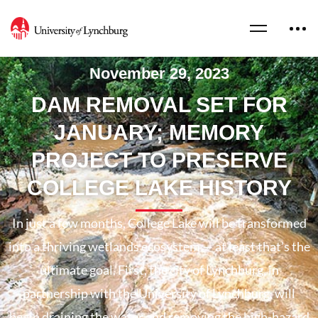
November 29, 2023
DAM REMOVAL SET FOR
JANUARY; MEMORY
PROJECT TO PRESERVE
COLLEGE LAKE HISTORY
In just a few months, College Lake will be transformed
into a thriving wetlands ecosystem — at least that’s the
ultimate goal. First, the city of Lynchburg, in
partnership with the University of Lynchburg, will
begin draining the water and removing the high-hazard