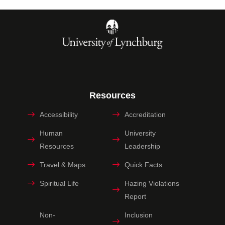
Resources
Accessibility
Accreditation
Human
University
Resources
Leadership
Travel & Maps
Quick Facts
Spiritual Life
Hazing Violations
Report
Non-
Inclusion