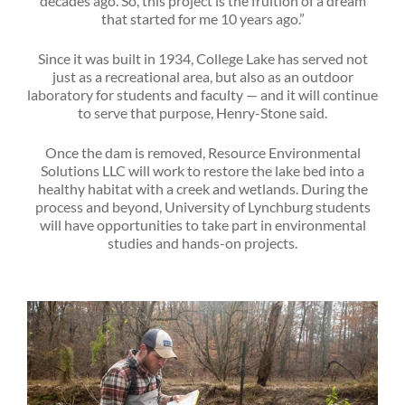
decades ago. So, this project is the fruition of a dream
that started for me 10 years ago.”
Since it was built in 1934, College Lake has served not
just as a recreational area, but also as an outdoor
laboratory for students and faculty — and it will continue
to serve that purpose, Henry-Stone said.
Once the dam is removed, Resource Environmental
Solutions LLC will work to restore the lake bed into a
healthy habitat with a creek and wetlands. During the
process and beyond, University of Lynchburg students
will have opportunities to take part in environmental
studies and hands-on projects.