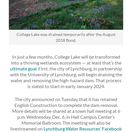
College Lake was drained temporarily after the August
2018 flood.
In just a few months, College Lake will be transformed
into a thriving wetlands ecosystem — at least that’s the
ultimate goal
. First, the city of Lynchburg, in partnership
with the University of Lynchburg, will begin draining the
water and removing the high-hazard dam. That process
is slated to start in early January 2024.
The city announced on Tuesday that it has retained
English Construction to complete the dam removal.
More details will be shared at a town hall meeting at 6
p.m. Wednesday, Dec. 6, in Hall Campus Center’s
Memorial Ballroom. The meeting will also be
livestreamed on
Lynchburg Water Resources’ Facebook