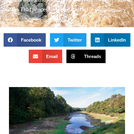
dam. That process is slated to start in early January
2024.
Facebook
Twitter
LinkedIn
Email
Threads