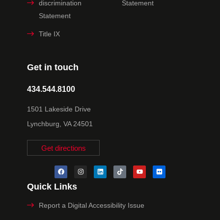
discrimination
Statement
Statement
Title IX
Get in touch
434.544.8100
1501 Lakeside Drive
Lynchburg, VA 24501
Get directions
Quick Links
Report a Digital Accessibility Issue