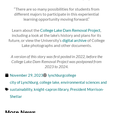
“There are so many possibilities for students from
different majors to participate in this experiential
learning opportunity moving forward.”
Learn about the
College Lake Dam Removal Project
,
including a look at the lake’s history and plans for its
future, or view the University’s
digital archive
of College
Lake photographs and other documents.
A version of this story was first posted in 2022, before the
College Lake Dam Removal Project was postponed from
2023 to 2024.
November 29, 2023
lynchburgcollege
city of Lynchburg
,
college lake
,
environmental sciences and
sustainability
,
knight-capron library
,
President Morrison-
Shetlar
More News