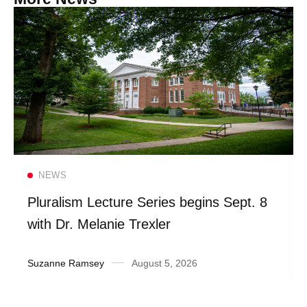
Read more
NEWS
Pluralism Lecture Series begins Sept. 8
with Dr. Melanie Trexler
Suzanne Ramsey
August 5, 2026