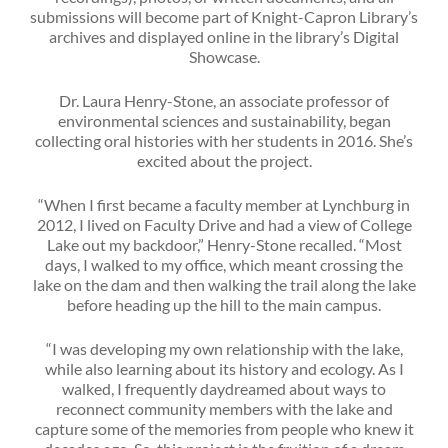
submissions will become part of Knight-Capron Library’s
archives and displayed online in the library’s Digital
Showcase.
Dr. Laura Henry-Stone, an associate professor of
environmental sciences and sustainability, began
collecting oral histories with her students in 2016. She’s
excited about the project.
“When I first became a faculty member at Lynchburg in
2012, I lived on Faculty Drive and had a view of College
Lake out my backdoor,” Henry-Stone recalled. “Most
days, I walked to my office, which meant crossing the
lake on the dam and then walking the trail along the lake
before heading up the hill to the main campus.
“I was developing my own relationship with the lake,
while also learning about its history and ecology. As I
walked, I frequently daydreamed about ways to
reconnect community members with the lake and
capture some of the memories from people who knew it