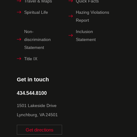
Travel & Maps
Quick Facts
Spiritual Life
Hazing Violations
Report
Non-
Inclusion
discrimination
Statement
Statement
Title IX
Get in touch
434.544.8100
1501 Lakeside Drive
Lynchburg, VA 24501
Get directions