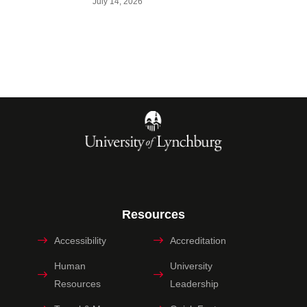
July 14, 2026
Resources
Accessibility
Accreditation
Human
University
Resources
Leadership