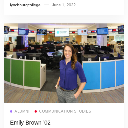
lynchburgcollege
June 1, 2022
Read more
ALUMNI
COMMUNICATION STUDIES
Emily Brown ’02