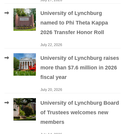
July 27, 2026
University of Lynchburg
named to Phi Theta Kappa
2026 Transfer Honor Roll
July 22, 2026
University of Lynchburg raises
more than $7.6 million in 2026
fiscal year
July 20, 2026
University of Lynchburg Board
of Trustees welcomes new
members