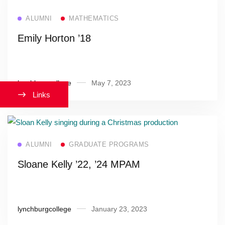
Read more
ALUMNI
MATHEMATICS
Emily Horton ’18
lynchburgcollege
May 7, 2023
Links
Read more
ALUMNI
GRADUATE PROGRAMS
Sloane Kelly ’22, ’24 MPAM
lynchburgcollege
January 23, 2023