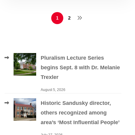
1
2
Pluralism Lecture Series
begins Sept. 8 with Dr. Melanie
Trexler
August 5, 2026
Historic Sandusky director,
others recognized among
area’s ‘Most Influential People’