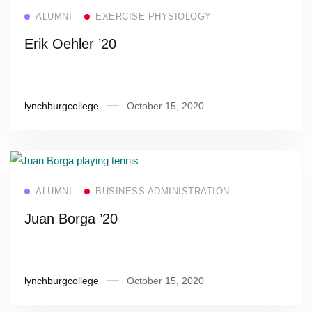
Read more
ALUMNI
EXERCISE PHYSIOLOGY
Erik Oehler ’20
lynchburgcollege
October 15, 2020
Read more
ALUMNI
BUSINESS ADMINISTRATION
Juan Borga ’20
lynchburgcollege
October 15, 2020