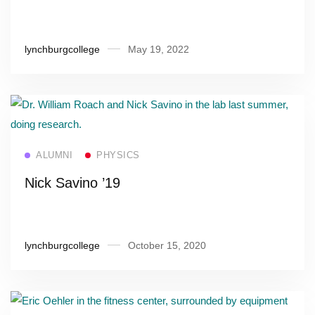
lynchburgcollege
May 19, 2022
Read more
ALUMNI
PHYSICS
Nick Savino ’19
lynchburgcollege
October 15, 2020