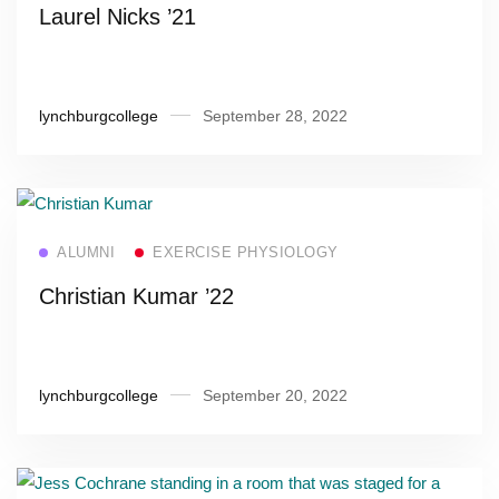
Laurel Nicks ’21
lynchburgcollege
September 28, 2022
Read more
ALUMNI
EXERCISE PHYSIOLOGY
Christian Kumar ’22
lynchburgcollege
September 20, 2022