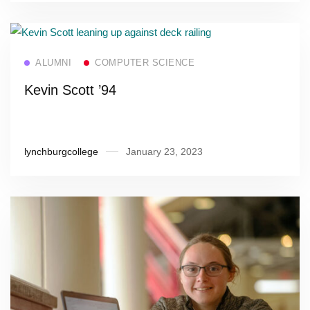
Read more
ALUMNI
COMPUTER SCIENCE
Kevin Scott ’94
lynchburgcollege
January 23, 2023