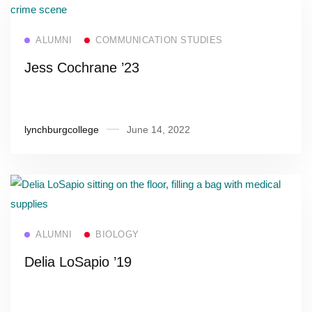
Read more
ALUMNI
COMMUNICATION STUDIES
Jess Cochrane ’23
lynchburgcollege
June 14, 2022
Read more
ALUMNI
BIOLOGY
Delia LoSapio ’19