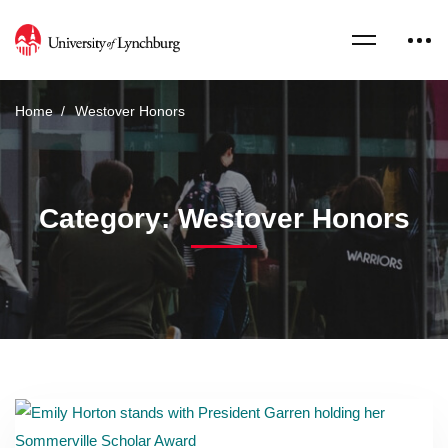
Home
Westover Honors
Category: Westover Honors