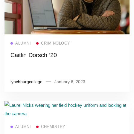
Read more
ALUMNI
CRIMINOLOGY
Caitlin Dorsch ’20
lynchburgcollege
January 6, 2023
Read more
ALUMNI
CHEMISTRY