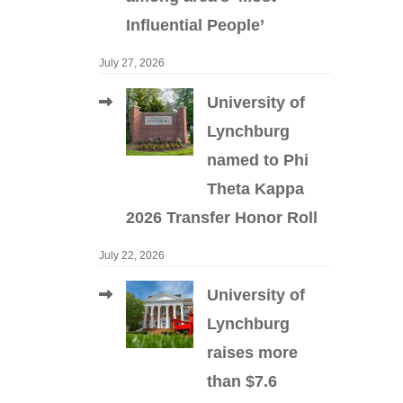
Influential People’
July 27, 2026
University of
Lynchburg
named to Phi
Theta Kappa
2026 Transfer Honor Roll
July 22, 2026
University of
Lynchburg
raises more
than $7.6