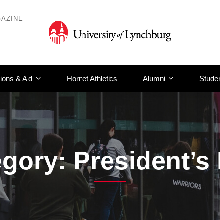
AZINE
ions & Aid
Hornet Athletics
Alumni
Studen
gory: President’s