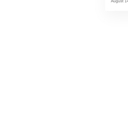
August 1