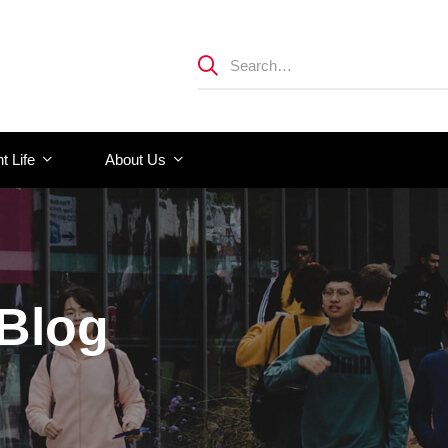
t Life
About Us
 Blog