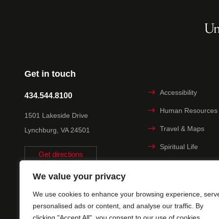
Get in touch
Accessibility
434.544.8100
Human Resources
1501 Lakeside Drive
Travel & Maps
Lynchburg, VA 24501
Spiritual Life
Get directions
Non-discrimination
We value your privacy
Statement
We use cookies to enhance your browsing experience, serv
Title IX
personalised ads or content, and analyse our traffic. By
clicking "Accept All", you consent to our use of cookies.