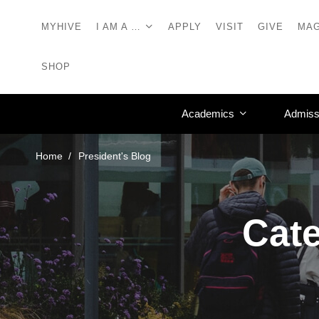
MYHIVE
I AM A …
APPLY
VISIT
GIVE
MAG
SHOP
Academics
Admiss
Home
President's Blog
Cate