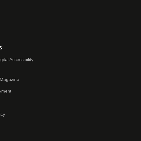
s
ital Accessibility
 Magazine
yment
icy