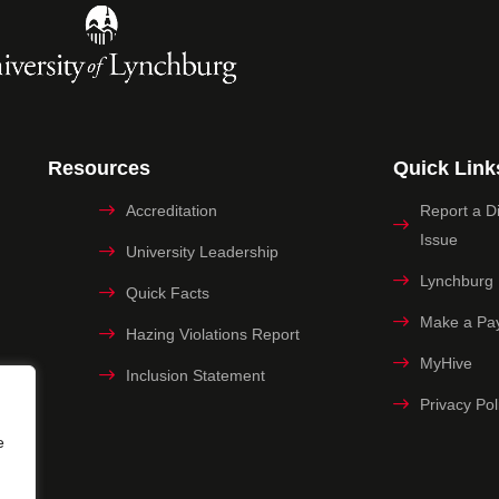
Resources
Quick Link
Accreditation
Report a Dig
Issue
University Leadership
Lynchburg
Quick Facts
Make a Pa
Hazing Violations Report
MyHive
Inclusion Statement
Privacy Pol
e