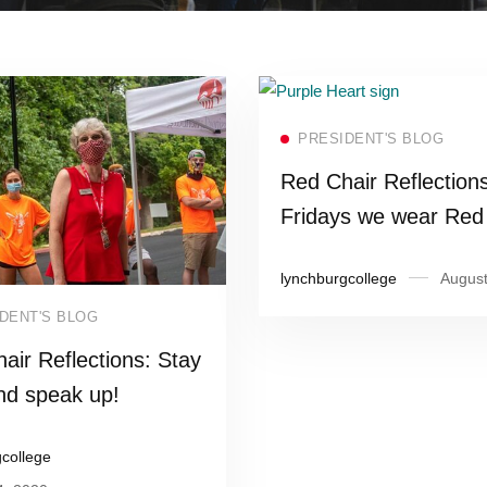
Read more
PRESIDENT'S BLOG
Red Chair Reflection
Fridays we wear Re
and today, Purple!
lynchburgcollege
August
Read more
DENT'S BLOG
air Reflections: Stay
nd speak up!
gcollege