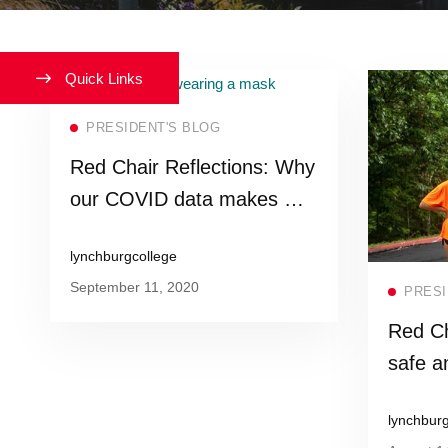
Quick Links
Read more
PRESIDENT'S BLOG
Red Chair Reflections: Why
our COVID data makes me
proud to be a Hornet
lynchburgcollege
September 11, 2020
PRESI
Red Ch
safe a
lynchbur