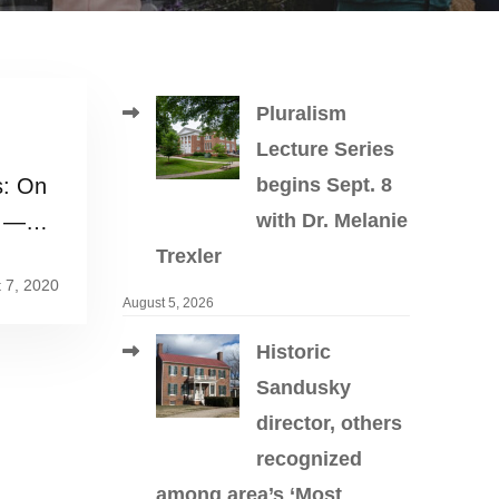
Pluralism
Lecture Series
s: On
begins Sept. 8
d —
with Dr. Melanie
Trexler
 7, 2020
August 5, 2026
Historic
Sandusky
director, others
recognized
among area’s ‘Most