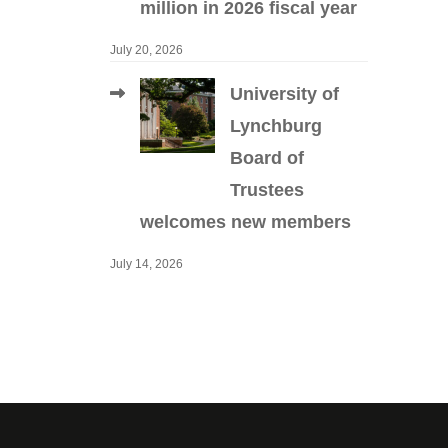
million in 2026 fiscal year
July 20, 2026
University of
Lynchburg
Board of
Trustees
welcomes new members
July 14, 2026