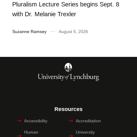
Pluralism Lecture Series begins Sept. 8
with Dr. Melanie Trexler
Suzanne Ramsey
August 5, 2026
Resources
Accessibility
Accreditation
Human
University