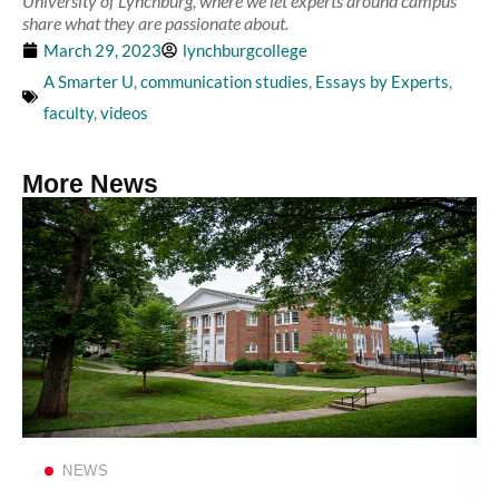
University of Lynchburg, where we let experts around campus
share what they are passionate about.
March 29, 2023
lynchburgcollege
A Smarter U
,
communication studies
,
Essays by Experts
,
faculty
,
videos
More News
Read more
NEWS