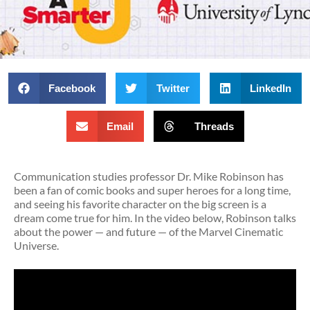
Facebook
Twitter
LinkedIn
Email
Threads
Communication studies professor Dr. Mike Robinson has
been a fan of comic books and super heroes for a long time,
and seeing his favorite character on the big screen is a
dream come true for him. In the video below, Robinson talks
about the power — and future — of the Marvel Cinematic
Universe.