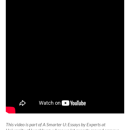
This video is part of A Smarter U: Essays by Experts at