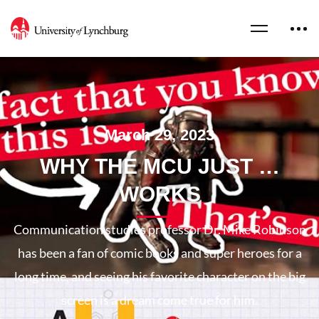
March 29, 2023
WHY THE MCU JUST …
WORKS
Communication studies professor Dr. Mike Robinson
has been a fan of comic books and super heroes for a
long time, and seeing his favorite character on the big
screen is a dream come true for him.