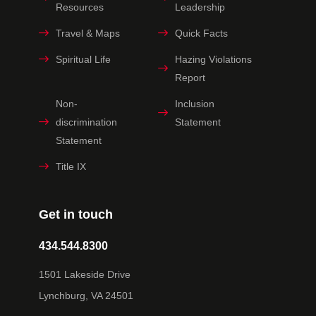
Resources
Leadership
Travel & Maps
Quick Facts
Spiritual Life
Hazing Violations
Report
Non-
Inclusion
discrimination
Statement
Statement
Title IX
Get in touch
434.544.8300
1501 Lakeside Drive
Lynchburg, VA 24501