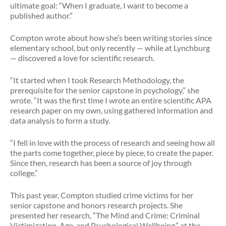
ultimate goal: “When I graduate, I want to become a
published author.”
Compton wrote about how she’s been writing stories since
elementary school, but only recently — while at Lynchburg
— discovered a love for scientific research.
“It started when I took Research Methodology, the
prerequisite for the senior capstone in psychology,” she
wrote. “It was the first time I wrote an entire scientific APA
research paper on my own, using gathered information and
data analysis to form a study.
“I fell in love with the process of research and seeing how all
the parts come together, piece by piece, to create the paper.
Since then, research has been a source of joy through
college.”
This past year, Compton studied crime victims for her
senior capstone and honors research projects. She
presented her research, “The Mind and Crime: Criminal
Victimization, Age, and Psychological Wellbeing,” at the