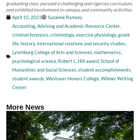
graduating class, pursued a challenging and rigorous curriculum,
and exhibited involvement in campus and community activities.
April 15, 2023
Suzanne Ramsey
Accounting
,
Advising and Academic Resource Center
,
criminal forensics
,
criminology
,
exercise physiology
,
greek
life
,
history
,
international relations and security studies
,
Lynchburg College of Arts and Sciences
,
mathematics
,
psychological science
,
Robert L. Hill award
,
School of
Humanities and Social Sciences
,
student accomplishments
,
student awards
,
Westover Honors College
,
Wilmer Writing
Center
More News