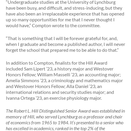
“Undergraduate studies at the University of Lynchburg
have been busy, and difficult, and stress-inducing, but they
have also been an irreplaceable experience that has opened
up so many opportunities for me that I never thought I
would have,” Compton wrote to the committee.
“That is something that I will be forever grateful for, and,
when I graduate and become a published author, I will never
forget the school that prepared me to be able to do that.”
In addition to Compton, finalists for the Hill Award
included Sam Lipert ’23, a history major and Westover
Honors Fellow; William Masselli ’23, an accounting major;
Amelia Simmons ’23, a criminology and mathematics major
and Westover Honors Fellow; Alla Daniel ’23, an
international relations and security studies major; and
Ivanna Ortega ’23, an exercise physiology major.
The Robert L. Hill Distinguished Senior Award was established in
memory of Hill, who served Lynchburg as a professor and chair
of economics from 1965 to 1984. It’s presented to a senior who
has excelled in academics, ranked in the top 2% of the