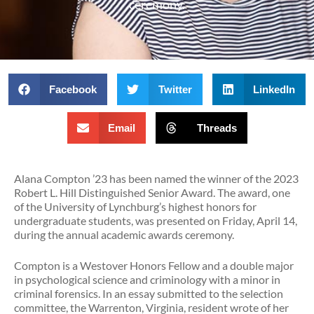
ceremony.
Facebook
Twitter
LinkedIn
Email
Threads
Alana Compton ’23 has been named the winner of the 2023
Robert L. Hill Distinguished Senior Award. The award, one
of the University of Lynchburg’s highest honors for
undergraduate students, was presented on Friday, April 14,
during the annual academic awards ceremony.
Compton is a Westover Honors Fellow and a double major
in psychological science and criminology with a minor in
criminal forensics. In an essay submitted to the selection
committee, the Warrenton, Virginia, resident wrote of her