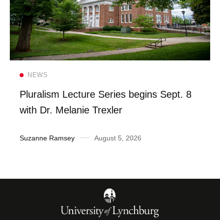
Read more
NEWS
Pluralism Lecture Series begins Sept. 8
with Dr. Melanie Trexler
Suzanne Ramsey
August 5, 2026