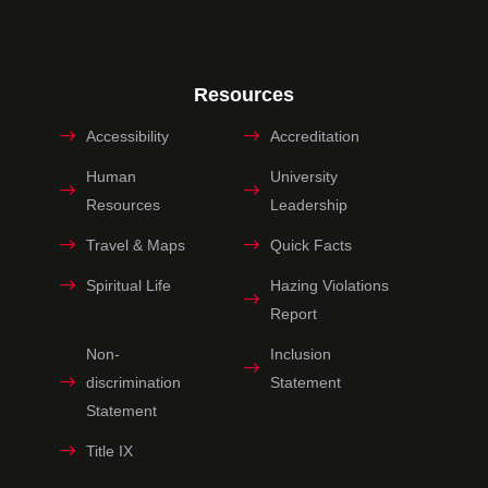
Resources
Accessibility
Accreditation
Human
University
Resources
Leadership
Travel & Maps
Quick Facts
Spiritual Life
Hazing Violations
Report
Non-
Inclusion
discrimination
Statement
Statement
Title IX