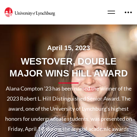
April 15, 2023
WESTOVER, DOUBLE
MAJOR WINS HILL AWARD
Alana Compton ’23 has been named the winner of the
2023 Robert L. Hill Distinguished Senior Award. The
award, one of the University of Lynchburg’s highest
honors for undergraduate students, was presented on
Friday, April 14, during the annual academic awards