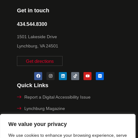
Get in touch
434.544.8300
1501 Lakeside Drive
Lynchburg, VA 24501
Get directions
Quick Links
Report a Digital Accessibility Issue
Lynchburg Magazine
Make a Payment
We value your privacy
MyHive
We use cookies to enhance your browsing experience, serve