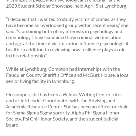
2023 Student Scholar Showcase, held April 5 at Lynchburg.
“I decided that I wanted to study victims of crimes, as they
have become an overlooked group within recent years,” she
said. “Combining both of my interests in psychology and
criminology, I have examined how criminal victimization
and age at the time of victimization influence psychological
health, in addition to reviewing how resilience plays a role
in this relationship.”
While at Lynchburg, Compton had internships with the
Fauquier County Sheriff’s Office and McGurk House, a local
senior living facility in Lynchburg.
On campus, she has been a Wilmer Writing Center tutor
and a Link Leader Coordinator with the Advising and
Academic Resource Center. She has been an officer or chair
for Sigma Sigma Sigma sorority, Alpha Phi Sigma Honor
Society, Psi Chi Honor Society, and the student judicial
board.