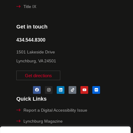
Title IX
Get in touch
434.544.8300
1501 Lakeside Drive
Lynchburg, VA 24501
Get directions
Quick Links
Report a Digital Accessibility Issue
Lynchburg Magazine
Make a Payment