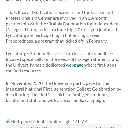
The Office of Multicultural Services and the Career and
Professionalism Center are involved in an 18-month
partnership with the Virginia Foundation for Independent
Colleges. Through this partnership, 20 first-gen juniors at
Lynchburg are participating in Enhancing Career
Preparedness, a program that kicked off in February.
Lynchburg’s Student Success Team has a subcommittee
focused specifically on the needs of first-gen students, and
the University has a dedicated
webpage
where first-gens
can find resources.
In November 2020, the University participated in the
inaugural National First-generation College Celebration by
distributing “I’m First!” T-shirts to first-gen students,
faculty, and staff, and with a social media campaign.