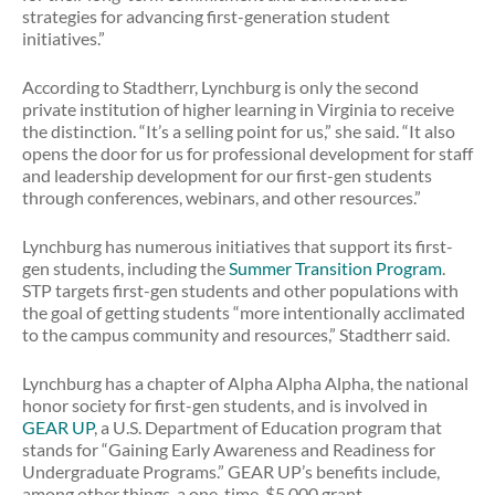
strategies for advancing first-generation student
initiatives.”
According to Stadtherr, Lynchburg is only the second
private institution of higher learning in Virginia to receive
the distinction. “It’s a selling point for us,” she said. “It also
opens the door for us for professional development for staff
and leadership development for our first-gen students
through conferences, webinars, and other resources.”
Lynchburg has numerous initiatives that support its first-
gen students, including the
Summer Transition Program
.
STP targets first-gen students and other populations with
the goal of getting students “more intentionally acclimated
to the campus community and resources,” Stadtherr said.
Lynchburg has a chapter of Alpha Alpha Alpha, the national
honor society for first-gen students, and is involved in
GEAR UP
, a U.S. Department of Education program that
stands for “Gaining Early Awareness and Readiness for
Undergraduate Programs.” GEAR UP’s benefits include,
among other things, a one-time, $5,000 grant.