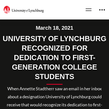
March 18, 2021
UNIVERSITY OF LYNCHBURG
RECOGNIZED FOR
DEDICATION TO FIRST-
GENERATION COLLEGE
STUDENTS
When Annette Stadtherr saw an email in her inbox
about a designation University of Lynchburg could
receive that would recognize its dedication to first-