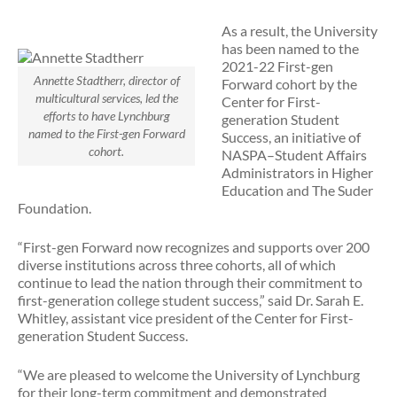
As a result, the University
has been named to the
2021-22 First-gen
Annette Stadtherr, director of
Forward cohort by the
multicultural services, led the
Center for First-
efforts to have Lynchburg
generation Student
named to the First-gen Forward
Success, an initiative of
cohort.
NASPA–Student Affairs
Administrators in Higher
Education and The Suder
Foundation.
“First-gen Forward now recognizes and supports over 200
diverse institutions across three cohorts, all of which
continue to lead the nation through their commitment to
first-generation college student success,” said Dr. Sarah E.
Whitley, assistant vice president of the Center for First-
generation Student Success.
“We are pleased to welcome the University of Lynchburg
for their long-term commitment and demonstrated