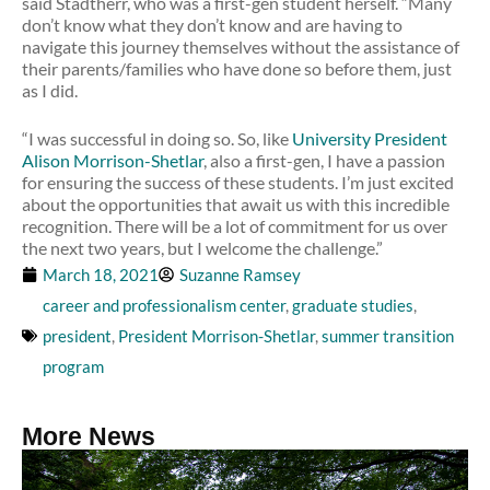
said Stadtherr, who was a first-gen student herself. “Many
don’t know what they don’t know and are having to
navigate this journey themselves without the assistance of
their parents/families who have done so before them, just
as I did.
“I was successful in doing so. So, like
University President
Alison Morrison-Shetlar
, also a first-gen, I have a passion
for ensuring the success of these students. I’m just excited
about the opportunities that await us with this incredible
recognition. There will be a lot of commitment for us over
the next two years, but I welcome the challenge.”
March 18, 2021
Suzanne Ramsey
career and professionalism center
,
graduate studies
,
president
,
President Morrison-Shetlar
,
summer transition
program
More News