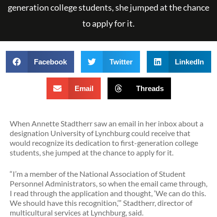
generation college students, she jumped at the chance
to apply for it.
Facebook
Twitter
LinkedIn
Email
Threads
When Annette Stadtherr saw an email in her inbox about a
designation University of Lynchburg could receive that
would recognize its dedication to first-generation college
students, she jumped at the chance to apply for it.
“I’m a member of the National Association of Student
Personnel Administrators, so when the email came through,
I read through the application and thought, ‘We can do this.
We should have this recognition,’” Stadtherr, director of
multicultural services at Lynchburg, said.