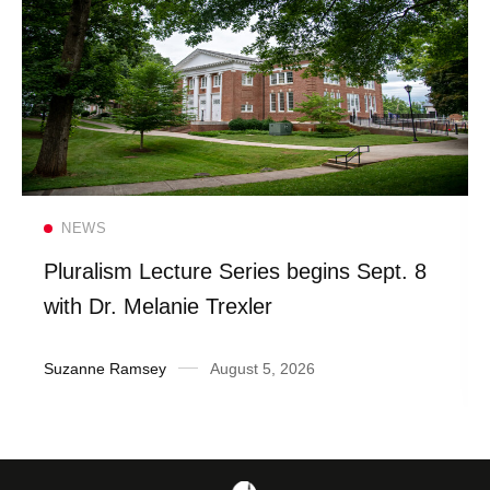
Read more
NEWS
Pluralism Lecture Series begins Sept. 8
with Dr. Melanie Trexler
Suzanne Ramsey
August 5, 2026