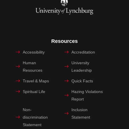
Resources
Accessibility
Accreditation
Human
University
Resources
Leadership
Travel & Maps
Quick Facts
Spiritual Life
Hazing Violations
Report
Non-
Inclusion
discrimination
Statement
Statement