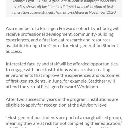
Jennifer Light ’21 MA, a graduate student in nonprofit leadership
studies, shows off her “I’m First!” T-shirt at a celebration of first-
generation college students held at Lynchburg in November 2020.
As a member of a First-gen Forward cohort, Lynchburg will
receive professional development, community-building
experiences, and a first look at research and resources
available through the Center for First-generation Student
Success.
Interested faculty and staff will be afforded opportunities
to engage with peer institutions who are also creating
environments that improve the experiences and outcomes
of first-gen students. In June, for example, Stadtherr will
attend the virtual First-gen Forward Workshop.
After two successful years in the program, institutions are
eligible to apply for recognition at the Advisory level.
“First-generation students are part of a marginalized group,
meaning they are at risk for not completing their education,”