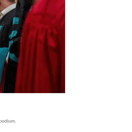
 podium.