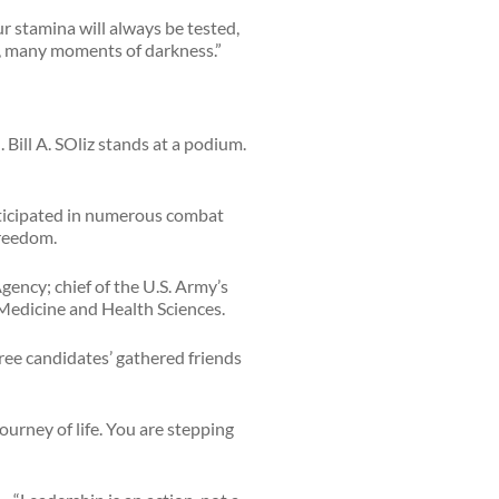
r stamina will always be tested,
y, many moments of darkness.”
articipated in numerous combat
Freedom.
Agency; chief of the U.S. Army’s
 Medicine and Health Sciences.
ree candidates’ gathered friends
journey of life. You are stepping