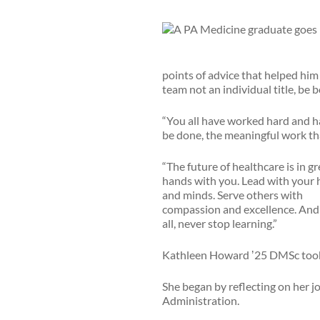
points of advice that helped him t
team not an individual title, be 
“You all have worked hard and hav
be done, the meaningful work tha
“The future of healthcare is in gr
hands with you. Lead with your 
and minds. Serve others with
compassion and excellence. And
all, never stop learning.”
Kathleen Howard ʼ25 DMSc took 
She began by reflecting on her jo
Administration.