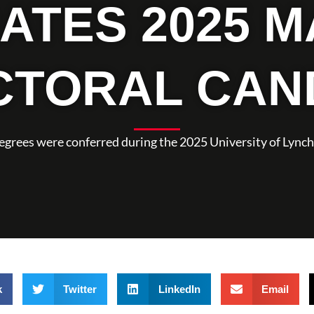
ATES 2025 M
CTORAL CAN
degrees were conferred during the 2025 University of L
k
Twitter
LinkedIn
Email