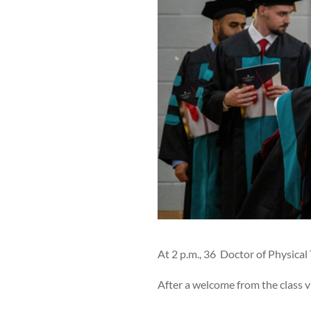
At 2 p.m., 36 Doctor of Physic
After a welcome from the class 