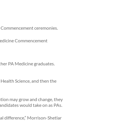
urg Commencement ceremonies.
PA Medicine Commencement
 Health Science, and then the
tution may grow and change, they
andidates would take on as PAs.
al difference,” Morrison-Shetlar