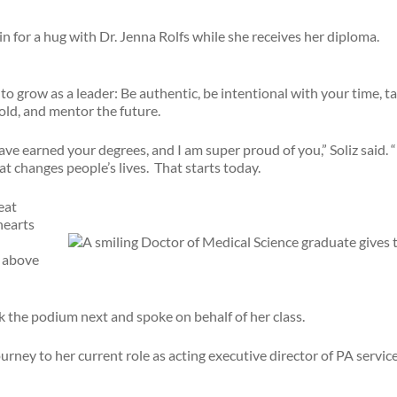
o grow as a leader: Be authentic, be intentional with your time, take
bold, and mentor the future.
e earned your degrees, and I am super proud of you,” Soliz said. “Bu
t changes people’s lives. That starts today.
eat
hearts
 above
the podium next and spoke on behalf of her class.
urney to her current role as acting executive director of PA servic