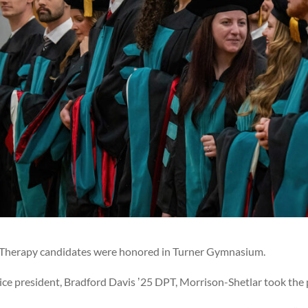
al Therapy candidates were honored in Turner Gymnasium.
vice president, Bradford Davis ʼ25 DPT, Morrison-Shetlar took the