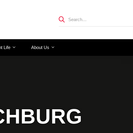
t Life
About Us
NCHBURG