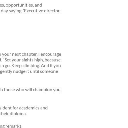
ges, opportunities, and
day saying, ‘Executive director,
o your next chapter, I encourage
d. “Set your sights high, because
can go. Keep climbing. And if you
st gently nudge it until someone
ith those who will champion you,
sident for academics and
their diploma.
ing remarks.