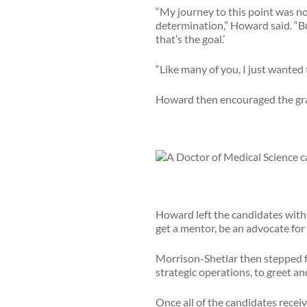
“My journey to this point was not
determination,” Howard said. “But
that’s the goal.’
“Like many of you, I just wanted
Howard then encouraged the grad
Howard left the candidates with 
get a mentor, be an advocate for 
Morrison-Shetlar then stepped f
strategic operations, to greet 
Once all of the candidates recei