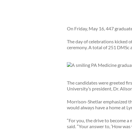
On Friday, May 16, 447 graduat
The day of celebrations kicked 
ceremony. A total of 251 DMSc 
The candidates were greeted firs
University’s president, Dr. Alis
Morrison-Shetlar emphasized tha
would always have a home at Lyn
“For you, the drive to become a 
said. “Your answer to, ‘How was y