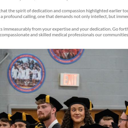
ar that the spirit of dedication and compassion highlighted earlier t
a profound calling, one that demands not only intellect, but imme
its immeasurably from your expertise and your dedication. Go fort
 compassionate and skilled medical professionals our communities