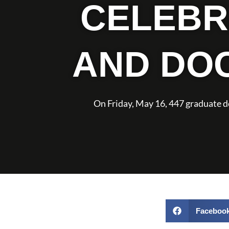
CELEBR
AND DO
On Friday, May 16, 447 graduate 
Faceboo