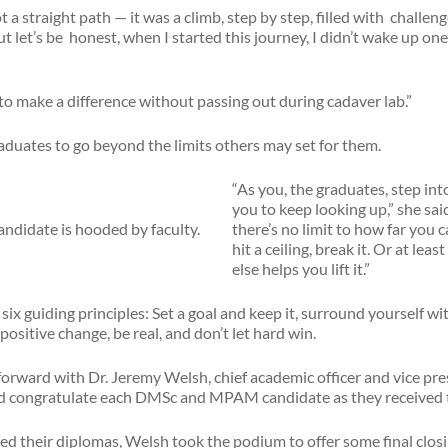
 a straight path — it was a climb, step by step, filled with challen
 let’s be honest, when I started this journey, I didn’t wake up one 
 to make a difference without passing out during cadaver lab.”
uates to go beyond the limits others may set for them.
“As you, the graduates, step int
you to keep looking up,” she sai
there’s no limit to how far you 
hit a ceiling, break it. Or at lea
else helps you lift it.”
six guiding principles: Set a goal and keep it, surround yourself w
positive change, be real, and don’t let hard win.
orward with Dr. Jeremy Welsh, chief academic officer and vice pre
and congratulate each DMSc and MPAM candidate as they received 
ved their diplomas, Welsh took the podium to offer some final clos