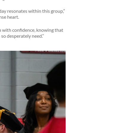
oday resonates within this group,”
nse heart.
h with confidence, knowing that
 so desperately need.”