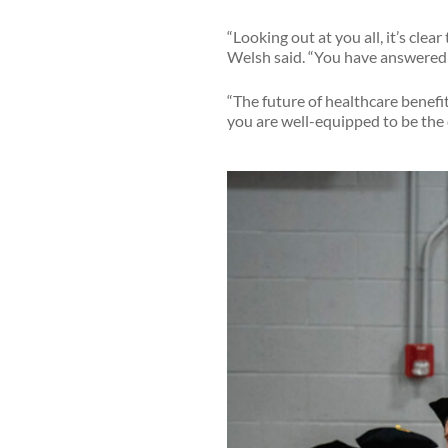
“Looking out at you all, it’s cle
Welsh said. “You have answered 
“The future of healthcare benef
you are well-equipped to be the