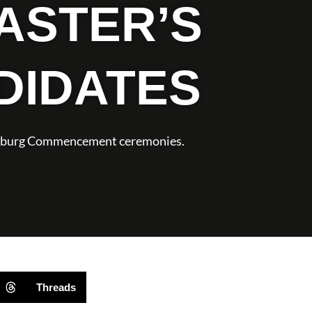
ASTER’S
DIDATES
ynchburg Commencement ceremonies.
Threads