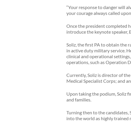
“Your response to danger will al
your courage always called upon
Once the president completed he
introduce the keynote speaker, Br
Soliz, the first PA to obtain the 
in active duty military service. H
clinical and operational setting
operations, such as Operation 
Currently, Soliz is director of t
Medical Specialist Corps; and a
Upon taking the podium, Soliz fi
and families.
Turning then to the candidates, So
into the world as highly trained 