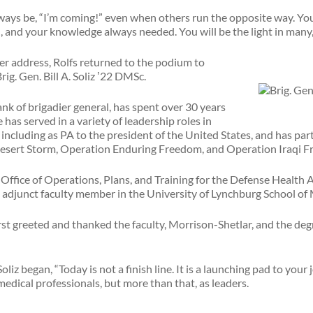
ways be, “I’m coming!” even when others run the opposite way. You
, and your knowledge always needed. You will be the light in man
r address, Rolfs returned to the podium to
ig. Gen. Bill A. Soliz ʼ22 DMSc.
rank of brigadier general, has spent over 30 years
e has served in a variety of leadership roles in
s, including as PA to the president of the United States, and has p
Desert Storm, Operation Enduring Freedom, and Operation Iraqi 
he Office of Operations, Plans, and Training for the Defense Health 
n adjunct faculty member in the University of Lynchburg School of
rst greeted and thanked the faculty, Morrison-Shetlar, and the deg
liz began, “Today is not a finish line. It is a launching pad to your 
medical professionals, but more than that, as leaders.