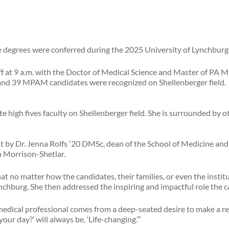
e degrees were conferred during the 2025 University of Lynchb
off at 9 a.m. with the Doctor of Medical Science and Master of 
and 39 MPAM candidates were recognized on Shellenberger field.
t by Dr. Jenna Rolfs ʼ20 DMSc, dean of the School of Medicine and
on Morrison-Shetlar.
t no matter how the candidates, their families, or even the insti
chburg. She then addressed the inspiring and impactful role the c
medical professional comes from a deep-seated desire to make a re
our day?’ will always be, ‘Life-changing.’”