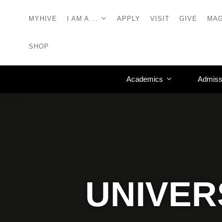
MYHIVE
I AM A …
APPLY
VISIT
GIVE
MAG
SHOP
Academics
Admiss
UNIVER