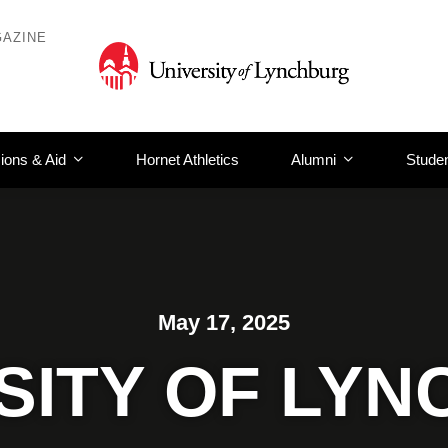
AZINE
ions & Aid
Hornet Athletics
Alumni
Studen
May 17, 2025
SITY OF LY