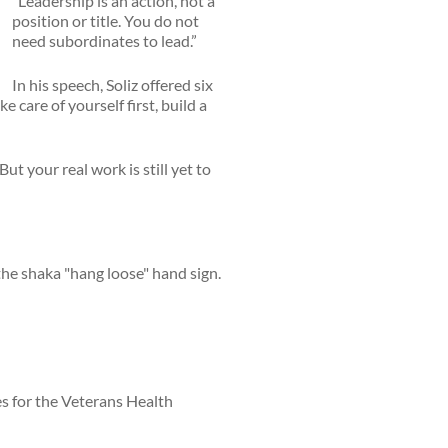
“Leadership is an action, not a
position or title. You do not
need subordinates to lead.”
In his speech, Soliz offered six
 care of yourself first, build a
t your real work is still yet to
es for the Veterans Health