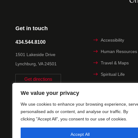
Get in touch
Accessibility
434.544.8100
Human Resources
1501 Lakeside Drive
Travel & Maps
Lynchburg, VA 24501
Spiritual Life
Get directions
Non-discrimination
We value your privacy
Statement
We use cookies to enhance your browsing experience, serv
Title IX
personalised ads or content, and analyse our traffic. By
clicking "Accept All", you consent to our use of cookies.
Accept All