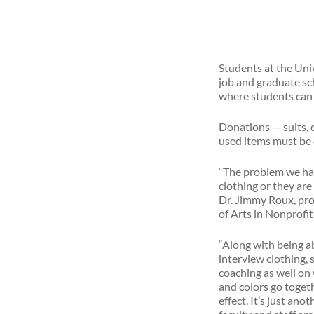
Students at the Uni
job and graduate scho
where students can “
Donations — suits, d
used items must be 
“The problem we hav
clothing or they are
Dr. Jimmy Roux, pro
of Arts in Nonprofi
“Along with being ab
interview clothing, 
coaching as well on 
and colors go toge
effect. It’s just an