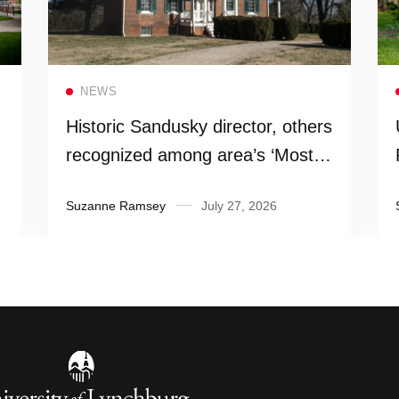
Read more
NEWS
Historic Sandusky director, others
recognized among area’s ‘Most
Influential People’
Suzanne Ramsey
July 27, 2026