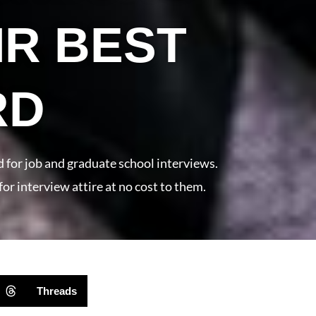
IR BEST
RD
d for job and graduate school interviews.
for interview attire at no cost to them.
Threads