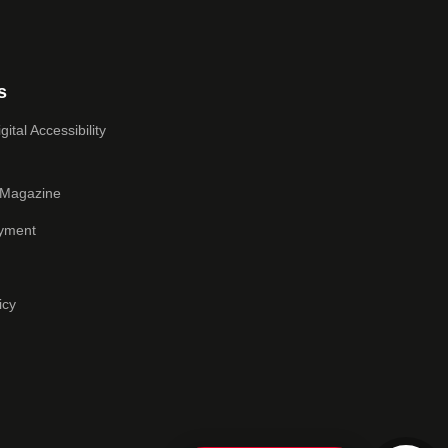
s
ital Accessibility
 Magazine
yment
icy