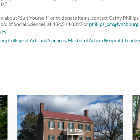
ts.”
 about “Suit Yourself” or to donate items, contact Cathy Phillips 
hool of Social Sciences, at 434.544.8397 or
phillips_cm@lynchburg
sey
urg College of Arts and Sciences
,
Master of Arts in Nonprofit Leader