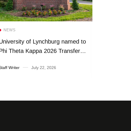
Read more
NEWS
NEWS
University of Lynchburg named to
Universit
Phi Theta Kappa 2026 Transfer
more than
Honor Roll
fiscal yea
Staff Writer
July 22, 2026
Suzanne Ra