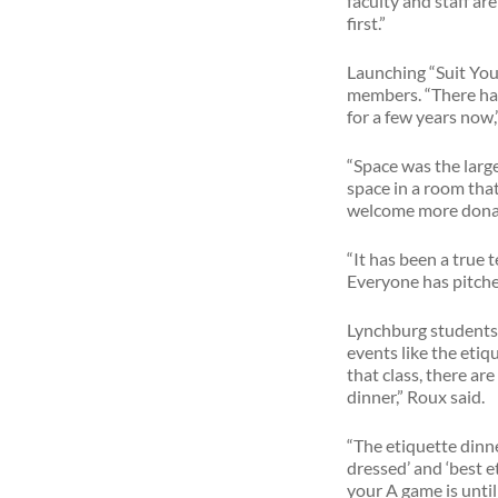
faculty and staff ar
first.”
Launching “Suit Your
members. “There has 
for a few years now,
“Space was the larg
space in a room that
welcome more dona
“It has been a true 
Everyone has pitched
Lynchburg students 
events like the eti
that class, there a
dinner,” Roux said.
“The etiquette dinn
dressed’ and ‘best et
your A game is until