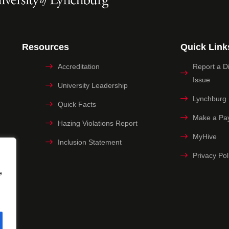
Resources
Quick Link
Accreditation
Report a Dig
Issue
University Leadership
Lynchburg
Quick Facts
Make a Pa
Hazing Violations Report
MyHive
Inclusion Statement
Privacy Pol
e