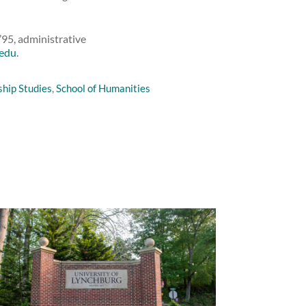
’95, administrative
.edu
.
ship Studies
,
School of Humanities