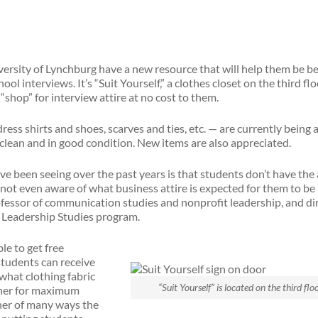
versity of Lynchburg have a new resource that will help them be be
ol interviews. It’s “Suit Yourself,” a clothes closet on the third fl
shop” for interview attire at no cost to them.
ress shirts and shoes, scarves and ties, etc. — are currently being
clean and in good condition. New items are also appreciated.
e been seeing over the past years is that students don’t have the
 not even aware of what business attire is expected for them to be 
fessor of communication studies and nonprofit leadership, and di
t Leadership Studies program.
le to get free
students can receive
what clothing fabric
“Suit Yourself” is located on the third flo
ther for maximum
other of many ways the