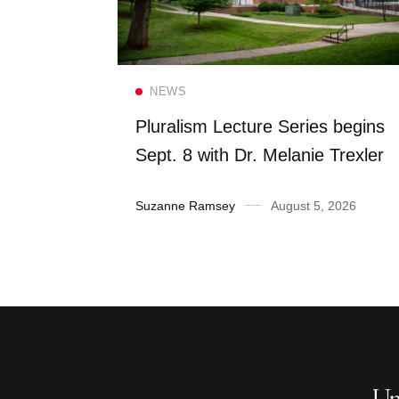
Read more
NEWS
FS once
Pluralism Lecture Series begins
 Dining
Sept. 8 with Dr. Melanie Trexler
2026
Suzanne Ramsey
August 5, 2026