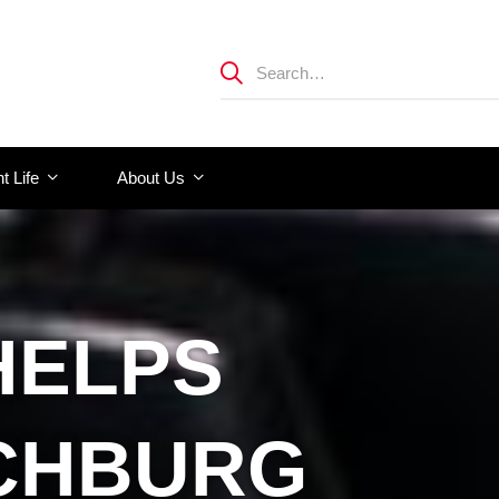
t Life
About Us
HELPS
NCHBURG