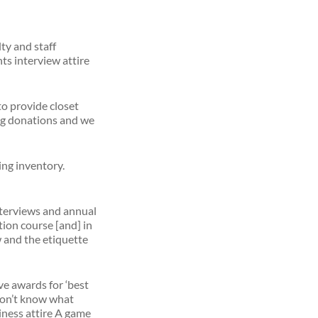
ty and staff
ts interview attire
o provide closet
ing donations and we
ing inventory.
nterviews and annual
ion course [and] in
w and the etiquette
ve awards for ‘best
u don’t know what
siness attire A game