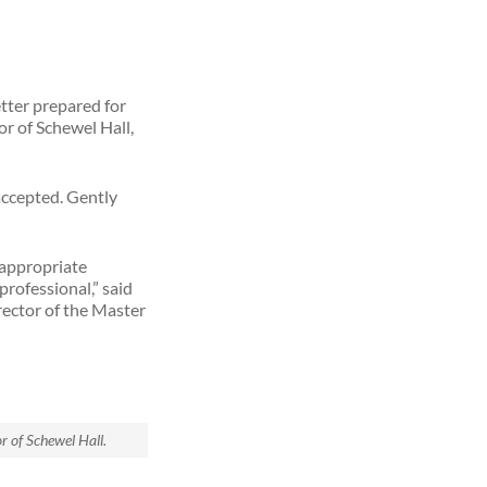
tter prepared for
oor of Schewel Hall,
 accepted. Gently
 appropriate
professional,” said
rector of the Master
or of Schewel Hall.