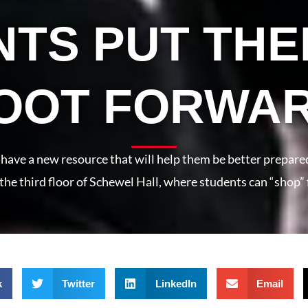
TS PUT THE
OOT FORWA
have a new resource that will help them be better prepare
on the third floor of Schewel Hall, where students can “shop” 
k
Twitter
LinkedIn
Email