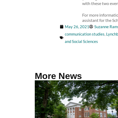
with these two even
For more information
assistant for the Sc
May 26, 2021
Suzanne Ram
communication studies
,
Lynchb
and Social Sciences
More News