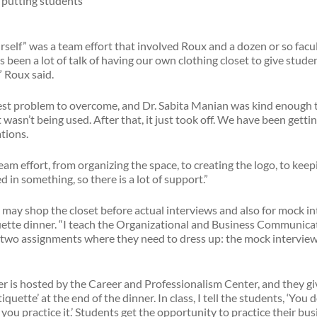
e putting students
self” was a team effort that involved Roux and a dozen or so facul
been a lot of talk of having our own clothing closet to give studen
” Roux said.
est problem to overcome, and Dr. Sabita Manian was kind enough t
 wasn’t being used. After that, it just took off. We have been gett
tions.
team effort, from organizing the space, to creating the logo, to keep
 in something, so there is a lot of support.”
may shop the closet before actual interviews and also for mock i
quette dinner. “I teach the Organizational and Business Communicat
re two assignments where they need to dress up: the mock intervie
er is hosted by the Career and Professionalism Center, and they gi
iquette’ at the end of the dinner. In class, I tell the students, ‘Yo
 you practice it.’ Students get the opportunity to practice their bu