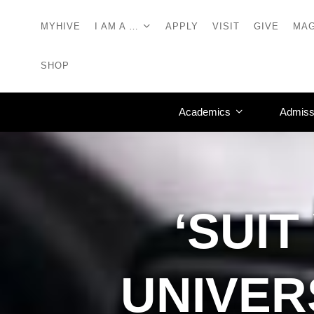
MYHIVE
I AM A …
APPLY
VISIT
GIVE
MAG
SHOP
Academics
Admiss
‘SUI
UNIVER