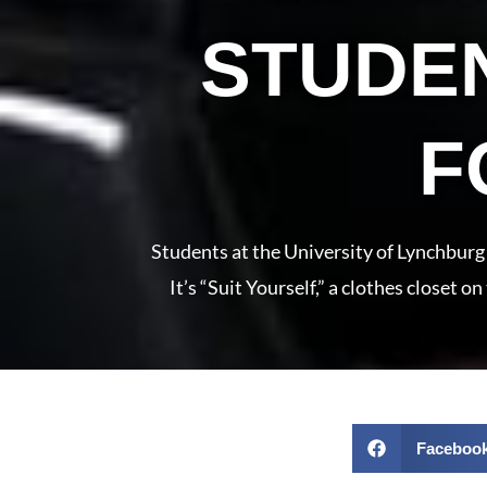
STUDEN
F
Students at the University of Lynchburg 
It’s “Suit Yourself,” a clothes closet 
Faceboo