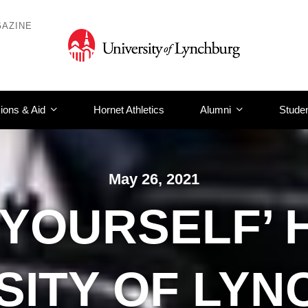
AZINE
ions & Aid
Hornet Athletics
Alumni
Studen
May 26, 2021
T YOURSELF’ 
SITY OF LY