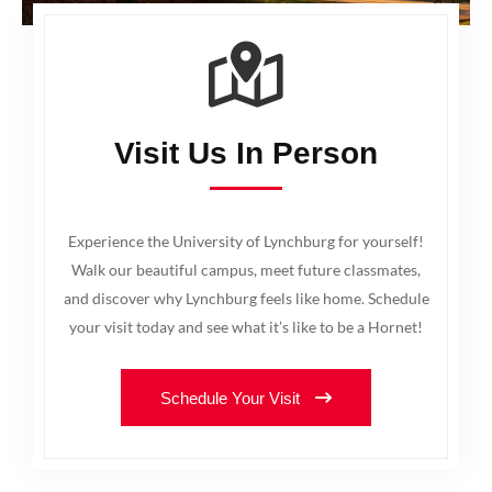
Visit Us In Person
Experience the University of Lynchburg for yourself!
Walk our beautiful campus, meet future classmates,
and discover why Lynchburg feels like home. Schedule
your visit today and see what it’s like to be a Hornet!
Schedule Your Visit