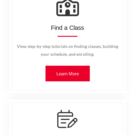
Find a Class
View step-by-step tutorials on finding classes, building
your schedule, and enrolling.
Learn More