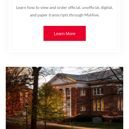
Learn how to view and order official, unofficial, digital,
and paper transcripts through MyHive.
Learn More