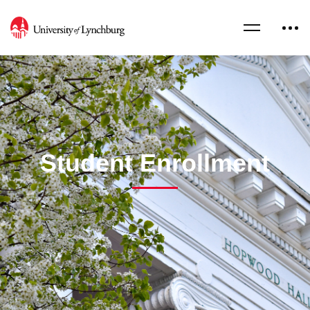
Student Enrollment