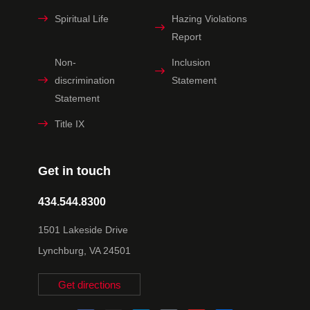
Spiritual Life
Hazing Violations
Report
Non-
Inclusion
discrimination
Statement
Statement
Title IX
Get in touch
434.544.8300
1501 Lakeside Drive
Lynchburg, VA 24501
Get directions