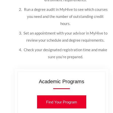
Run a degree audit in MyHive to see which courses
you need and the number of outstanding credit
hours.
Set an appointment with your advisor in MyHive to
review your schedule and degree requirements.
Check your designated registration time and make
sure you’re prepared.
Academic Programs
Find Your Program