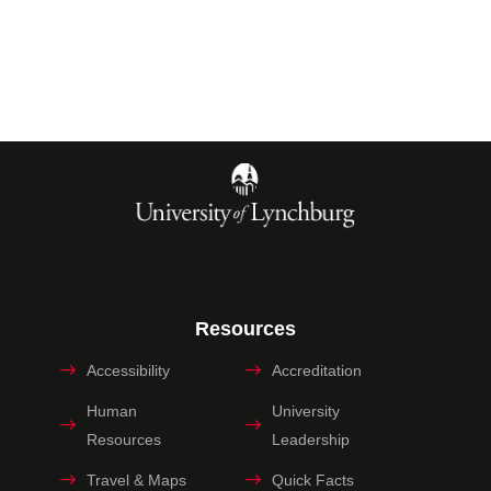
Resources
Accessibility
Accreditation
Human
University
Resources
Leadership
Travel & Maps
Quick Facts