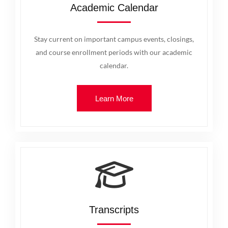
Academic Calendar
Stay current on important campus events, closings,
and course enrollment periods with our academic
calendar.
Learn More
Transcripts