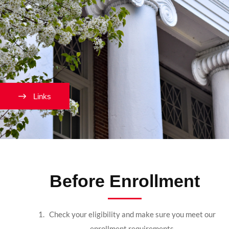
Links
Before Enrollment
Check your eligibility and make sure you meet our
enrollment requirements.