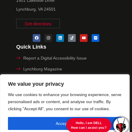
1501 Lakeside Drive
Lynchburg, VA 24501
Get directions
Quick Links
Report a Digital Accessibility Issue
Lynchburg Magazine
Make a Payment
We value your privacy
MyHive
We use cookies to enhance your browsing experience, serve
personalised ads or content, and analyse our traffic. By
Privacy Policy
clicking "Accept All", you consent to our use of cookies.
© 2025 University of Lynchburg. All Rights Reserved
Accept All