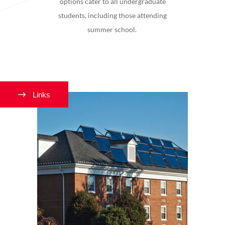
options cater to all undergraduate
students, including those attending
summer school.
Links