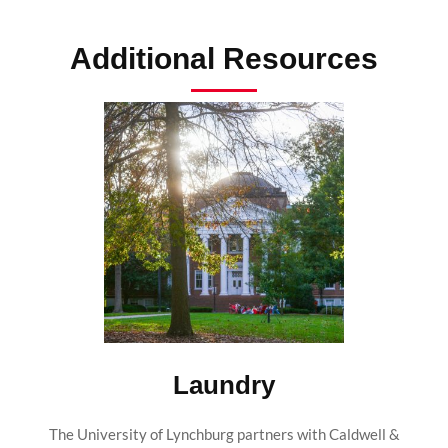
Additional Resources
Laundry
The University of Lynchburg partners with Caldwell &