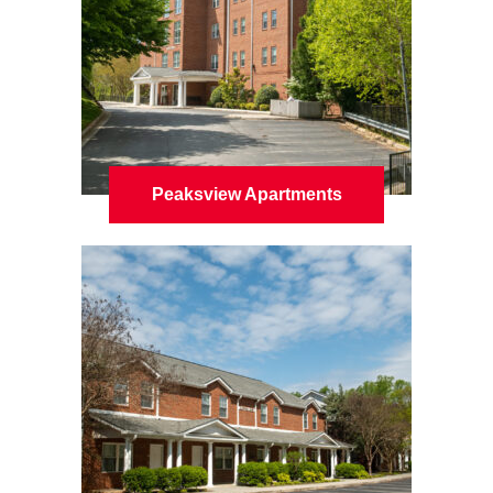
Peaksview Apartments