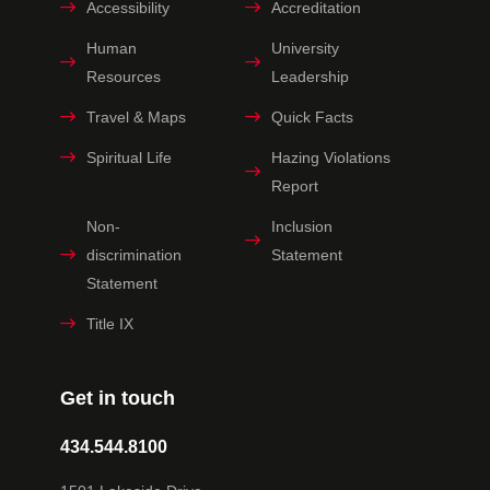
Accessibility
Accreditation
Human
University
Resources
Leadership
Travel & Maps
Quick Facts
Spiritual Life
Hazing Violations
Report
Non-
Inclusion
discrimination
Statement
Statement
Title IX
Get in touch
434.544.8100