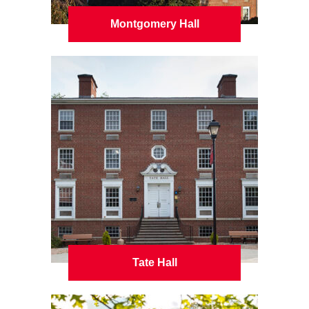
Montgomery Hall
Tate Hall