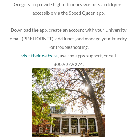
Gregory to provide high-efficiency washers and dryers,
accessible via the Speed Queen app.
Download the app, create an account with your University
email (PIN: HORNET), add funds, and manage your laundry.
For troubleshooting,
visit their website
, use the app’s support, or call
800.927.9274.