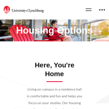
Housing Options
Here, You're
Home
Living on-campus in a residence hall
is comfortable and fun and helps you
focus on your studies. Our housing