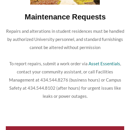
Maintenance Requests
Repairs and alterations in student residences must be handled
by authorized University personnel, and standard furnishings
cannot be altered without permission
To report repairs, submit a work order via
Asset Essentials
,
contact your community assistant, or call Facilities
Management at 434.544.8276 (business hours) or Campus
Safety at 434.544.8102 (after hours) for urgent issues like
leaks or power outages.