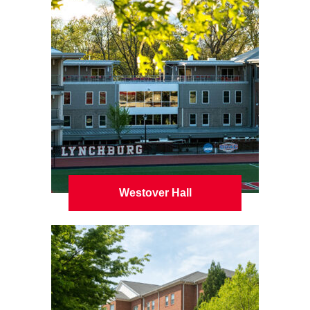
Westover Hall