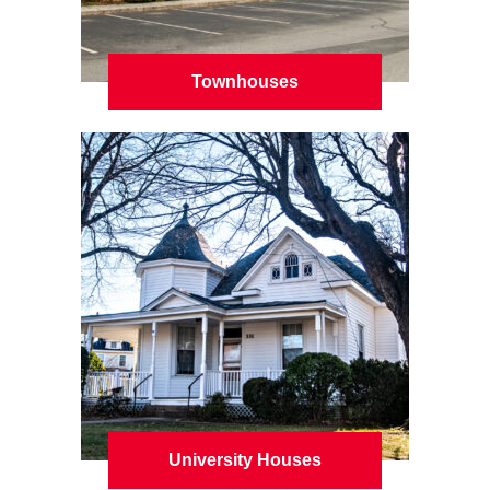
Townhouses
University Houses