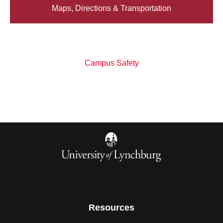
Maps, Directions & Transportation
Campus Safety
Resources